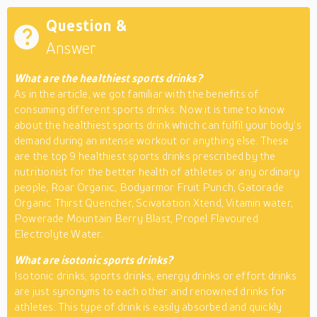
Question &
Answer
What are the healthiest sports drinks?
As in the article, we got familiar with the benefits of
consuming different sports drinks. Now it is time to know
about the healthiest sports drink which can fulfil your body’s
demand during an intense workout or anything else. These
are the top 9 healthiest sports drinks prescribed by the
nutritionist for the better health of athletes or any ordinary
people, Roar Organic, Bodyarmor Fruit Punch, Gatorade
Organic Thirst Quencher, Scivatation Xtend, Vitamin water,
Powerade Mountain Berry Blast, Propel Flavoured
Electrolyte Water.
What are isotonic sports drinks?
Isotonic drinks, sports drinks, energy drinks or effort drinks
are just synonyms to each other and renowned drinks for
athletes. This type of drink is easily absorbed and quickly