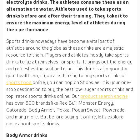
electrolyte drinks. The athletes consume these as an
alternative to water. Athletes used to take sports
drinks before and after their training. They take it to
ensure the maximum energy level of athletes during
their performance.
Sports drinks nowadays have become a vital part of
athletics around the globe as these drinks are a majestic
resource to them. Players and athletes mostly take sports
drinks to jazz themselves for sports. It brings out the energy
and refreshes the soul and mind. This drink is also good for
your health. So, if you are thinking to buy sports drinks or
sports food
online, you can hop on Shops.ae. It is your one-
stop destination to buy the best low-sugar sports drinks and
top-rated sports drinks online. Our
product search engine
has over 500 brands like Red Bull, Monster Energy,
Gatorade, Body Armor, Pokka, Pocari Sweat, Powerade,
and many more. But before buying it online, let’s explore
more about sports drinks.
Body Armor drinks