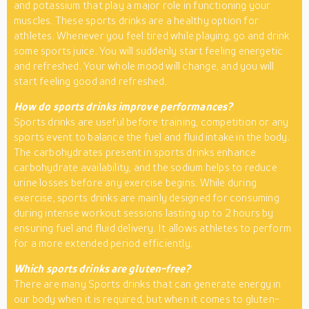
and potassium that play a major role in functioning your
muscles. These sports drinks are a healthy option for
athletes. Whenever you feel tired while playing, go and drink
some sports juice. You will suddenly start feeling energetic
and refreshed. Your whole mood will change, and you will
start feeling good and refreshed.
How do sports drinks improve performances?
Sports drinks are useful before training, competition or any
sports event to balance the fuel and fluid intake in the body.
The carbohydrates present in sports drinks enhance
carbohydrate availability, and the sodium helps to reduce
urine losses before any exercise begins. While during
exercise, sports drinks are mainly designed for consuming
during intense workout sessions lasting up to 2 hours by
ensuring fuel and fluid delivery. It allows athletes to perform
for a more extended period efficiently.
Which sports drinks are gluten-free?
There are many Sports drinks that can generate energy in
our body when it is required, but when it comes to gluten-