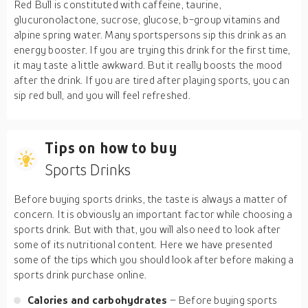
Red Bull is constituted with caffeine, taurine,
glucuronolactone, sucrose, glucose, b-group vitamins and
alpine spring water. Many sportspersons sip this drink as an
energy booster. If you are trying this drink for the first time,
it may taste a little awkward. But it really boosts the mood
after the drink. If you are tired after playing sports, you can
sip red bull, and you will feel refreshed.
Tips on how to buy
Sports Drinks
Before buying sports drinks, the taste is always a matter of
concern. It is obviously an important factor while choosing a
sports drink. But with that, you will also need to look after
some of its nutritional content. Here we have presented
some of the tips which you should look after before making a
sports drink purchase online.
Calories and carbohydrates
– Before buying sports