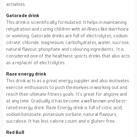
activities.
Gatorade drink
This drink is scientifically formulated. It helps in maintaining
rehydration and curing children with an illness like diarrhoea
or vomiting. Gatorade drinks are full of electrolytes, sodium
citrate, chloride, magnesium, carbohydrates, water, sucrose,
natural flavour, phosphate and colouring ingredients. It is
considered one of the healthiest sports drinks that also acts
as a replacer of electrolytes.
Raze energy drink
This drink acts as a great energy supplier and also motivates
exercise enthusiasts to push themselves in working out and
reach their ultimate fitness goals. It’s great for anyone and
at any time. Gradually it has become a well known and best-
rated energy drink. Raze Energy drink is full of citric acid,
sodium benzoate, potassium sorbate, natural flavours,
sucralose. It has less calorie count and is gluten-free.
Red Bull