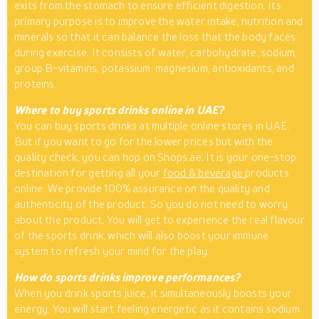
exits from the stomach to ensure efficient digestion. Its
primary purpose is to improve the water intake, nutrition and
minerals so that it can balance the loss that the body faces
during exercise. It consists of water, carbohydrate, sodium,
group B-vitamins, potassium, magnesium, antioxidants, and
proteins.
Where to buy sports drinks online in UAE?
You can buy sports drinks at multiple online stores in UAE.
But if you want to go for the lower prices but with the
quality check, you can hop on Shops.ae. It is your one-stop
destination for getting all your
food & beverage
products
online. We provide 100% assurance on the quality and
authenticity of the product. So you do not need to worry
about the product. You will get to experience the real flavour
of the sports drink, which will also boost your immune
system to refresh your mind for the play.
How do sports drinks improve performances?
When you drink sports juice, it simultaneously boosts your
energy. You will start feeling energetic as it contains sodium