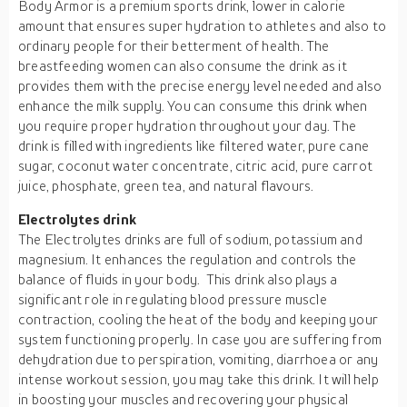
Body Armor is a premium sports drink, lower in calorie
amount that ensures super hydration to athletes and also to
ordinary people for their betterment of health. The
breastfeeding women can also consume the drink as it
provides them with the precise energy level needed and also
enhance the milk supply. You can consume this drink when
you require proper hydration throughout your day. The
drink is filled with ingredients like filtered water, pure cane
sugar, coconut water concentrate, citric acid, pure carrot
juice, phosphate, green tea, and natural flavours.
Electrolytes drink
The Electrolytes drinks are full of sodium, potassium and
magnesium. It enhances the regulation and controls the
balance of fluids in your body. This drink also plays a
significant role in regulating blood pressure muscle
contraction, cooling the heat of the body and keeping your
system functioning properly. In case you are suffering from
dehydration due to perspiration, vomiting, diarrhoea or any
intense workout session, you may take this drink. It will help
in boosting your muscles and recovering your physical