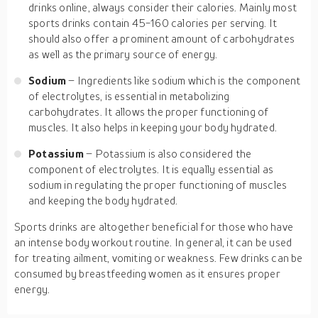
drinks online, always consider their calories. Mainly most
sports drinks contain 45-160 calories per serving. It
should also offer a prominent amount of carbohydrates
as well as the primary source of energy.
Sodium
– Ingredients like sodium which is the component
of electrolytes, is essential in metabolizing
carbohydrates. It allows the proper functioning of
muscles. It also helps in keeping your body hydrated.
Potassium
– Potassium is also considered the
component of electrolytes. It is equally essential as
sodium in regulating the proper functioning of muscles
and keeping the body hydrated.
Sports drinks are altogether beneficial for those who have
an intense body workout routine. In general, it can be used
for treating ailment, vomiting or weakness. Few drinks can be
consumed by breastfeeding women as it ensures proper
energy.