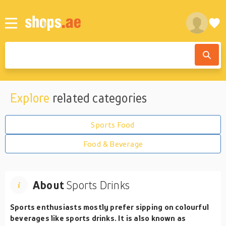
Explore
related categories
Sports Food
Food & Beverage
About
Sports Drinks
Sports enthusiasts mostly prefer sipping on colourful
beverages like sports drinks. It is also known as