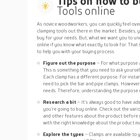
Tips on how to 
Tools online
As novice woodworkers, you can quickly feel over
clamping tools out there in the market. Besides, 
buy for your needs. But, what we want you to und
online if you know what exactly to look for. That 
to help you with your buying process.
Figure out the purpose
– For what purpose a
This is something that you need to ask yourse
Each clamp has a different purpose. For instan
need to pick the bar and pipe clamps. However
needs. Therefore, understanding the purpose o
Research a bit
– It’s always good to have a
you’re going to buy online. Check out the vario
and other features about the product before 
with the right knowledge about the product m
Explore the types
– Clamps are available to 