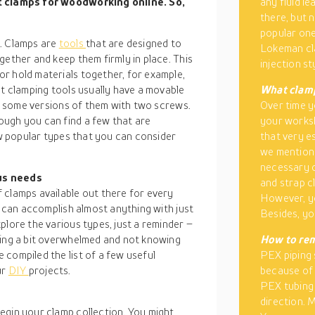
st clamps for woodworking online. So,
any fluid l
there, but 
popular one
ls. Clamps are
tools
that are designed to
Lokeman cla
gether and keep them firmly in place. This
injection st
r hold materials together, for example,
st clamping tools usually have a movable
What clamp
ind some versions of them with two screws.
Over time y
ough you can find a few that are
your worksh
ew popular types that you can consider
that very e
we mentione
necessary c
us needs
and strap c
 clamps available out there for every
However, yo
u can accomplish almost anything with just
Besides, yo
plore the various types, just a reminder –
ling a bit overwhelmed and not knowing
How to re
compiled the list of a few useful
PEX piping 
ur
DIY
projects.
because of 
PEX tubing 
direction. 
egin your clamp collection. You might