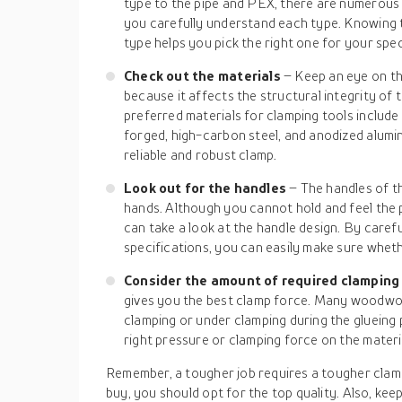
type to the pipe and PEX, there are numerous 
you carefully understand each type. Knowing 
type helps you pick the right one for your spec
Check out the materials
– Keep an eye on th
because it affects the structural integrity o
preferred materials for clamping tools include 
forged, high-carbon steel, and anodized alumin
reliable and robust clamp.
Look out for the handles
– The handles of th
hands. Although you cannot hold and feel the 
can take a look at the handle design. By caref
specifications, you can easily make sure whethe
Consider the amount of required clamping
gives you the best clamp force. Many woodwor
clamping or under clamping during the glueing 
right pressure or clamping force on the materi
Remember, a tougher job requires a tougher clam
buy, you should opt for the top quality. Also, kee