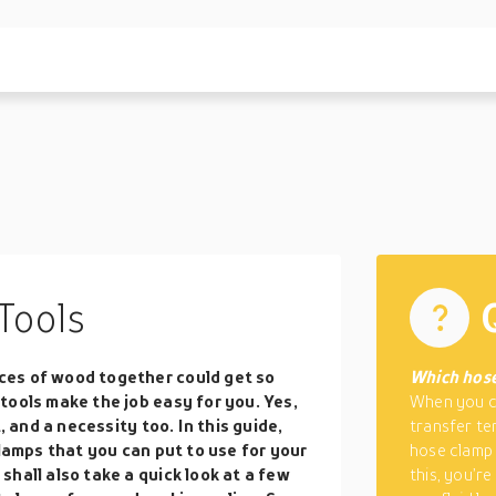
Tools
ces of wood together could get so
Which hose
tools make the job easy for you. Yes,
When you co
, and a necessity too. In this guide,
transfer ten
clamps that you can put to use for your
hose clamp 
hall also take a quick look at a few
this, you’r