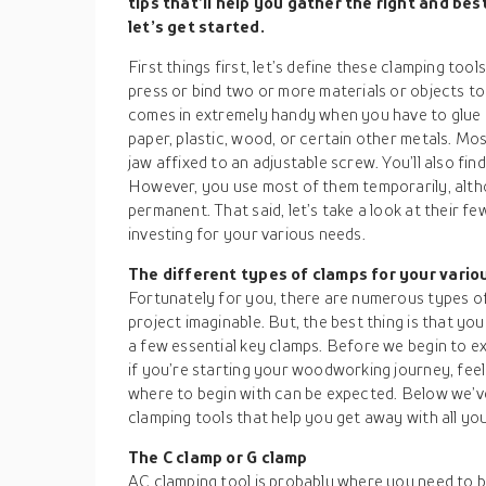
tips that’ll help you gather the right and be
let’s get started.
First things first, let’s define these clamping too
press or bind two or more materials or objects to
comes in extremely handy when you have to glue o
paper, plastic, wood, or certain other metals. Mo
jaw affixed to an adjustable screw. You’ll also f
However, you use most of them temporarily, alth
permanent. That said, let’s take a look at their f
investing for your various needs.
The different types of clamps for your vario
Fortunately for you, there are numerous types of
project imaginable. But, the best thing is that yo
a few essential key clamps. Before we begin to ex
if you’re starting your woodworking journey, fee
where to begin with can be expected. Below we’ve 
clamping tools that help you get away with all yo
The C clamp or G clamp
AC clamping tool is probably where you need to b