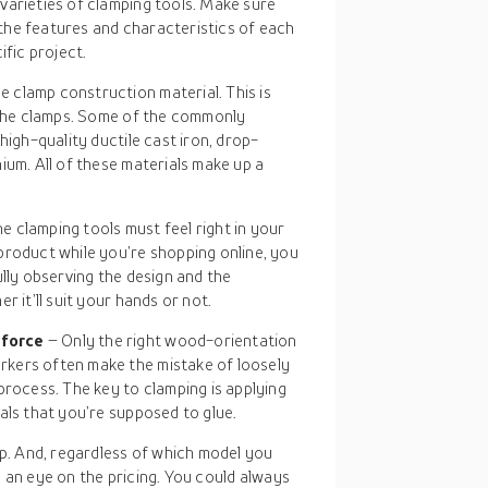
varieties of clamping tools. Make sure
the features and characteristics of each
ific project.
e clamp construction material. This is
f the clamps. Some of the commonly
high-quality ductile cast iron, drop-
ium. All of these materials make up a
e clamping tools must feel right in your
product while you’re shopping online, you
ully observing the design and the
r it’ll suit your hands or not.
 force
– Only the right wood-orientation
kers often make the mistake of loosely
process. The key to clamping is applying
als that you’re supposed to glue.
p. And, regardless of which model you
p an eye on the pricing. You could always