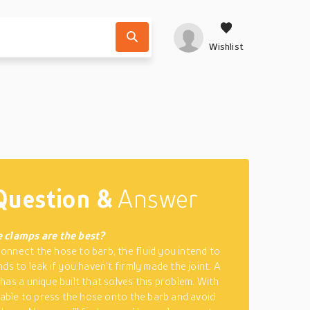
Wishlist
Question &
Answer
 clamps are the best?
nnect the hose to barb, the fluid you intend to
ds to leak if you haven’t firmly made the joint. A
has a unique built that solves this problem. With
e able to press the hose onto the barb and avoid