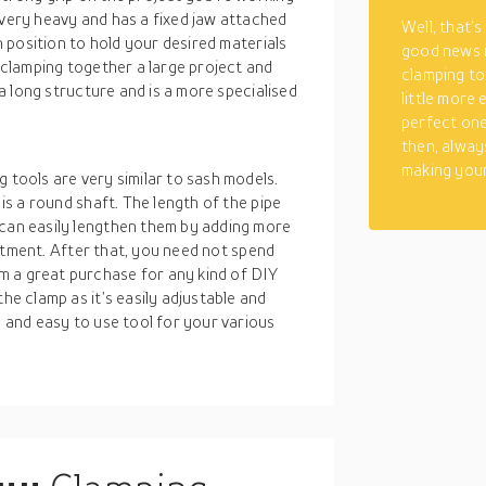
 very heavy and has a fixed jaw attached
Well, that’s
in position to hold your desired materials
good news 
r clamping together a large project and
clamping to
s a long structure and is a more specialised
little more
perfect one
then, alway
making your
 tools are very similar to sash models.
 is a round shaft. The length of the pipe
 can easily lengthen them by adding more
vestment. After that, you need not spend
m a great purchase for any kind of DIY
he clamp as it’s easily adjustable and
e and easy to use tool for your various