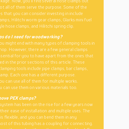
eakage. Now, you’ll find several hose clamps out
not all of them serve the purpose. Some of the
s that you can consider investing in include
mps, Hilitchi worm gear clamps, Glarks mini fuel
yle hose clamps, and Hilitchi spring clip.
s do I need for woodworking?
ou might end with many types of clamping tools in
op. However, there are a few general clamps
ssential for you to have apart from the ones that
d in the prior sections of this article. These
lamping tools include pipe clamps, bar clamps,
lamp. Each one has a different purpose.
u can use all of them for multiple works.
u can use them on various materials too.
move PEX clamps?
system has been on the rise for a few years now
their ease of installation and multiple uses. The
is flexible, and you can bend them in any
Most of this tubing has a coupling for connecting.