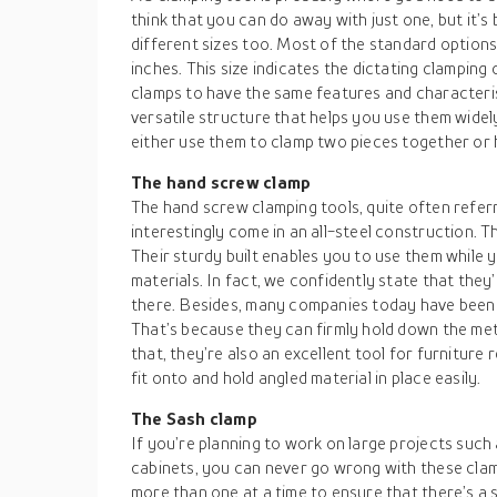
think that you can do away with just one, but it’s
different sizes too. Most of the standard option
inches. This size indicates the dictating clamping c
clamps to have the same features and characteris
versatile structure that helps you use them wide
either use them to clamp two pieces together or h
The hand screw clamp
The hand screw clamping tools, quite often referr
interestingly come in an all-steel construction. T
Their sturdy built enables you to use them while
materials. In fact, we confidently state that they
there. Besides, many companies today have been 
That’s because they can firmly hold down the met
that, they’re also an excellent tool for furniture 
fit onto and hold angled material in place easily.
The Sash clamp
If you’re planning to work on large projects such
cabinets, you can never go wrong with these clam
more than one at a time to ensure that there’s a 