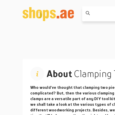
About
Clamping 
Who would’ve thought that clamping two pie
complicated? But, then the various clamping 
clamps are a versatile part of any DIY tool kit
we shall take a look at the various types of 
different woodworking projects. Besides, we s