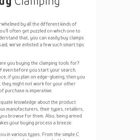
buy
Clamping
whelmed by all the different kinds of
you’ll often get puzzled on which one to
erstand that, you can easily buy clamps
said, we’ve enlisted a few such smart tips
re you buying the clamping tools for?
lf even before you start your search.
ce, if you plan on edge-glueing, then you
, they might not work for your other
f purchase is imperative.
dequate knowledge about the product
us manufacturers, their types, retailers,
you browse for them. Also, being armed
akes your buying process a breeze.
you in various types. From the simple C