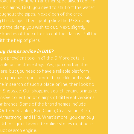
ove them only with another specialised tool. For
X clamps, first, you need to shut off the water
oughout the pipes. Next clean of the area
 the clamps. Then, gently slide the PEX clamp
nd the clamp you wish to cut. Next, slightly
 handles of the cutter to cut the clamps. Pull the
th the help of pliers.
uy clamps online in UAE?
 a prevalent tool in all the DIY projects, is
ilable online these days. Yes, you can buy them
re, but you need to have a reliable platform
an purchase your products quickly and easily.
’re in search of such a place online, then look no
n Shops.ae. Our
shopping search engine
brings to
sive collection of clamps of different versions
r brands. Some of the brand names include
Oetiker, Stanley, Key Clamp, Craftsman, Klein,
Armstrong, and Hilti. What’s more, you can buy
ulk from your favourite online stores right here
uct search engine.