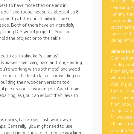
You can rem
 best to have more than one and in
removing PE
s you’ll see today measures about 4 to 8
running thr
apacity of the unit. Similarly, the G
surrounding
tics. Both of them have an incredibly
cutter arou
ly in any DIY wood projects. You can
squeeze the
old the project onto the table.
clamp off wi
Where to b
ed to as ‘toolmaker’s clamps’
Clamps being
his makes them very hard and long-lasting.
readily ava
 you’re working with both metal and wood
from anywhe
’re one of the best clamps for welding out
where you c
building their wooden versions too.
Well, if you
al pieces you’re working on. Apart from
further tha
repairing, as you can adjust their jaws to
a comprehen
from popula
Jorgensen, 
Milwaukee, 
 as doors, tabletops, sash windows, or
clamps in b
ps. Generally, you might need to use
on our prod
strong grip on the project you’re working