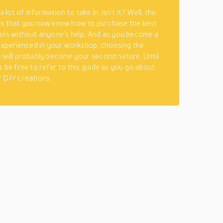
 a lot of information to take in, isn’t it? Well, the
is that you now know how to purchase the best
ols without anyone’s help. And as you become a
 experienced in your workshop, choosing the
 will probably become your second nature. Until
s be free to refer to this guide as you go about
 DIY creations.