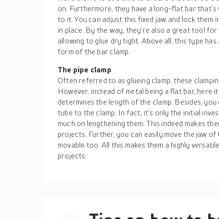
on. Furthermore, they have a long-flat bar that’s
to it. You can adjust this fixed jaw and lock them 
in place. By the way, they’re also a great tool fo
allowing to glue dry tight. Above all, this type ha
form of the bar clamp.
The pipe clamp
Often referred to as glueing clamp, these clamping
However, instead of metal being a flat bar, here it
determines the length of the clamp. Besides, you
tube to the clamp. In fact, it’s only the initial in
much on lengthening them. This indeed makes the
projects. Further, you can easily move the jaw of t
movable too. All this makes them a highly versatil
projects.