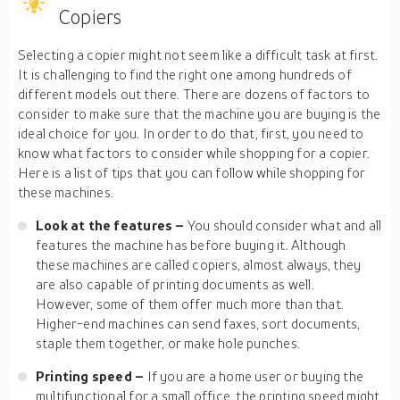
Copiers
Selecting a copier might not seem like a difficult task at first.
It is challenging to find the right one among hundreds of
different models out there. There are dozens of factors to
consider to make sure that the machine you are buying is the
ideal choice for you. In order to do that, first, you need to
know what factors to consider while shopping for a copier.
Here is a list of tips that you can follow while shopping for
these machines.
Look at the features –
You should consider what and all
features the machine has before buying it. Although
these machines are called copiers, almost always, they
are also capable of printing documents as well.
However, some of them offer much more than that.
Higher-end machines can send faxes, sort documents,
staple them together, or make hole punches.
Printing speed –
If you are a home user or buying the
multifunctional for a small office, the printing speed might