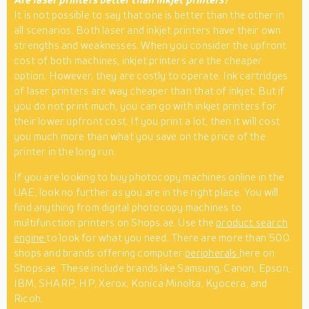
It is not possible to say that one is better than the other in
all scenarios. Both laser and inkjet printers have their own
strengths and weaknesses. When you consider the upfront
cost of both machines, inkjet printers are the cheaper
option. However, they are costly to operate. Ink cartridges
of laser printers are way cheaper than that of inkjet. But if
you do not print much, you can go with inkjet printers for
their lower upfront cost. If you print a lot, then it will cost
you much more than what you save on the price of the
printer in the long run.
If you are looking to buy photocopy machines online in the
UAE, look no further as you are in the right place. You will
find anything from digital photocopy machines to
multifunction printers on Shops.ae. Use the
product search
engine
to look for what you need. There are more than 500
shops and brands offering computer
peripherals
here on
Shops.ae. These include brands like Samsung, Canon, Epson,
IBM, SHARP, HP, Xerox, Konica Minolta, Kyocera, and
Ricoh.