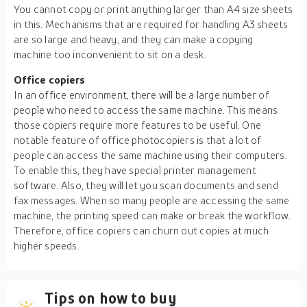
You cannot copy or print anything larger than A4 size sheets
in this. Mechanisms that are required for handling A3 sheets
are so large and heavy, and they can make a copying
machine too inconvenient to sit on a desk.
Office copiers
In an office environment, there will be a large number of
people who need to access the same machine. This means
those copiers require more features to be useful. One
notable feature of office photocopiers is that a lot of
people can access the same machine using their computers.
To enable this, they have special printer management
software. Also, they will let you scan documents and send
fax messages. When so many people are accessing the same
machine, the printing speed can make or break the workflow.
Therefore, office copiers can churn out copies at much
higher speeds.
Tips on how to buy