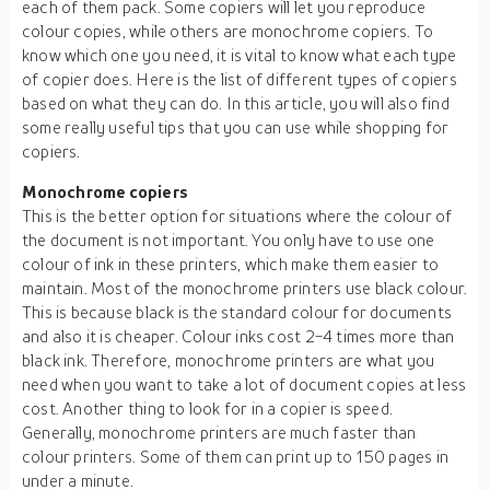
each of them pack. Some copiers will let you reproduce
colour copies, while others are monochrome copiers. To
know which one you need, it is vital to know what each type
of copier does. Here is the list of different types of copiers
based on what they can do. In this article, you will also find
some really useful tips that you can use while shopping for
copiers.
Monochrome copiers
This is the better option for situations where the colour of
the document is not important. You only have to use one
colour of ink in these printers, which make them easier to
maintain. Most of the monochrome printers use black colour.
This is because black is the standard colour for documents
and also it is cheaper. Colour inks cost 2-4 times more than
black ink. Therefore, monochrome printers are what you
need when you want to take a lot of document copies at less
cost. Another thing to look for in a copier is speed.
Generally, monochrome printers are much faster than
colour printers. Some of them can print up to 150 pages in
under a minute.