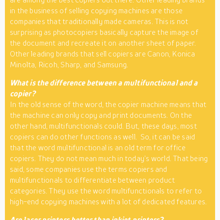
in the business of selling copying machines are those
companies that traditionally made cameras. This is not
surprising as photocopiers basically capture the image of
the document and recreate it on another sheet of paper.
Other leading brands that sell copiers are Canon, Konica
Minolta, Ricoh, Sharp, and Samsung.
What is the difference between a multifunctional and a
copier?
In the old sense of the word, the copier machine means that
the machine can only copy and print documents. On the
other hand, multifunctionals could. But, these days, most
copiers can do other functions as well. So, it can be said
that the word multifunctional is an old term for office
copiers. They do not mean much in today’s world. That being
said, some companies use the terms copiers and
multifunctionals to differentiate between product
categories. They use the word multifunctionals to refer to
high-end copying machines with a lot of dedicated features.
Are laser printers better than inkjet printers?