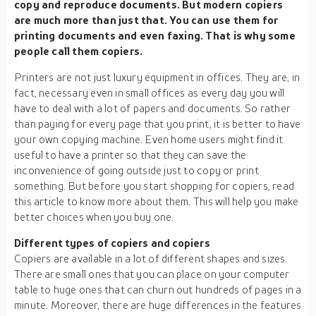
copy and reproduce documents. But modern copiers
are much more than just that. You can use them for
printing documents and even faxing. That is why some
people call them copiers.
Printers are not just luxury equipment in offices. They are, in
fact, necessary even in small offices as every day you will
have to deal with a lot of papers and documents. So rather
than paying for every page that you print, it is better to have
your own copying machine. Even home users might find it
useful to have a printer so that they can save the
inconvenience of going outside just to copy or print
something. But before you start shopping for copiers, read
this article to know more about them. This will help you make
better choices when you buy one.
Different types of copiers and copiers
Copiers are available in a lot of different shapes and sizes.
There are small ones that you can place on your computer
table to huge ones that can churn out hundreds of pages in a
minute. Moreover, there are huge differences in the features