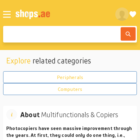
Explore
related categories
Peripherals
Computers
About
Multifunctionals & Copiers
Photocopiers have seen massive improvement through
the years. At first, they could only do one thing, i.e.,