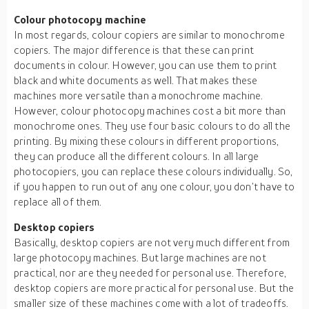
Colour photocopy machine
In most regards, colour copiers are similar to monochrome
copiers. The major difference is that these can print
documents in colour. However, you can use them to print
black and white documents as well. That makes these
machines more versatile than a monochrome machine.
However, colour photocopy machines cost a bit more than
monochrome ones. They use four basic colours to do all the
printing. By mixing these colours in different proportions,
they can produce all the different colours. In all large
photocopiers, you can replace these colours individually. So,
if you happen to run out of any one colour, you don’t have to
replace all of them.
Desktop copiers
Basically, desktop copiers are not very much different from
large photocopy machines. But large machines are not
practical, nor are they needed for personal use. Therefore,
desktop copiers are more practical for personal use. But the
smaller size of these machines come with a lot of tradeoffs.