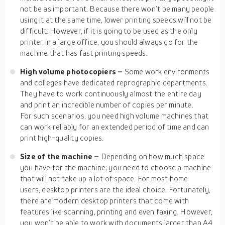
not be as important. Because there won’t be many people
using it at the same time, lower printing speeds will not be
difficult. However, if it is going to be used as the only
printer in a large office, you should always go for the
machine that has fast printing speeds.
High volume photocopiers –
Some work environments
and colleges have dedicated reprographic departments.
They have to work continuously almost the entire day
and print an incredible number of copies per minute.
For such scenarios, you need high volume machines that
can work reliably for an extended period of time and can
print high-quality copies.
Size of the machine –
Depending on how much space
you have for the machine; you need to choose a machine
that will not take up a lot of space. For most home
users, desktop printers are the ideal choice. Fortunately,
there are modern desktop printers that come with
features like scanning, printing and even faxing. However,
you won’t be able to work with documents larger than A4