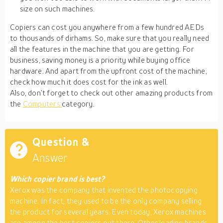
size on such machines.
Copiers can cost you anywhere from a few hundred AEDs
to thousands of dirhams. So, make sure that you really need
all the features in the machine that you are getting. For
business, saving money is a priority while buying office
hardware. And apart from the upfront cost of the machine,
check how much it does cost for the ink as well.
Also, don’t forget to check out other amazing products from
the
Computers
category.
Question &
Answer
Which copier brand is best?
Xerox was the company that invented the photocopying
machine. In fact, they used to be the only company selling
the product for several years. Even today, Xerox machines
are among the best copiers out there. Other leading brands