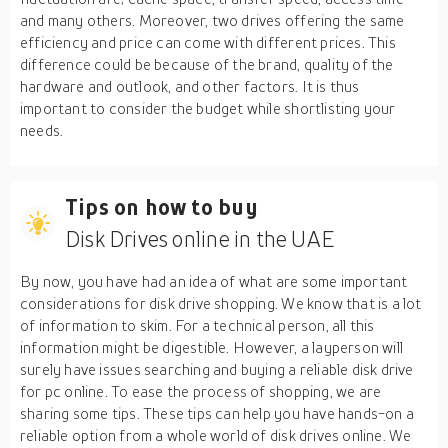
and many others. Moreover, two drives offering the same
efficiency and price can come with different prices. This
difference could be because of the brand, quality of the
hardware and outlook, and other factors. It is thus
important to consider the budget while shortlisting your
needs.
Tips on how to buy
Disk Drives online in the UAE
By now, you have had an idea of what are some important
considerations for disk drive shopping. We know that is a lot
of information to skim. For a technical person, all this
information might be digestible. However, a layperson will
surely have issues searching and buying a reliable disk drive
for pc online. To ease the process of shopping, we are
sharing some tips. These tips can help you have hands-on a
reliable option from a whole world of disk drives online. We