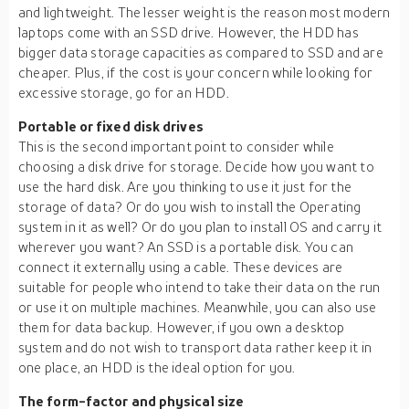
and lightweight. The lesser weight is the reason most modern
laptops come with an SSD drive. However, the HDD has
bigger data storage capacities as compared to SSD and are
cheaper. Plus, if the cost is your concern while looking for
excessive storage, go for an HDD.
Portable or fixed disk drives
This is the second important point to consider while
choosing a disk drive for storage. Decide how you want to
use the hard disk. Are you thinking to use it just for the
storage of data? Or do you wish to install the Operating
system in it as well? Or do you plan to install OS and carry it
wherever you want? An SSD is a portable disk. You can
connect it externally using a cable. These devices are
suitable for people who intend to take their data on the run
or use it on multiple machines. Meanwhile, you can also use
them for data backup. However, if you own a desktop
system and do not wish to transport data rather keep it in
one place, an HDD is the ideal option for you.
The form-factor and physical size