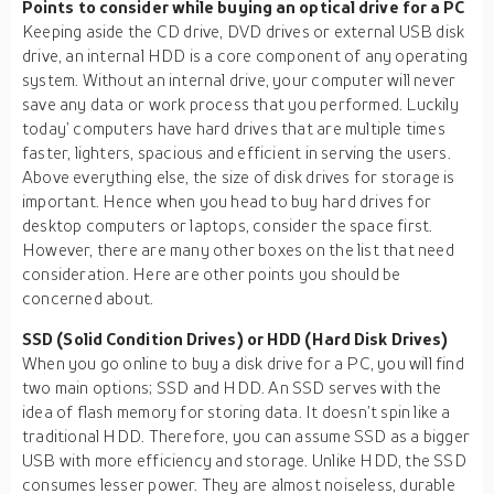
Points to consider while buying an optical drive for a PC
Keeping aside the CD drive, DVD drives or external USB disk
drive, an internal HDD is a core component of any operating
system. Without an internal drive, your computer will never
save any data or work process that you performed. Luckily
today’ computers have hard drives that are multiple times
faster, lighters, spacious and efficient in serving the users.
Above everything else, the size of disk drives for storage is
important. Hence when you head to buy hard drives for
desktop computers or laptops, consider the space first.
However, there are many other boxes on the list that need
consideration. Here are other points you should be
concerned about.
SSD (Solid Condition Drives) or HDD (Hard Disk Drives)
When you go online to buy a disk drive for a PC, you will find
two main options; SSD and HDD. An SSD serves with the
idea of flash memory for storing data. It doesn’t spin like a
traditional HDD. Therefore, you can assume SSD as a bigger
USB with more efficiency and storage. Unlike HDD, the SSD
consumes lesser power. They are almost noiseless, durable