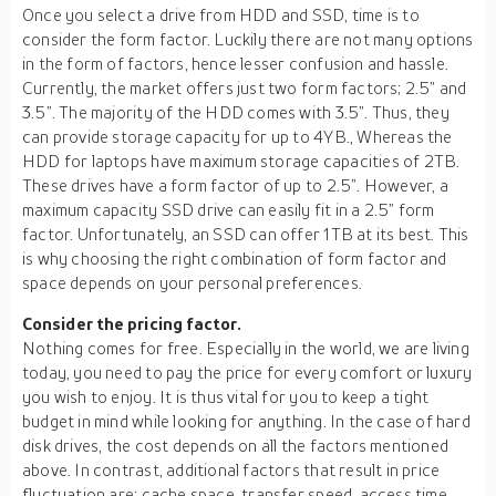
Once you select a drive from HDD and SSD, time is to
consider the form factor. Luckily there are not many options
in the form of factors, hence lesser confusion and hassle.
Currently, the market offers just two form factors; 2.5” and
3.5”. The majority of the HDD comes with 3.5”. Thus, they
can provide storage capacity for up to 4YB., Whereas the
HDD for laptops have maximum storage capacities of 2TB.
These drives have a form factor of up to 2.5”. However, a
maximum capacity SSD drive can easily fit in a 2.5” form
factor. Unfortunately, an SSD can offer 1TB at its best. This
is why choosing the right combination of form factor and
space depends on your personal preferences.
Consider the pricing factor.
Nothing comes for free. Especially in the world, we are living
today, you need to pay the price for every comfort or luxury
you wish to enjoy. It is thus vital for you to keep a tight
budget in mind while looking for anything. In the case of hard
disk drives, the cost depends on all the factors mentioned
above. In contrast, additional factors that result in price
fluctuation are; cache space, transfer speed, access time