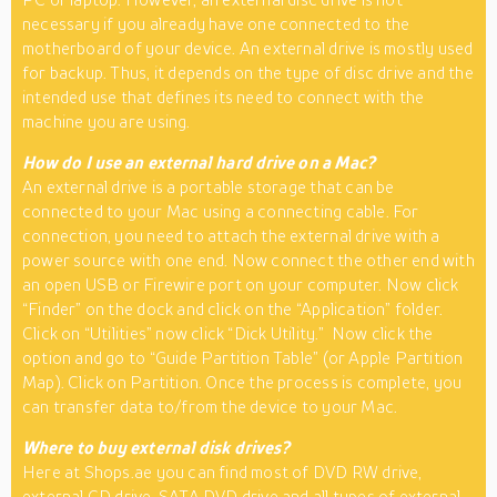
necessary if you already have one connected to the
motherboard of your device. An external drive is mostly used
for backup. Thus, it depends on the type of disc drive and the
intended use that defines its need to connect with the
machine you are using.
How do I use an external hard drive on a Mac?
An external drive is a portable storage that can be
connected to your Mac using a connecting cable. For
connection, you need to attach the external drive with a
power source with one end. Now connect the other end with
an open USB or Firewire port on your computer. Now click
“Finder” on the dock and click on the “Application” folder.
Click on “Utilities” now click “Dick Utility.” Now click the
option and go to “Guide Partition Table” (or Apple Partition
Map). Click on Partition. Once the process is complete, you
can transfer data to/from the device to your Mac.
Where to buy external disk drives?
Here at Shops.ae you can find most of DVD RW drive,
external CD drive, SATA DVD drive and all types of external