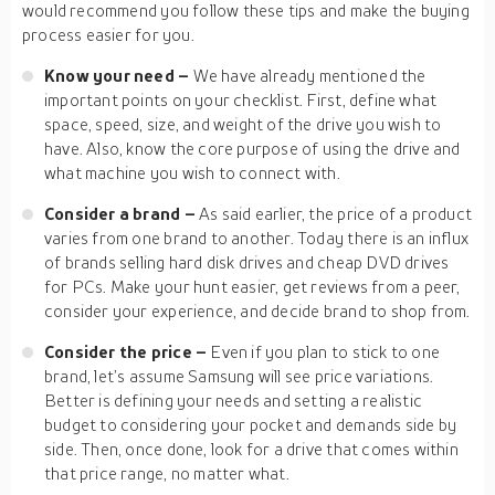
would recommend you follow these tips and make the buying
process easier for you.
Know your need –
We have already mentioned the
important points on your checklist. First, define what
space, speed, size, and weight of the drive you wish to
have. Also, know the core purpose of using the drive and
what machine you wish to connect with.
Consider a brand –
As said earlier, the price of a product
varies from one brand to another. Today there is an influx
of brands selling hard disk drives and cheap DVD drives
for PCs. Make your hunt easier, get reviews from a peer,
consider your experience, and decide brand to shop from.
Consider the price –
Even if you plan to stick to one
brand, let’s assume Samsung will see price variations.
Better is defining your needs and setting a realistic
budget to considering your pocket and demands side by
side. Then, once done, look for a drive that comes within
that price range, no matter what.