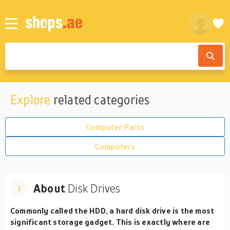
Explore
related categories
Computer Parts
Computers
About
Disk Drives
Commonly called the HDD, a hard disk drive is the most
significant storage gadget. This is exactly where are