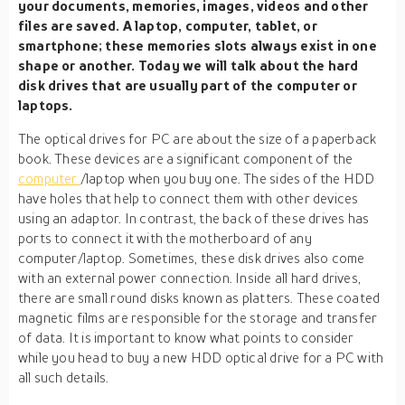
your documents, memories, images, videos and other
files are saved. A laptop, computer, tablet, or
smartphone; these memories slots always exist in one
shape or another. Today we will talk about the hard
disk drives that are usually part of the computer or
laptops.
The optical drives for PC are about the size of a paperback
book. These devices are a significant component of the
computer
/laptop when you buy one. The sides of the HDD
have holes that help to connect them with other devices
using an adaptor. In contrast, the back of these drives has
ports to connect it with the motherboard of any
computer/laptop. Sometimes, these disk drives also come
with an external power connection. Inside all hard drives,
there are small round disks known as platters. These coated
magnetic films are responsible for the storage and transfer
of data. It is important to know what points to consider
while you head to buy a new HDD optical drive for a PC with
all such details.