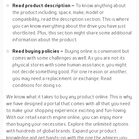
Read product description –
To know anything about
the product including, space, make, model or
compatibility, read the description section. This is where
you can know everything about the drive you have just
shortlisted. Plus, this section might share some additional
information about the product.
Read buying policies –
Buying online is convenient but
comes with some challenges as well. As you are not its
physical stores with some human assistance, you might
not decide something good. For one reason or another,
you may need a replacement or exchange. Read
conditions for doing so.
We know what it takes to buy any product online. This is why
we have designed a portal that comes with all that you need
to make your shopping experience exciting and fun-loving.
With our retail search engine online, you can enjoy more
than buying your necessities. Explore the unlimited options
with hundreds of global brands. Expand your product
knowledge and get hands-on with the one the admires you