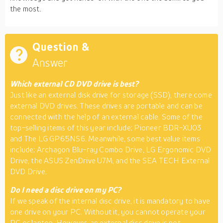
the most.
Question &
Answer
Which external CD DVD drive is best?
Just like an external disk drive for storage (SSD), there come
external DVD drives. These drives are portable and can be
connected with the help of an external cable. Some of the
top-selling items of this year include; Pioneer BDR-XU03
and The LG GP65NS6. Meanwhile, some best value items
include; Archagon Blu-ray Combo Drive, LG Ergonomic DVD
Drive, the ASUS ZenDrive U7M, and the SEA TECH External
DVD Drive.
Do I need a disc drive on my PC?
If we speak of the internal disc drive, it is mandatory to have
one drive on your PC. Without it, you cannot operate your
PC or laptop. However, an external disc drive is not