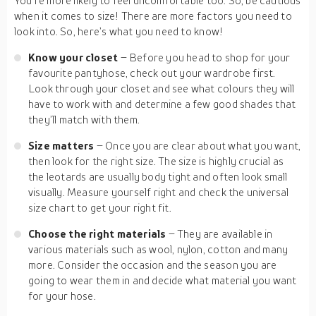
You’re more likely to feel uncomfortable too. So, be cautious
when it comes to size! There are more factors you need to
look into. So, here’s what you need to know!
Know your closet
– Before you head to shop for your
favourite pantyhose, check out your wardrobe first.
Look through your closet and see what colours they will
have to work with and determine a few good shades that
they’ll match with them.
Size matters
– Once you are clear about what you want,
then look for the right size. The size is highly crucial as
the leotards are usually body tight and often look small
visually. Measure yourself right and check the universal
size chart to get your right fit.
Choose the right materials
– They are available in
various materials such as wool, nylon, cotton and many
more. Consider the occasion and the season you are
going to wear them in and decide what material you want
for your hose.