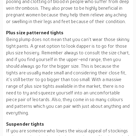
pooling and clotting of blood in people who suffer from deep
vein thrombosis. They also prove to be highly beneficial in
pregnant women because they help them relieve any aching
or swelling in their legs and feet because of their condition.
Plus size patterned tights
Being plump does not mean that you can’t wear those skinny
tight pants. A great option to look dapper is to go for those
plus size hosiery. Remember always to consult the size chart,
and if you find yourself in the upper-end range, then you
should always go for the bigger size. This is because the
tights are usually made small and considering their close fit,
it’s still better to go bigger than too small. With a massive
range of plus size tights available in the market, there is no
need to try and squeeze yourself into an uncomfortable
piece pair of leotards. Also, they come in so many colours
and patterns which you can pair with just about anything and
everything.
Suspender tights
If you are someone who loves the visual appeal of stockings