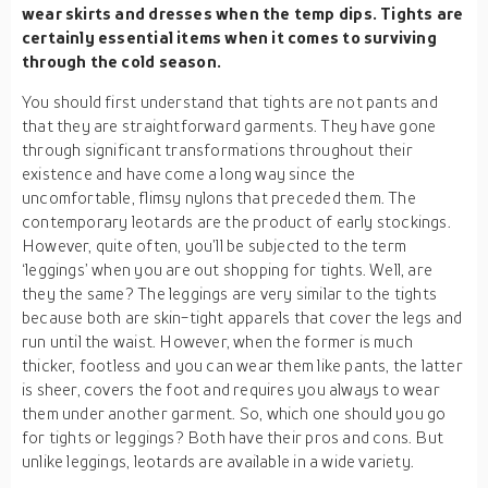
wear skirts and dresses when the temp dips. Tights are
certainly essential items when it comes to surviving
through the cold season.
You should first understand that tights are not pants and
that they are straightforward garments. They have gone
through significant transformations throughout their
existence and have come a long way since the
uncomfortable, flimsy nylons that preceded them. The
contemporary leotards are the product of early stockings.
However, quite often, you’ll be subjected to the term
‘leggings’ when you are out shopping for tights. Well, are
they the same? The leggings are very similar to the tights
because both are skin-tight apparels that cover the legs and
run until the waist. However, when the former is much
thicker, footless and you can wear them like pants, the latter
is sheer, covers the foot and requires you always to wear
them under another garment. So, which one should you go
for tights or leggings? Both have their pros and cons. But
unlike leggings, leotards are available in a wide variety.