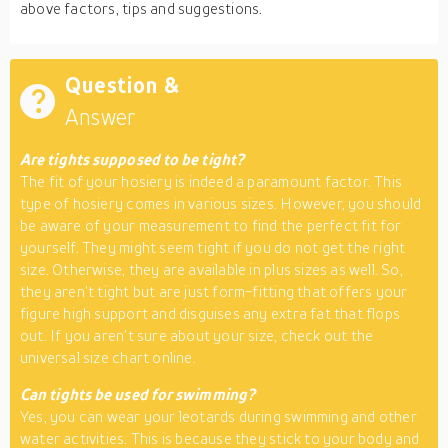
above factors, tips and suggestions.
Question &
Answer
Are tights supposed to be tight?
The fit of your hosiery is indeed a paramount factor. This
type of hosiery comes in various sizes. However, you should
be aware of your measurement to find the perfect fit for
yourself. They might seem tight if you do not get the right
size. Otherwise, they are available in plus sizes as well. So,
they aren’t tight but are just form-fitting that offers your
figure high support and disguises any extra fat that flops
out. If you aren’t sure about your size, check out the
universal size chart online.
Can tights be used for swimming?
Yes, you can wear your leotards during swimming and other
water activities. This is because they stick to your body and