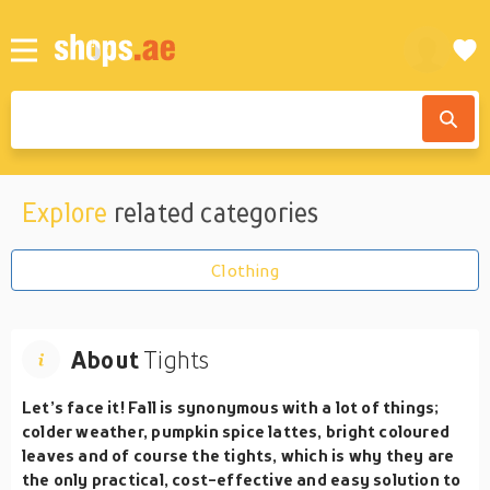
Explore
related categories
Clothing
About
Tights
Let’s face it! Fall is synonymous with a lot of things;
colder weather, pumpkin spice lattes, bright coloured
leaves and of course the tights, which is why they are
the only practical, cost-effective and easy solution to