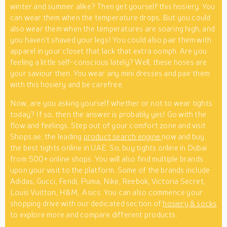
winter and summer alike? Then get yourself this hosiery. You
can wear them when the temperature drops. But you could
also wear them when the temperatures are soaring high, and
you haven’t shaved your legs! You could also pair them with
apparel in your closet that lack that extra oomph. Are you
feeling a little self-conscious lately? Well, these hoses are
your saviour then. You wear any mini dresses and pair them
with this hosiery and be carefree.
Now, are you asking yourself whether or not to wear tights
today? If so, then the answer is probably yes! Go with the
flow and feelings. Step out of your comfort zone and visit
Shops.ae, the leading
product search engine
now and buy
the best tights online in UAE. So, buy tights online in Dubai
from 500+ online shops. You will also find multiple brands
upon your visit to the platform. Some of the brands include
Adidas, Gucci, Fendi, Puma, Nike, Reebok, Victoria Secret,
Louis Vuitton, H&M, Asics. You can also commence your
shopping drive with our dedicated section of
hosiery & socks
to explore more and compare different products.