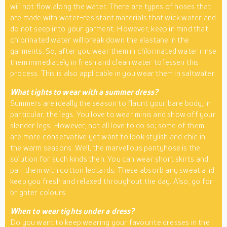
will not flow along the water. There are types of hoses that
are made with water-resistant materials that wick water and
do not seep into your garment. However, keep in mind that
chlorinated water will break down the elastane in the
garments. So, after you wear them in chlorinated water rinse
them immediately in fresh and clean water to lessen this
process. This is also applicable in you wear them in saltwater.
What tights to wear with a summer dress?
Summers are ideally the season to flaunt your bare body, in
particular, the legs. You love to wear minis and show off your
slender legs. However, not all love to do so; some of them
are more conservative yet want to look stylish and chic in
the warm seasons. Well, the marvellous pantyhose is the
solution for such kinds then. You can wear short skirts and
pair them with cotton leotards. These absorb any sweat and
keep you fresh and relaxed throughout the day. Also, go for
brighter colours.
When to wear tights under a dress?
Do you want to keep wearing your favourite dresses in the