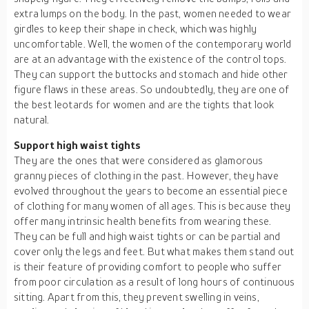
extra lumps on the body. In the past, women needed to wear
girdles to keep their shape in check, which was highly
uncomfortable. Well, the women of the contemporary world
are at an advantage with the existence of the control tops.
They can support the buttocks and stomach and hide other
figure flaws in these areas. So undoubtedly, they are one of
the best leotards for women and are the tights that look
natural.
Support high waist tights
They are the ones that were considered as glamorous
granny pieces of clothing in the past. However, they have
evolved throughout the years to become an essential piece
of clothing for many women of all ages. This is because they
offer many intrinsic health benefits from wearing these.
They can be full and high waist tights or can be partial and
cover only the legs and feet. But what makes them stand out
is their feature of providing comfort to people who suffer
from poor circulation as a result of long hours of continuous
sitting. Apart from this, they prevent swelling in veins,