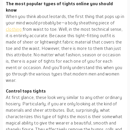
The most popular types of tights online you should
know
When you think about leotards, the first thing that pops up in
your mind would probably be—a body sheathing piece of
clothing
from waist to toe. Well, in the most technical sense,
it is entirely accurate. Because this tight-fitting outfit is
made of sheer or lightweight fabric material that covers the
toe and the waist. However, there is more to them than just
this attribute. No matter what fashion, season or occasion
is, there is a pair of tights for each one of you for each
event or occasion. And you’ll only understand this when you
go through the various types that modern men and women
wear.
Control tops tights
At first glance, these look very similar to any other ordinary
hosiery. Particularly, if you are only looking at the kind of
materials and sheer attributes. But, surprisingly, what
characterizes this type of tights the most is their somewhat
magical ability to give the wearer a beautiful, smooth and
shapely figure. They effectively remove the bumps, rolls and