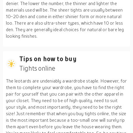
denier. The lower the number, the thinner and lighter the
materials used will be. The sheer tights are usually between
10-20 den and come in either shinier form or more natural
loo. There are also ultra-sheer types, which have 10 or less
den. They are generally ideal choices for natural or bare leg
looking finishes.
Tips on how to buy
Tights online
The leotards are undeniably a wardrobe staple. However, for
them to complete your wardrobe, you have to find the right
pair for yourself that you can pair with the other apparel in
your closet. They need to be of high quality, need to suit
your style, and most importantly, they need to be the right
size! Just remember that when you buy tights online, the size
is the most important because a too-small one will surely rip
them apart even before you leave the house wearing them.