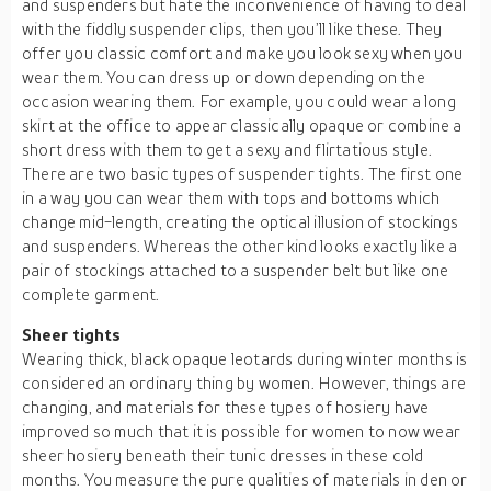
and suspenders but hate the inconvenience of having to deal
with the fiddly suspender clips, then you’ll like these. They
offer you classic comfort and make you look sexy when you
wear them. You can dress up or down depending on the
occasion wearing them. For example, you could wear a long
skirt at the office to appear classically opaque or combine a
short dress with them to get a sexy and flirtatious style.
There are two basic types of suspender tights. The first one
in a way you can wear them with tops and bottoms which
change mid-length, creating the optical illusion of stockings
and suspenders. Whereas the other kind looks exactly like a
pair of stockings attached to a suspender belt but like one
complete garment.
Sheer tights
Wearing thick, black opaque leotards during winter months is
considered an ordinary thing by women. However, things are
changing, and materials for these types of hosiery have
improved so much that it is possible for women to now wear
sheer hosiery beneath their tunic dresses in these cold
months. You measure the pure qualities of materials in den or