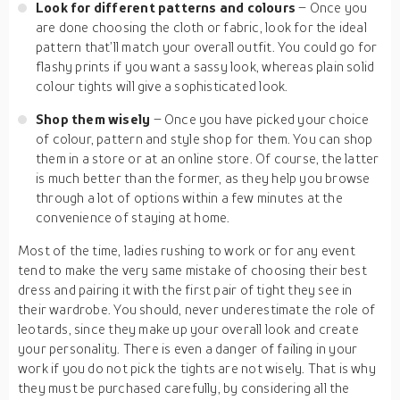
Look for different patterns and colours
– Once you
are done choosing the cloth or fabric, look for the ideal
pattern that’ll match your overall outfit. You could go for
flashy prints if you want a sassy look, whereas plain solid
colour tights will give a sophisticated look.
Shop them wisely
– Once you have picked your choice
of colour, pattern and style shop for them. You can shop
them in a store or at an online store. Of course, the latter
is much better than the former, as they help you browse
through a lot of options within a few minutes at the
convenience of staying at home.
Most of the time, ladies rushing to work or for any event
tend to make the very same mistake of choosing their best
dress and pairing it with the first pair of tight they see in
their wardrobe. You should, never underestimate the role of
leotards, since they make up your overall look and create
your personality. There is even a danger of failing in your
work if you do not pick the tights are not wisely. That is why
they must be purchased carefully, by considering all the