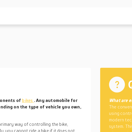
ponents of
bikes
. Any automobile for
What are e
nding on the type of vehicle you own,
The convent
using contr
modern tech
 primary way of controlling the bike,
system. Thi
y, you cannot ride a bike if it does not