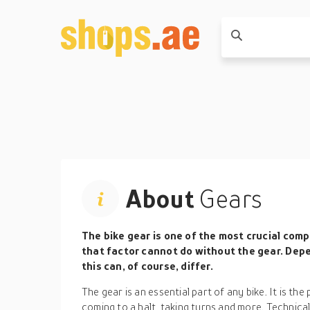
About
Gears
The bike gear is one of the most crucial com
that factor cannot do without the gear. Depe
this can, of course, differ.
The gear is an essential part of any bike. It is the
coming to a halt, taking turns and more. Technicall