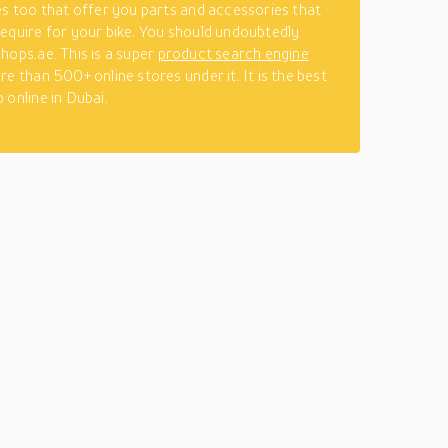
es too that offer you parts and accessories that
equire for your bike. You should undoubtedly
hops.ae. This is a super
product search engine
re than 500+ online stores under it. It is the best
 online in Dubai.