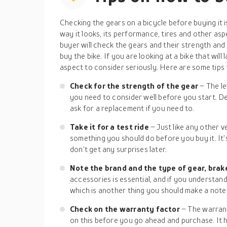
Checking the gears on a bicycle before buying it 
way it looks, its performance, tires and other as
buyer will check the gears and their strength a
buy the bike. If you are looking at a bike that will l
aspect to consider seriously. Here are some tips 
Check for the strength of the gear
– The l
you need to consider well before you start. De
ask for a replacement if you need to.
Take it for a test ride
– Just like any other ve
something you should do before you buy it. It’s
don’t get any surprises later.
Note the brand and the type of gear, brak
accessories is essential, and if you understand 
which is another thing you should make a note
Check on the warranty factor
– The warrant
on this before you go ahead and purchase. It he