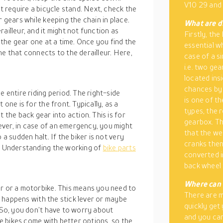
V10 29 and
ht require a bicycle stand. Next, check the
r gears while keeping the chain in place.
What are di
ailleur, and it might not function as
Firstly, the
t the gear one at a time. Once you find the
essential wh
ne that connects to the derailleur. Here,
case of a si
i.e. two ge
located insi
chances by 
e entire riding period. The right-side
is one of t
 one is for the front. Typically, as a
types, the r
 the back gear into action. This is for
gearbox. Thi
ver, in case of an emergency, you might
that the wei
 a sudden halt. If the biker is not very
cranks then
o. Understanding the working of
bike parts
converted i
back wheel 
Where can 
ar or a motorbike. This means you need to
There are 
is happens with the stick lever or maybe
quickly get
. So, you don’t have to worry about
and you can
the bikes come with better options, so the