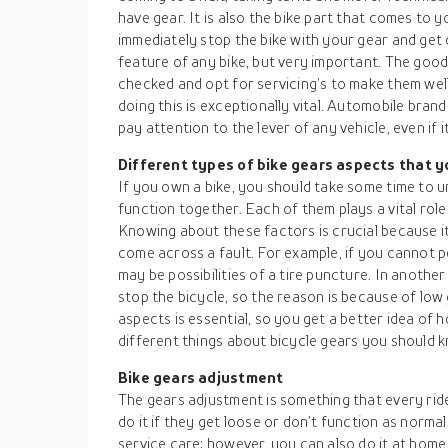
have gear. It is also the bike part that comes to
immediately stop the bike with your gear and get 
feature of any bike, but very important. The good
checked and opt for servicing’s to make them wel
doing this is exceptionally vital. Automobile bra
pay attention to the lever of any vehicle, even if it 
Different types of bike gears aspects that 
If you own a bike, you should take some time to 
function together. Each of them plays a vital role
Knowing about these factors is crucial because i
come across a fault. For example, if you cannot pe
may be possibilities of a tire puncture. In anothe
stop the bicycle, so the reason is because of low
aspects is essential, so you get a better idea of h
different things about bicycle gears you should 
Bike gears adjustment
The gears adjustment is something that every ri
do it if they get loose or don’t function as normal
service care; however, you can also do it at home.