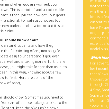
wire or wire
 your mind when you are worried: you
motor for s
down. This is a minimal and unnoticeable
whether an 
 part is that you can now get your gears
bike is a fe
l-functional. For safety purposes too,
current to a
nds now understand how important it is to
have 11-spe
is a bike.
may be poss
confront is
you should know about
expert befo
understand its parts and how they
model is an
 in the functioning of any motorcycle.
t gets easy to understand if you ever
Which bike 
dal well and is taking more effort, there
For adventu
r case, you might take longer than usual to
best mounta
 gear. In this way, knowing about a few
that allows
ow to fix it. Here are some of the
trickiest t
know of today.
through. Ch
4 Star, San
Supercalib
der should know. Sometimes you need to
Mountain Gr
. You can, of course, take your bike to the
Scale 900, 
 To start, keep the bike upside down.