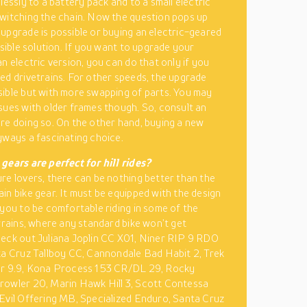
lessly to a battery pack and to a small electric
witching the chain. Now the question pops up
upgrade is possible or buying an electric-geared
asible solution. If you want to upgrade your
n electric version, you can do that only if you
ed drivetrains. For other speeds, the upgrade
ible but with more swapping of parts. You may
sues with older frames though. So, consult an
re doing so. On the other hand, buying a new
yways a fascinating choice.
gears are perfect for hill rides?
re lovers, there can be nothing better than the
in bike gear. It must be equipped with the design
 you to be comfortable riding in some of the
errains, where any standard bike won’t get
eck out Juliana Joplin CC X01, Niner RIP 9 RDO
ta Cruz Tallboy CC, Cannondale Bad Habit 2, Trek
er 9.9, Kona Process 153 CR/DL 29, Rocky
owler 20, Marin Hawk Hill 3, Scott Contessa
Evil Offering MB, Specialized Enduro, Santa Cruz