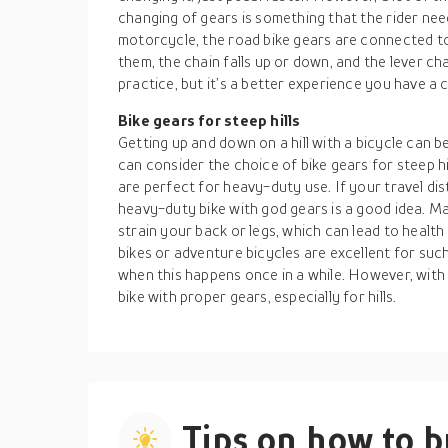
changing of gears is something that the rider nee
motorcycle, the road bike gears are connected to 
them, the chain falls up or down, and the lever ch
practice, but it’s a better experience you have a
Bike gears for steep hills
Getting up and down on a hill with a bicycle can
can consider the choice of bike gears for steep h
are perfect for heavy-duty use. If your travel dis
heavy-duty bike with god gears is a good idea. M
strain your back or legs, which can lead to health
bikes or adventure bicycles are excellent for such 
when this happens once in a while. However, with
bike with proper gears, especially for hills.
Tips on how to 