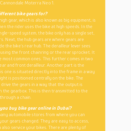
 Cannondale Moterra Neo 1.
fferent bike gears for?
 high gear, which is also known as big equipment, is
en the rider uses the bike at high speeds. In the
ngle-speed system, the bike only has a single set,
ars. Next, the hub gears are where gears are
de the bike’s rear hub. The derailleur lever sees
using the front chainring or the rear sprocket. It
he most common ones. This further comes in two
ear and front derailleur. Another part is the
s one is situated directly into the frame in a way
ght is positioned centrally on the bike. The
 drive the gears in a way that the output is
n the gearbox. This is then transmitted to the
through a chain.
you buy bike gear online in Dubai?
many automobile stores from where you can
 your gears changed. They are easy to access,
 also service your bikes. There are plenty of