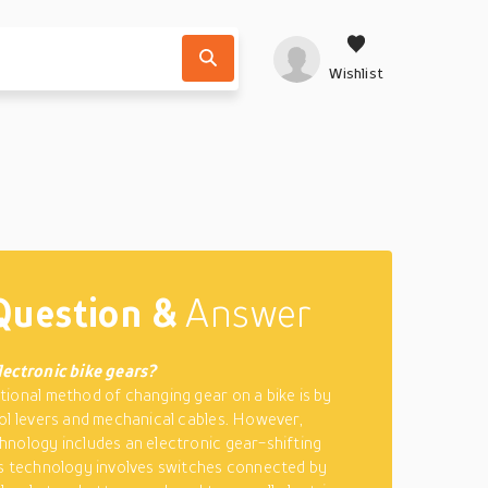
Wishlist
Question &
Answer
lectronic bike gears?
ional method of changing gear on a bike is by
ol levers and mechanical cables. However,
nology includes an electronic gear-shifting
s technology involves switches connected by