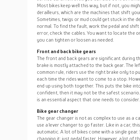
Most bikes keep well this way, but if not, you mig
derailleurs, which are the machines that shift you
Sometimes, twigs or mud could get stuck in the der
normal. To find the fault, work the pedal and shif
error, check the cables. You want to locate the o
you can tighten or loosen as needed.
Front and back bike gears
The front and back gears are significant during th
brake is mostly attached to the back gear. The left
common rule, riders use the right brake only to put
each time the rides want to come to a stop. Howe
end up using both together. This puts the bike into
confident, then it may not be the safest scenari
is an essential aspect that one needs to consider.
Bike gear changer
The gear changer is not as complex to use as a c
use a lever changer to go faster. Like in a car, th
automatic. A lot of bikes come with a single gear
changing it; just pedal faster. However, a lot of 