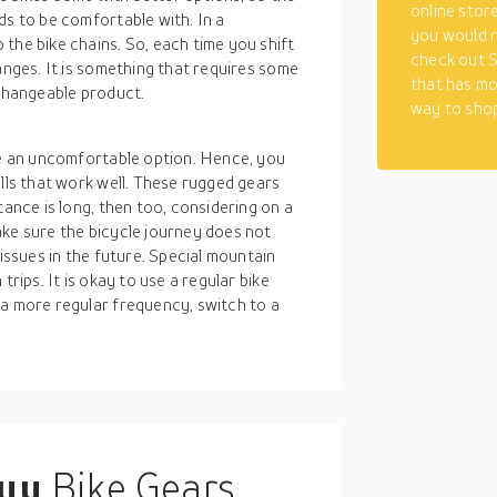
online stor
ds to be comfortable with. In a
you would r
the bike chains. So, each time you shift
check out S
anges. It is something that requires some
that has mo
 changeable product.
way to shop
 be an uncomfortable option. Hence, you
ills that work well. These rugged gears
tance is long, then too, considering on a
ake sure the bicycle journey does not
 issues in the future. Special mountain
trips. It is okay to use a regular bike
 a more regular frequency, switch to a
buy
Bike Gears