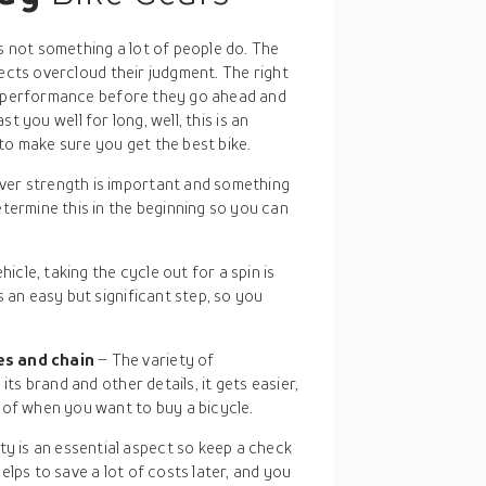
is not something a lot of people do. The
pects overcloud their judgment. The right
nd performance before they go ahead and
ast you well for long, well, this is an
to make sure you get the best bike.
ever strength is important and something
termine this in the beginning so you can
hicle, taking the cycle out for a spin is
 an easy but significant step, so you
es and chain
– The variety of
its brand and other details, it gets easier,
 of when you want to buy a bicycle.
y is an essential aspect so keep a check
lps to save a lot of costs later, and you