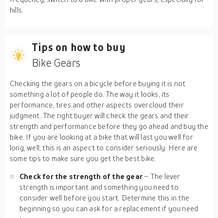
hills.
Tips on how to buy
Bike Gears
Checking the gears on a bicycle before buying it is not
something a lot of people do. The way it looks, its
performance, tires and other aspects overcloud their
judgment. The right buyer will check the gears and their
strength and performance before they go ahead and buy the
bike. If you are looking at a bike that will last you well for
long, well, this is an aspect to consider seriously. Here are
some tips to make sure you get the best bike.
Check for the strength of the gear
– The lever
strength is important and something you need to
consider well before you start. Determine this in the
beginning so you can ask for a replacement if you need