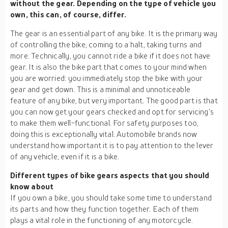
without the gear. Depending on the type of vehicle you
own, this can, of course, differ.
The gear is an essential part of any bike. It is the primary way
of controlling the bike, coming to a halt, taking turns and
more. Technically, you cannot ride a bike if it does not have
gear. It is also the bike part that comes to your mind when
you are worried: you immediately stop the bike with your
gear and get down. This is a minimal and unnoticeable
feature of any bike, but very important. The good part is that
you can now get your gears checked and opt for servicing’s
to make them well-functional. For safety purposes too,
doing this is exceptionally vital. Automobile brands now
understand how important it is to pay attention to the lever
of any vehicle, even if it is a bike.
Different types of bike gears aspects that you should
know about
If you own a bike, you should take some time to understand
its parts and how they function together. Each of them
plays a vital role in the functioning of any motorcycle.