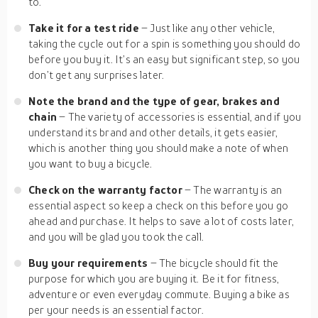
to.
Take it for a test ride
– Just like any other vehicle,
taking the cycle out for a spin is something you should do
before you buy it. It’s an easy but significant step, so you
don’t get any surprises later.
Note the brand and the type of gear, brakes and
chain
– The variety of accessories is essential, and if you
understand its brand and other details, it gets easier,
which is another thing you should make a note of when
you want to buy a bicycle.
Check on the warranty factor
– The warranty is an
essential aspect so keep a check on this before you go
ahead and purchase. It helps to save a lot of costs later,
and you will be glad you took the call.
Buy your requirements
– The bicycle should fit the
purpose for which you are buying it. Be it for fitness,
adventure or even everyday commute. Buying a bike as
per your needs is an essential factor.