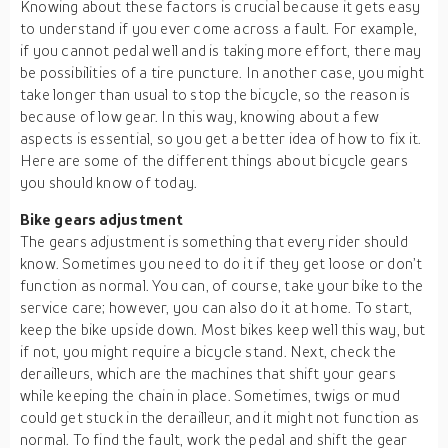
Knowing about these factors is crucial because it gets easy
to understand if you ever come across a fault. For example,
if you cannot pedal well and is taking more effort, there may
be possibilities of a tire puncture. In another case, you might
take longer than usual to stop the bicycle, so the reason is
because of low gear. In this way, knowing about a few
aspects is essential, so you get a better idea of how to fix it.
Here are some of the different things about bicycle gears
you should know of today.
Bike gears adjustment
The gears adjustment is something that every rider should
know. Sometimes you need to do it if they get loose or don’t
function as normal. You can, of course, take your bike to the
service care; however, you can also do it at home. To start,
keep the bike upside down. Most bikes keep well this way, but
if not, you might require a bicycle stand. Next, check the
derailleurs, which are the machines that shift your gears
while keeping the chain in place. Sometimes, twigs or mud
could get stuck in the derailleur, and it might not function as
normal. To find the fault, work the pedal and shift the gear