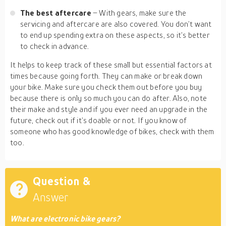
The best aftercare
– With gears, make sure the
servicing and aftercare are also covered. You don’t want
to end up spending extra on these aspects, so it’s better
to check in advance.
It helps to keep track of these small but essential factors at
times because going forth. They can make or break down
your bike. Make sure you check them out before you buy
because there is only so much you can do after. Also, note
their make and style and if you ever need an upgrade in the
future, check out if it’s doable or not. If you know of
someone who has good knowledge of bikes, check with them
too.
Question &
Answer
What are electronic bike gears?