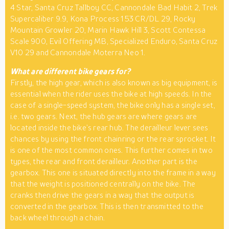
4 Star, Santa Cruz Tallboy CC, Cannondale Bad Habit 2, Trek
Supercaliber 9.9, Kona Process 153 CR/DL 29, Rocky
Mountain Growler 20, Marin Hawk Hill 3, Scott Contessa
Scale 900, Evil Offering MB, Specialized Enduro, Santa Cruz
V10 29 and Cannondale Moterra Neo 1.
What are different bike gears for?
Firstly, the high gear, which is also known as big equipment, is
essential when the rider uses the bike at high speeds. In the
case of a single-speed system, the bike only has a single set,
i.e. two gears. Next, the hub gears are where gears are
located inside the bike’s rear hub. The derailleur lever sees
chances by using the front chainring or the rear sprocket. It
is one of the most common ones. This further comes in two
types, the rear and front derailleur. Another part is the
gearbox. This one is situated directly into the frame in a way
that the weight is positioned centrally on the bike. The
cranks then drive the gears in a way that the output is
converted in the gearbox. This is then transmitted to the
back wheel through a chain.