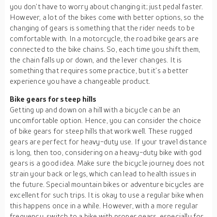
you don’t have to worry about changing it; just pedal faster.
However, a lot of the bikes come with better options, so the
changing of gears is something that the rider needs to be
comfortable with. In a motorcycle, the road bike gears are
connected to the bike chains. So, each time you shift them,
the chain falls up or down, and the lever changes. It is
something that requires some practice, but it’s a better
experience you have a changeable product.
Bike gears for steep hills
Getting up and down on a hill with a bicycle can be an
uncomfortable option. Hence, you can consider the choice
of bike gears for steep hills that work well. These rugged
gears are perfect for heavy-duty use. If your travel distance
is long, then too, considering on a heavy-duty bike with god
gears is a good idea. Make sure the bicycle journey does not
strain your back or legs, which can lead to health issues in
the future. Special mountain bikes or adventure bicycles are
excellent for such trips. It is okay to use a regular bike when
this happens once in a while. However, with a more regular
frequency, switch to a bike with proper gears, especially for