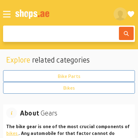
Explore
related categories
Bike Parts
Bikes
About
Gears
The bike gear is one of the most crucial components of
bikes
. Any automobile for that factor cannot do