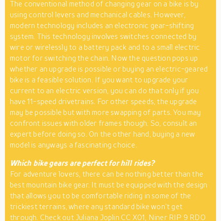
The conventional method of changing gear on a bike is by
using control levers and mechanical cables. However,
modern technology includes an electronic gear-shifting
system. This technology involves switches connected by
wire or wirelessly to a battery pack and to a small electric
motor for switching the chain. Now the question pops up
whether an upgrade is possible or buying an electric-geared
bike is a feasible solution. If you want to upgrade your
current to an electric version, you can do that only if you
have 11-speed drivetrains. For other speeds, the upgrade
may be possible but with more swapping of parts. You may
confront issues with older frames though. So, consult an
expert before doing so. On the other hand, buying a new
model is anyways a fascinating choice.
Which bike gears are perfect for hill rides?
For adventure lovers, there can be nothing better than the
best mountain bike gear. It must be equipped with the design
that allows you to be comfortable riding in some of the
trickiest terrains, where any standard bike won’t get
through. Check out Juliana Joplin CC X01, Niner RIP 9 RDO