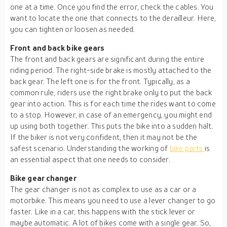
one at a time. Once you find the error, check the cables. You
want to locate the one that connects to the derailleur. Here,
you can tighten or loosen as needed.
Front and back bike gears
The front and back gears are significant during the entire
riding period. The right-side brake is mostly attached to the
back gear. The left one is for the front. Typically, as a
common rule, riders use the right brake only to put the back
gear into action. This is for each time the rides want to come
to a stop. However, in case of an emergency, you might end
up using both together. This puts the bike into a sudden halt.
If the biker is not very confident, then it may not be the
safest scenario. Understanding the working of
bike parts
is
an essential aspect that one needs to consider.
Bike gear changer
The gear changer is not as complex to use as a car or a
motorbike. This means you need to use a lever changer to go
faster. Like in a car, this happens with the stick lever or
maybe automatic. A lot of bikes come with a single gear. So,