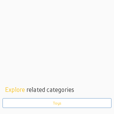
Explore
related categories
Toys