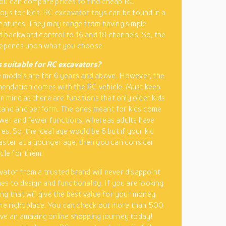
ou can compare prices to find cheap RC
oys for kids. RC excavator toys can be found in a
features. They may range from having simple
 backward control to 16 and 18 channels. So, the
 depends upon what you choose.
s suitable for RC excavators?
 models are for 6 years and above. However, the
endation comes with the RC vehicle. Must keep
in mind as there are functions that only older kids
tand and perform. The ones meant for kids come
wer and fewer functions, whereas adults have
s. So, the ideal age would be 6 but if your kid
aster at a younger age, then you can consider
icle for them.
vator from a trusted brand
will never disappoint
es to design and functionality. If you are looking
ng that will give the best value for your money,
the right place. You can check out more than 500
ve an amazing online shopping journey today!