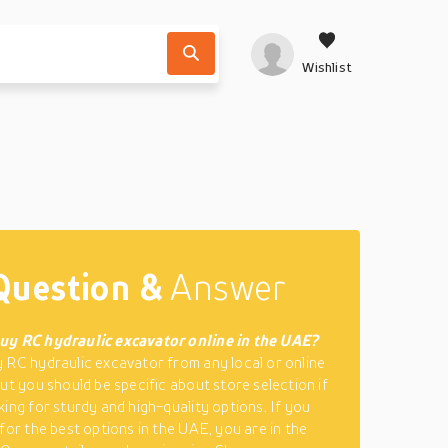
Wishlist
Question &
Answer
uy RC hydraulic excavator online in the UAE?
 RC hydraulic excavator from any local or online
but you should be specific about store selection if
king for sturdy and high-quality options. If you
 for the best options in the UAE, you are in the