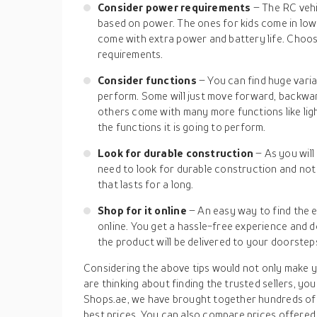
Consider power requirements
– The RC vehi
based on power. The ones for kids come in lo
come with extra power and battery life. Choos
requirements.
Consider functions
– You can find huge vari
perform. Some will just move forward, backwa
others come with many more functions like ligh
the functions it is going to perform.
Look for durable construction
– As you will
need to look for durable construction and not w
that lasts for a long.
Shop for it online
– An easy way to find the e
online. You get a hassle-free experience and d
the product will be delivered to your doorstep
Considering the above tips would not only make yo
are thinking about finding the trusted sellers, you
Shops.ae, we have brought together hundreds of o
best prices. You can also compare prices offered 