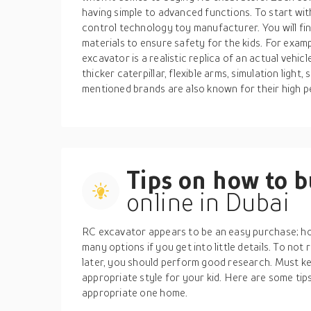
having simple to advanced functions. To start wit
control technology toy manufacturer. You will fi
materials to ensure safety for the kids. For exam
excavator is a realistic replica of an actual vehic
thicker caterpillar, flexible arms, simulation lig
mentioned brands are also known for their high p
Tips on how to 
online in Dubai
RC excavator appears to be an easy purchase; how
many options if you get into little details. To no
later, you should perform good research. Must kee
appropriate style for your kid. Here are some tip
appropriate one home.