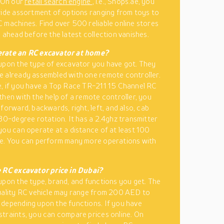
. On our
retail search engine
, i.e., Shops.ae, you
wide assortment of options ranging from toys to
 machines. Find over 500 reliable online stores
o ahead before the latest collection vanishes.
rate an RC excavator at home?
upon the type of excavator you have got. They
 already assembled with one remote controller.
, if you have a Top Race TR-211 15 Channel RC
then with the help of a remote controller, you
forward, backwards, right, left, and also, cab
680-degree rotation. It has a 2.4ghz transmitter
you can operate at a distance of at least 100
re. You can perform many more operations with
 RC excavator price in Dubai?
upon the type, brand, and functions you get. The
uality RC vehicle may range from 200 AED to
depending upon the functions. If you have
traints, you can compare prices online. On