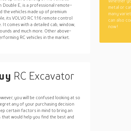
Whether you
h Double E, is a professional remote-
metal or ca
nd the vehicles made up of premium
many varieti
ple, its VOLVO RC 1:16 remote control
can also co
le. It comes with a detailed cab, window,
now!
ht, sounds and much more. Other above-
erforming RC vehicles in the market.
buy
RC Excavator
ever, you will be confused looking at so
t regret any of your purchasing decision
p certain factors in mind to bring an
s that would help you find the best and