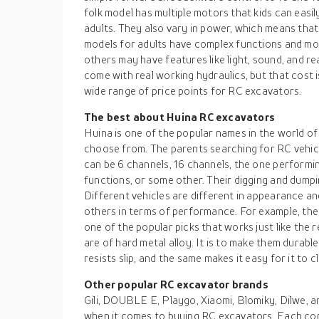
folk model has multiple motors that kids can easily
adults. They also vary in power, which means that
models for adults have complex functions and mo
others may have features like light, sound, and r
come with real working hydraulics, but that cost i
wide range of price points for RC excavators.
The best about Huina RC excavators
Huina is one of the popular names in the world o
choose from. The parents searching for RC vehicl
can be 6 channels, 16 channels, the one performi
functions, or some other. Their digging and dumpi
Different vehicles are different in appearance a
others in terms of performance. For example, th
one of the popular picks that works just like the 
are of hard metal alloy. It is to make them durabl
resists slip, and the same makes it easy for it to c
Other popular RC excavator brands
Gili, DOUBLE E, Playgo, Xiaomi, Blomiky, Dilwe, 
when it comes to buying RC excavators. Each com