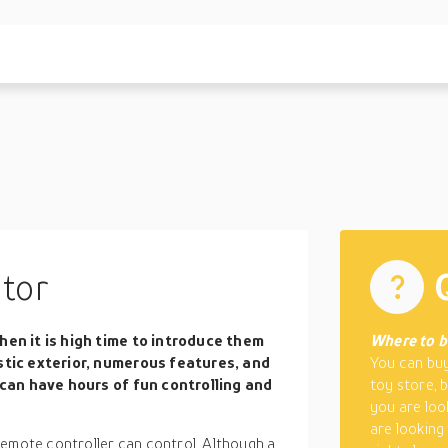
tor
hen it is high time to introduce them
Where to b
stic exterior, numerous features, and
You can buy
 can have hours of fun controlling and
toy store, 
you are loo
are looking
remote controller can control. Although a