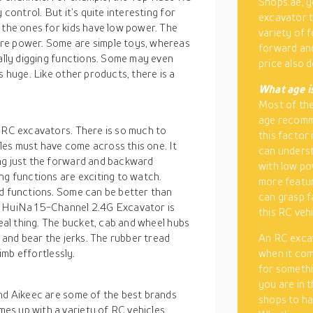
Shops.ae, y
 control. But it’s quite interesting for
excavator t
 the ones for kids have low power. The
variety of 
re power. Some are simple toys, whereas
forward and
eally digging functions. Some may even
price also
s huge. Like other products, there is a
What age i
Most of the
age recomm
f RC excavators. There is so much to
this factor 
es must have come across this one. It
can unders
ng just the forward and backward
with low po
ng functions are exciting to watch.
more feature
nd functions. Some can be better than
can grasp f
e HuiNa 15-Channel 2.4G Excavator is
this RC veh
real thing. The bucket, cab and wheel hubs
e and bear the jerks. The rubber tread
An RC exca
limb effortlessly.
when it com
for somethi
you are in 
and Aikeec are some of the best brands
shops to ha
es up with a variety of RC vehicles