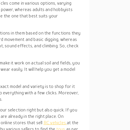
cles come in various options, varying
w power, whereas adults and hobbyists
e the one that best suits your
ations in them based on the functions they
rd movement and basic digging, whereas
t, sound effects, and climbing. So, check
 make it work on actual soil and fields, you
ear easily. It will help you get a model
xact model and variety is to shop for it
o everything with a few clicks. Moreover,
s.
ur selection right but also quick. If you
 are already in the right place. On
nline stores that sell
RC vehicles
at the
by various sellers to find the
toys
as per