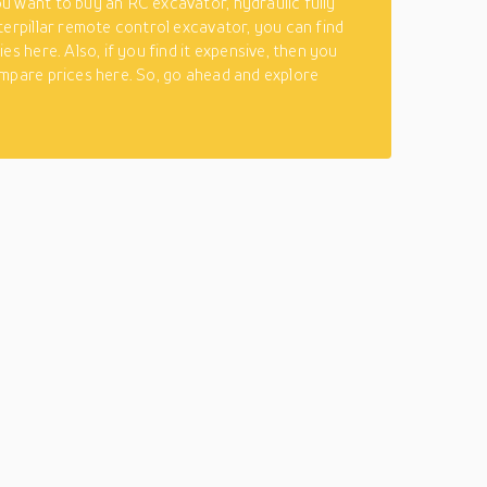
 want to buy an RC excavator, hydraulic fully
terpillar remote control excavator, you can find
es here. Also, if you find it expensive, then you
mpare prices here. So, go ahead and explore