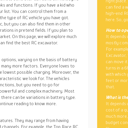
right place
looks and functions. If you have a kid who
can find a 
ur list. You can control them from a
high-end RC
the type of RC vehicle you have got.
here. So, g
 but you can also find them in other
tions in pretend fields. If you plan to
How to ope
rket. On this page, we will explore much
It depends 
can find the best RC excavator.
mostly come
For example
Excavator, 
options, varying on the basis of battery
can move it 
nd many more factors. Everyone loves to
turns in a 
e lowest possible charging. Moreover, the
with which 
racteristic we look for. The vehicles
feet or mo
nctions, but you need to go for
that.
e powerful and complex machinery. Most
there can be variations in battery type.
What is the
ontinue reading to know more.
It depends 
cost of a q
much more, 
eatures. They may range from having
budget cons
8 channels. For example, the Top Race RC