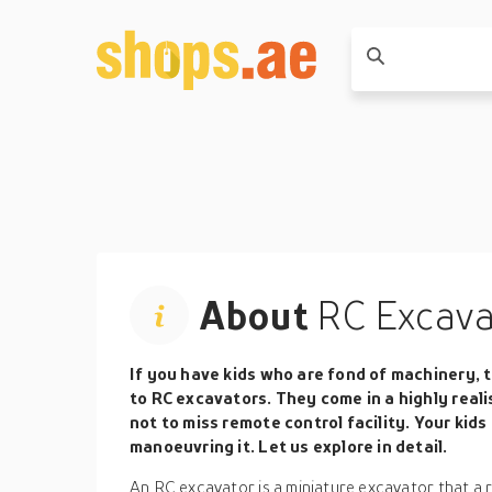
About
RC Excava
If you have kids who are fond of machinery, t
to RC excavators. They come in a highly reali
not to miss remote control facility. Your kids
manoeuvring it. Let us explore in detail.
An RC excavator is a miniature excavator that a 