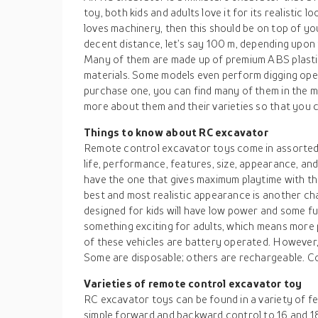
toy, both kids and adults love it for its realistic 
loves machinery, then this should be on top of yo
decent distance, let’s say 100 m, depending upon 
Many of them are made up of premium ABS plastic,
materials. Some models even perform digging opera
purchase one, you can find many of them in the ma
more about them and their varieties so that you 
Things to know about RC excavator
Remote control excavator toys come in assorted 
life, performance, features, size, appearance, a
have the one that gives maximum playtime with th
best and most realistic appearance is another cha
designed for kids will have low power and some fu
something exciting for adults, which means mor
of these vehicles are battery operated. However, 
Some are disposable; others are rechargeable. C
Varieties of remote control excavator toy
RC excavator toys can be found in a variety of f
simple forward and backward control to 16 and 1