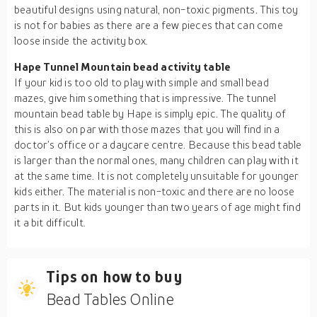
beautiful designs using natural, non-toxic pigments. This toy
is not for babies as there are a few pieces that can come
loose inside the activity box.
Hape Tunnel Mountain bead activity table
If your kid is too old to play with simple and small bead
mazes, give him something that is impressive. The tunnel
mountain bead table by Hape is simply epic. The quality of
this is also on par with those mazes that you will find in a
doctor’s office or a daycare centre. Because this bead table
is larger than the normal ones, many children can play with it
at the same time. It is not completely unsuitable for younger
kids either. The material is non-toxic and there are no loose
parts in it. But kids younger than two years of age might find
it a bit difficult.
Tips on how to buy
Bead Tables Online