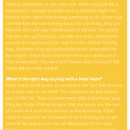
develop themselves at the same time. While may look like a
bead maze is a simple insignificant toy that kids might not
benefit from rather than having something to do, these toys
can help kids improve in many ways. For one thing, they can
improve the hand-eye coordination of the kids. For young
kids who are yet learning to do delicate tasks, bead mazes
provide the opportunity for that in a safe and kid-friendly
way. And when they are pushing the beads along with the
wire mazes, these beads transform into cars and buses in
their imagination. The variety of shapes and colours of the
beads will also help the kids.
What is the right way to play with a bead maze?
What makes bead mazes so versatile is the fact that there is
no proper way to use them. This freedom that kids have is
part of the fun. They can experiment with it whichever way
they like. Some children imagine that the beads are the cars
of a train and push them around on the wire maze. Other
children would throw the beads as hard as they can to get
them all the way across the spiralling loops of the maze.
These possibilities make a bead maze a great toy for kids