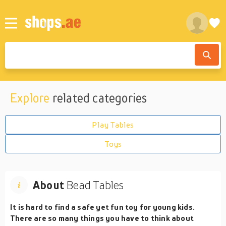
Explore
related categories
Play Tables
Toys
About
Bead Tables
It is hard to find a safe yet fun toy for young kids.
There are so many things you have to think about