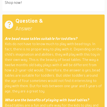
Shop now!
Question &
Answer
Are bead maze tables suitable for toddlers?
Kids do not have to know much to play with bead toys. In
fact, there is no proper way to play with it. Depending on the
child’s imagination and abilities, they will play with this toy in
their own way. This is the beauty of bead tables. The way a
twelve months old baby plays with it will be different from
how a 2-year-old would. Therefore, the answer is yes, bead
tables are suitable for toddlers. But older toddlers around
the age of four sometimes would not find it interesting to
play with them. But for kids between one year and 3 years of
age, they are a great toy.
What are the benefits of playing with bead tables?
Bead tables are a fun and safe way for the kids to play and