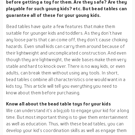
before getting a toy for them. Are they safe? Are they
playable for such young kids? etc. But bead tables can
guarantee all of these for your young kids.
Bead tables have quite a few features that make them
suitable for younger kids and toddlers. As they don’t have
any loose parts that can come off, they don’t cause choking
hazards. Even small kids can carry them around because of
their lightweight and uncomplicated construction. And even
though they are lightweight, the wide bases make them very
stable and hard to knock over. There is no way kids, or even
adults, can break them without using any tools. In short,
bead tables combine all characteristics one would want in a
kids toy. This article will tell you everything you need to
know about them before purchasing.
Know all about the bead table toys for your kids
We can understand it’s a big job to engage your kid for a long
time. But most important thing is to give them entertainment
as well as education. Thus, with these bead tables, you can
develop your kid’s coordination skills as well as engage them