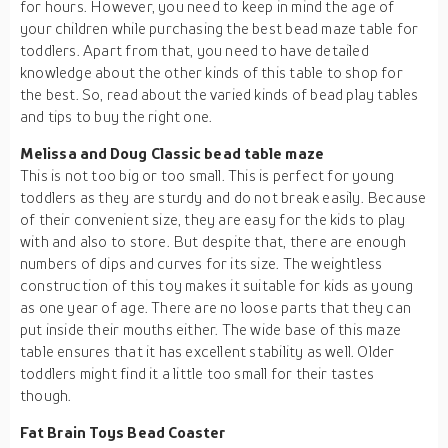
for hours. However, you need to keep in mind the age of
your children while purchasing the best bead maze table for
toddlers. Apart from that, you need to have detailed
knowledge about the other kinds of this table to shop for
the best. So, read about the varied kinds of bead play tables
and tips to buy the right one.
Melissa and Doug Classic bead table maze
This is not too big or too small. This is perfect for young
toddlers as they are sturdy and do not break easily. Because
of their convenient size, they are easy for the kids to play
with and also to store. But despite that, there are enough
numbers of dips and curves for its size. The weightless
construction of this toy makes it suitable for kids as young
as one year of age. There are no loose parts that they can
put inside their mouths either. The wide base of this maze
table ensures that it has excellent stability as well. Older
toddlers might find it a little too small for their tastes
though.
Fat Brain Toys Bead Coaster