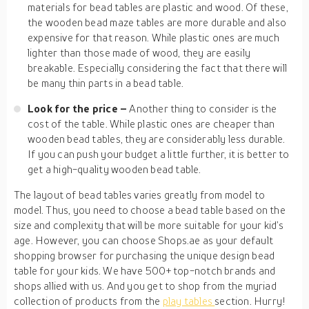
materials for bead tables are plastic and wood. Of these,
the wooden bead maze tables are more durable and also
expensive for that reason. While plastic ones are much
lighter than those made of wood, they are easily
breakable. Especially considering the fact that there will
be many thin parts in a bead table.
Look for the price –
Another thing to consider is the
cost of the table. While plastic ones are cheaper than
wooden bead tables, they are considerably less durable.
If you can push your budget a little further, it is better to
get a high-quality wooden bead table.
The layout of bead tables varies greatly from model to
model. Thus, you need to choose a bead table based on the
size and complexity that will be more suitable for your kid’s
age. However, you can choose Shops.ae as your default
shopping browser for purchasing the unique design bead
table for your kids. We have 500+ top-notch brands and
shops allied with us. And you get to shop from the myriad
collection of products from the
play tables
section. Hurry!