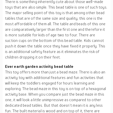
There is something inherently cute about those well-made
toys that are also simple. This bead table is one of such toys.
The major selling point of this toy is that among other bead
tables that are of the same size and quality, this one is the
most affordable of them all. The table and beads of this one
are comparatively larger than the first one and therefore it
is more suitable for kids of age two to four. There are
suction cups on the bottom of this bead table. Kids cannot
push it down the table once they have fixed it properly. This
is an additional safety feature as it eliminates the risk of
children dropping it on their feet.
Ever earth garden activity bead table
This toy offers more than just a bead maze. There is also an
activity toy with additional features and fun activities that
will keep the toddlers engaged for hours learning and
exploring. The bead maze in this toy is on top of a hexagonal
activity base. When you compare just the bead maze in this
one, it will look a little unimpressive as compared to other
dedicated bead tables. But that doesn’t mean it is any less
fun. The built material is wood and on top of it, there are