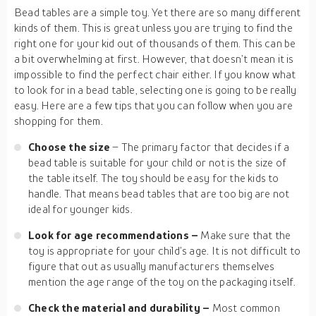
Bead tables are a simple toy. Yet there are so many different
kinds of them. This is great unless you are trying to find the
right one for your kid out of thousands of them. This can be
a bit overwhelming at first. However, that doesn’t mean it is
impossible to find the perfect chair either. If you know what
to look for in a bead table, selecting one is going to be really
easy. Here are a few tips that you can follow when you are
shopping for them.
Choose the size
– The primary factor that decides if a
bead table is suitable for your child or not is the size of
the table itself. The toy should be easy for the kids to
handle. That means bead tables that are too big are not
ideal for younger kids.
Look for age recommendations –
Make sure that the
toy is appropriate for your child’s age. It is not difficult to
figure that out as usually manufacturers themselves
mention the age range of the toy on the packaging itself.
Check the material and durability –
Most common