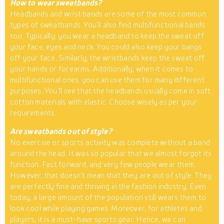
How to wear sweatbands?
Headbands and wrist bands are some of the most common
types of sweatbands. You’ll also find multifunctional bands
too. Typically, you wear a headband to keep the sweat off
your face, eyes and neck. You could also keep your bangs
off your face. Similarly, the wristbands keep the sweat off
your hands or forearms. Additionally, when it comes to
multifunctional ones, you can use them for many different
purposes. You’ll see that the headbands usually come in soft
cotton materials with elastic. Choose wisely as per your
requirements.
Are sweatbands out of style?
No exercise or sports activity was complete without a band
around the head. It was so popular that we almost forgot its
function. Fast forward, and very few people wear them.
However, that doesn’t mean that they are out of style. They
are perfectly fine and thriving in the fashion industry. Even
today, a large amount of the population still wears them to
look cool while playing games. Moreover, for athletes and
players, it is a must-have sports gear. Hence, we can