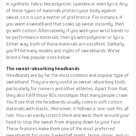
in synthetic fabric like polyester, spandex or even lycra. Any
of these types of materials protect your body against
sweat, so it is just a matter of preference. For instance, if
you want a sweatband that soaks up sweat instantly, then
go with cotton. Alternatively, if you wish your wrist bands to
be performance materials, then go with polyester or lycra.
Either way, both of these materials are excellent. Similarly,
you’ll find many models and styles of sweatbands. We’ve
listed a few popular ones below.
The sweat-absorbing headbands
Headbands are by far the most common and popular type of
sweatband. They are very useful as sweat-absorbing tools,
particularly for runners and other athletes. Apart from that,
they also fulfil those 80s nostalgias that many people crave.
You’ll see that the headbands usually come in soft cotton
materials with elastic. Moreover, it follows a ‘one-size fits all
rule. You can easily stretch them and wear them around your
head to stop the sweat from dripping down to your face.
These features make them one of the most preferred
sweatbands for gyms, basketball teams, tennis shops, and so