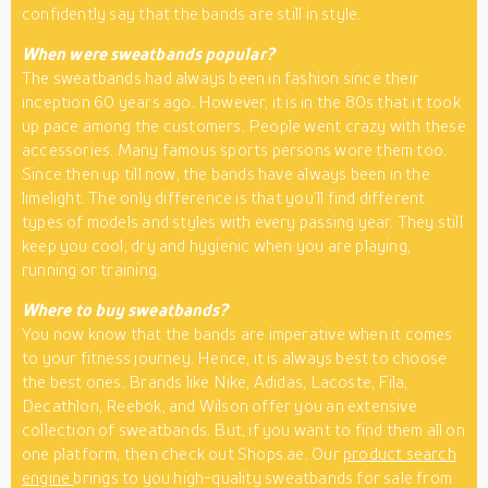
confidently say that the bands are still in style.
When were sweatbands popular?
The sweatbands had always been in fashion since their
inception 60 years ago. However, it is in the 80s that it took
up pace among the customers. People went crazy with these
accessories. Many famous sports persons wore them too.
Since then up till now, the bands have always been in the
limelight. The only difference is that you’ll find different
types of models and styles with every passing year. They still
keep you cool, dry and hygienic when you are playing,
running or training.
Where to buy sweatbands?
You now know that the bands are imperative when it comes
to your fitness journey. Hence, it is always best to choose
the best ones. Brands like Nike, Adidas, Lacoste, Fila,
Decathlon, Reebok, and Wilson offer you an extensive
collection of sweatbands. But, if you want to find them all on
one platform, then check out Shops.ae. Our
product search
engine
brings to you high-quality sweatbands for sale from