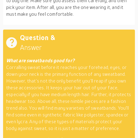
to buy one. Make sure you assess them carefully, and then
pick your item. After all, you are the one wearing it, and it
must make you feel comfortable.
Question &
Answer
What are sweatbands good for?
Corralling sweat before it reaches your forehead, eyes, or
down your neck is the primary function of any sweatband.
However, that’s not the only benefit you’ll reap if you own
these accessories. It keeps your hair out of your face,
especially if you have medium length hair. Further, it protects
headwear too. Above all, these nimble pieces are a fashion
trend also. You will find many varieties of sweatbands. You’ll
find some even in synthetic fabric like polyester, spandex or
even lycra. Any of these types of materials protect your
body against sweat, so it is just a matter of preference.