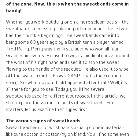
of the zone. Now, this is when the sweatbands come in
handy!
Whether you work out daily or on a more seldom basis – the
sweatband is necessary. Like any other product, these two
had their humble beginnings. The sweatbands came into
being some 60 years ago by a British tennis player named
Fred Perry. Perry was the first player who won all four
Grand Slam events. He used to wear a medical gauze around
the wrist of his right hand and used it to stop the sweat
flowing to the handle of the racquet. He also used it to wipe
off the sweat from his brows. GASP. That’s the creation
story! So, what do you think happened after that? Well, it’s
all there for you to see. Today, you’ll find several
sweatbands used for different purposes. In this article, we
shall explore the various aspects of sweatbands. For
starters, let us examine their types first.
The various types of sweatbands
Sweat headbands or wrist bands usually come in materials
like pure cotton or cotton/nylon blend. You’ll find some even