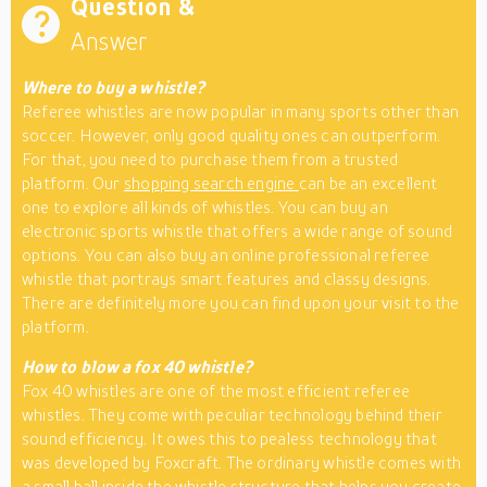
Question &
Answer
Where to buy a whistle?
Referee whistles are now popular in many sports other than
soccer. However, only good quality ones can outperform.
For that, you need to purchase them from a trusted
platform. Our
shopping search engine
can be an excellent
one to explore all kinds of whistles. You can buy an
electronic sports whistle that offers a wide range of sound
options. You can also buy an online professional referee
whistle that portrays smart features and classy designs.
There are definitely more you can find upon your visit to the
platform.
How to blow a fox 40 whistle?
Fox 40 whistles are one of the most efficient referee
whistles. They come with peculiar technology behind their
sound efficiency. It owes this to pealess technology that
was developed by Foxcraft. The ordinary whistle comes with
a small ball inside the whistle structure that helps you create