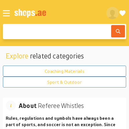
Explore
related categories
Coaching Materials
Sport & Outdoor
About
Referee Whistles
Rules, regulations and symbols have always been a
part of sports, and soccer is not an exception. Since