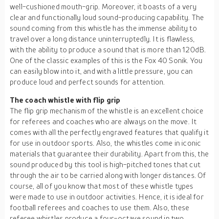
well-cushioned mouth-grip. Moreover, it boasts of a very
clear and functionally loud sound-producing capability. The
sound coming from this whistle has the immense ability to
travel over a long distance uninterruptedly. It is flawless,
with the ability to produce a sound that is more than 120dB.
One of the classic examples of this is the Fox 40 Sonik. You
can easily blow into it, and with a little pressure, you can
produce loud and perfect sounds for attention.
The coach whistle with flip grip
The flip grip mechanism of the whistle is an excellent choice
for referees and coaches who are always on the move. It
comes with all the perfectly engraved features that qualify it
for use in outdoor sports. Also, the whistles come in iconic
materials that guarantee their durability. Apart from this, the
sound produced by this tool is high-pitched tones that cut
through the air to be carried along with longer distances. Of
course, all of you know that most of these whistle types
were made to use in outdoor activities. Hence, it is ideal for
football referees and coaches to use them. Also, these
referee whistles produce a four-octave sound in two