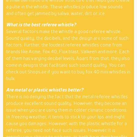
a pulse in the whistle. These whistles produce low sounds
and often get jammed by saliva, water, dirt or ice.
What is the best referee whistle?
Several factors make the whistle a good referee whistle.
Sound quality, the decibels, and the design are some of such
factors. Further, the loudest referee whistles come from
brands like Acme, Fox 40, Flox blast, Valkeen and more. Each
of them has varying decibel levels. Apart from that, they also
come in designs that facilitate such sound quality. You can
check out Shops.ae if you want to buy fox 40 mini whistles in
bulk.
Are metal or plastic whistles better?
There is no denying the fact that the metal referee whistles
produce excellent sound quality. However, they become an
issue when you are using them in colder climatic conditions.
In freezing weather, it tends to stick to your lips and might
cause you damages. However, with the plastic whistle for a
referee, you need not face such issues. However, it is
entirely your choice to pick one, as both have their benefits