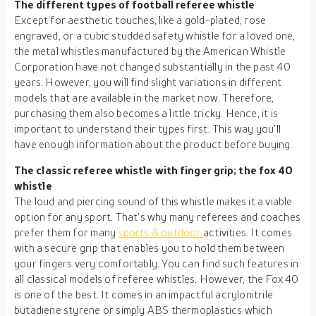
The different types of football referee whistle
Except for aesthetic touches, like a gold-plated, rose
engraved, or a cubic studded safety whistle for a loved one,
the metal whistles manufactured by the American Whistle
Corporation have not changed substantially in the past 40
years. However, you will find slight variations in different
models that are available in the market now. Therefore,
purchasing them also becomes a little tricky. Hence, it is
important to understand their types first. This way you’ll
have enough information about the product before buying.
The classic referee whistle with finger grip; the fox 40
whistle
The loud and piercing sound of this whistle makes it a viable
option for any sport. That’s why many referees and coaches
prefer them for many
sports & outdoor
activities. It comes
with a secure grip that enables you to hold them between
your fingers very comfortably. You can find such features in
all classical models of referee whistles. However, the Fox 40
is one of the best. It comes in an impactful acrylonitrile
butadiene styrene or simply ABS thermoplastics which