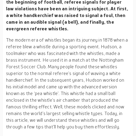
the beginning of football, referee signals for player
law violations have been an intriguing subject. At first,
a white handkerchief was raised to signal a foul, then
came in an audible signal (a bell), and finally, the
evergreen referee whistles.
The modern era of whistles began its journey in 1878 when a
referee blew a whistle during a sporting event. Hudson, a
toolmaker who was fascinated with the whistles, made a
brass instrument. He used it in a match at the Nottingham
Forest Soccer Club. Many people found these whistles
superior to the normal referee’s signal of waving a white
handkerchief. In the subsequent years, Hudson worked on
his initial model and came up with the advanced version
known as the ‘pea whistle’. This whistle had a small ball
enclosed in the whistle’s air chamber that produced the
famous thrilling effect. Well, these models clicked and now
remains the world’s largest selling whistle types. Today, in
this article, we will understand these whistles and will go
through a few tips that’ll help you buy them effortlessly.