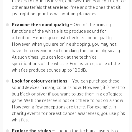
freezes to your lips in very cold weather. You could go for
other materials that are lead-free and the ones that sit
just right on your lips without any damages.
Examine the sound quality
– One of the primary
functions of the whistle is to produce sound for
attention. Hence, you must check its sound quality.
However, when you are online shopping, you may not
have the convenience of checking the sound physically.
At such times, you can look at the technical
specifications of the whistle. For instance, some of the
whistles produce sounds up to 120dB.
Look for colour variations
– You can purchase these
sound devices in many colours now. However, it is best to
buy black or silver if you want to use them in a collegiate
game. Well, the referee is not out there to put on a show!
However, a few exceptions are there. For example, in
charity events for breast cancer awareness, you use pink
whistles.
Explore the styles
– Though the technical aspects of