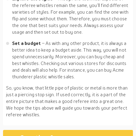
the referee whistles remain the same, you’ll find different
varieties of styles. For example, you can find the one with
flip and some without them. Therefore, you must choose
the one that best suits your needs. Always assess your
usage and then set out to buy one.
Set a budget
– As with any other product, it is always a
better idea to keep a budget aside. This way, you will not
spend unnecessarily. Moreover, you can buy cheap and
best whistles. Checking out various stores for discounts
and deals will also help. For instance, you can buy Acme
thunderer plastic whistle sales.
So, you know, that little pipe of plastic or metal is more than
just a piercing stop sign. If used correctly, it is a part of the
entire picture that makes a good referee into a great one.
We hope the tips above will guide you towards your perfect
referee whistles.