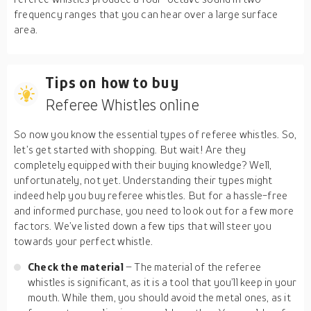
frequency ranges that you can hear over a large surface
area.
Tips on how to buy
Referee Whistles online
So now you know the essential types of referee whistles. So,
let’s get started with shopping. But wait! Are they
completely equipped with their buying knowledge? Well,
unfortunately, not yet. Understanding their types might
indeed help you buy referee whistles. But for a hassle-free
and informed purchase, you need to look out for a few more
factors. We’ve listed down a few tips that will steer you
towards your perfect whistle.
Check the material
– The material of the referee
whistles is significant, as it is a tool that you’ll keep in your
mouth. While them, you should avoid the metal ones, as it