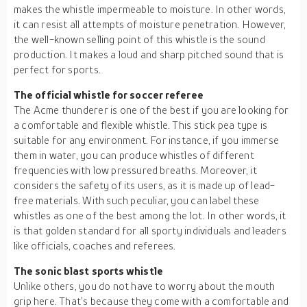
makes the whistle impermeable to moisture. In other words,
it can resist all attempts of moisture penetration. However,
the well-known selling point of this whistle is the sound
production. It makes a loud and sharp pitched sound that is
perfect for sports.
The official whistle for soccer referee
The Acme thunderer is one of the best if you are looking for
a comfortable and flexible whistle. This stick pea type is
suitable for any environment. For instance, if you immerse
them in water, you can produce whistles of different
frequencies with low pressured breaths. Moreover, it
considers the safety of its users, as it is made up of lead-
free materials. With such peculiar, you can label these
whistles as one of the best among the lot. In other words, it
is that golden standard for all sporty individuals and leaders
like officials, coaches and referees.
The sonic blast sports whistle
Unlike others, you do not have to worry about the mouth
grip here. That’s because they come with a comfortable and