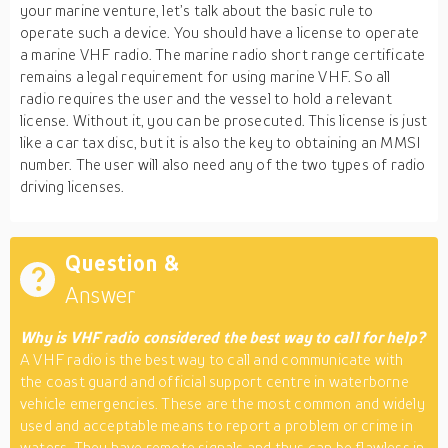
your marine venture, let’s talk about the basic rule to
operate such a device. You should have a license to operate
a marine VHF radio. The marine radio short range certificate
remains a legal requirement for using marine VHF. So all
radio requires the user and the vessel to hold a relevant
license. Without it, you can be prosecuted. This license is just
like a car tax disc, but it is also the key to obtaining an MMSI
number. The user will also need any of the two types of radio
driving licenses.
Question &
Answer
Why is VHF radio considered the best way to call for help?
A VHF radio is the best way to call and communicate with
the coast guard and official support centre in waterborne
vehicle emergencies. These are the most common and widely
used and acceptable means to report a problem or crime in
waters. They have remote signals and thus can be flawless in