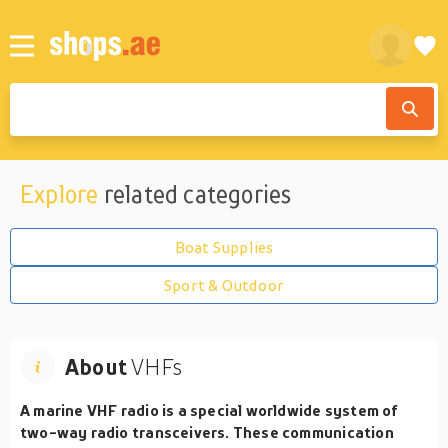
Explore
related categories
Boat Supplies
Sport & Outdoor
About
VHFs
A marine VHF radio is a special worldwide system of
two-way radio transceivers. These communication