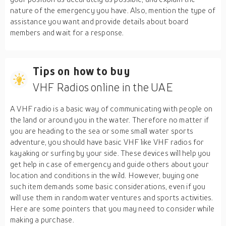
nature of the emergency you have. Also, mention the type of
assistance you want and provide details about board
members and wait for a response.
Tips on how to buy
VHF Radios online in the UAE
A VHF radio is a basic way of communicating with people on
the land or around you in the water. Therefore no matter if
you are heading to the sea or some small water sports
adventure, you should have basic VHF like VHF radios for
kayaking or surfing by your side. These devices will help you
get help in case of emergency and guide others about your
location and conditions in the wild. However, buying one
such item demands some basic considerations, even if you
will use them in random water ventures and sports activities.
Here are some pointers that you may need to consider while
making a purchase.