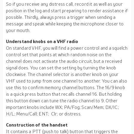
So if you receive any distress call, record it as well as your
position in the log and start preparing to render assistance if
possible. Thirdly, always press a trigger when sending a
message and speak while keeping the microphone closer to
your mouth.
Understand knobs on a VHF radio
On standard VHF, you will find a power control and a squelch
control set that points at which random noise on the
channel does not activate the audio circuit, but a received
signal does. You can set the setting by turning the knob
clockwise. The channel selector is another knob on your
VHF used to jump from one channel to another. You can also
use this to confirm memory channel buttons. The 16/9 knob
is a quick press button that recalls channel 16. But holding
this button down can tune the radio channel to 9. Other
important knobs include WX; PA/Fog; Scan/Mem; DX/IC;
H/L; Menu/Call; ENT; Clr; or distress.
Construction of the handset
It contains a PTT (push to talk) button that triggers the