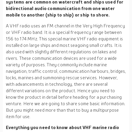
systems are common on watercraft and ships used for
bidirectional audio communication from one water
mobile to another (ship to ship) or ship to shore.
A VHF radio uses an FM channel in the Very High Frequency
or VHF radio band. It is a special frequency range between
156 to 174 MHz. This special marine VHF radio equipment is
installed on large ships and most seagoing small crafts. It is
also used with slightly different regulations on lakes and
rivers. These communication devices are used for a wide
variety of purposes. They commonly include marine
navigation, traffic control, communication harbours, bridges,
locks, marines and summoning rescue services. However,
with advancements in technology, there are several
different variations on the product. Hence you need to
know the product in detail before heading for a purchasing
venture. Here we are going to share some basic information.
But you might need more than that to buy a multipurpose
item for use.
Everything you need to know about VHF marine radio