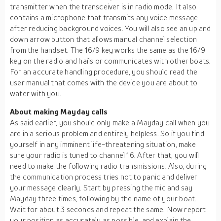
transmitter when the transceiver is in radio mode. It also
contains a microphone that transmits any voice message
after reducing background voices. You will also see an up and
down arrow button that allows manual channel selection
from the handset. The 16/9 key works the same as the 16/9
key on the radio and hails or communicates with other boats.
For an accurate handling procedure, you should read the
user manual that comes with the device you are about to
water with you.
About making Mayday calls
As said earlier, you should only make a Mayday call when you
are in a serious problem and entirely helpless. So if you find
yourself in any imminent life-threatening situation, make
sure your radio is tuned to channel 16. After that, you will
need to make the following radio transmissions. Also, during
the communication process tries not to panic and deliver
your message clearly. Start by pressing the mic and say
Mayday three times, following by the name of your boat.
Wait for about 3 seconds and repeat the same. Now report
your position as accurately as possible, and explain the