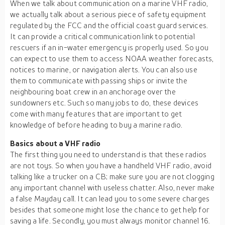
When we talk about communication on a marine VHF radio,
we actually talk about a serious piece of safety equipment
regulated by the FCC and the official coast guard services.
It can provide a critical communication link to potential
rescuers if an in-water emergency is properly used. So you
can expect to use them to access NOAA weather forecasts,
notices to marine, or navigation alerts. You can also use
them to communicate with passing ships or invite the
neighbouring boat crew in an anchorage over the
sundowners etc. Such so many jobs to do, these devices
come with many features that are important to get
knowledge of before heading to buy a marine radio.
Basics about a VHF radio
The first thing you need to understand is that these radios
are not toys. So when you have a handheld VHF radio, avoid
talking like a trucker on a CB; make sure you are not clogging
any important channel with useless chatter. Also, never make
a false Mayday call. It can lead you to some severe charges
besides that someone might lose the chance to get help for
saving a life. Secondly, you must always monitor channel 16.