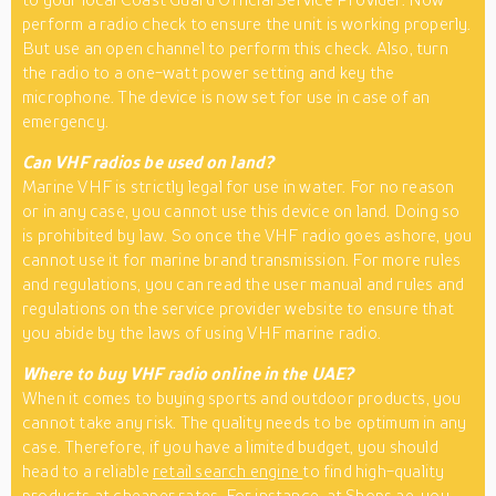
perform a radio check to ensure the unit is working properly.
But use an open channel to perform this check. Also, turn
the radio to a one-watt power setting and key the
microphone. The device is now set for use in case of an
emergency.
Can VHF radios be used on land?
Marine VHF is strictly legal for use in water. For no reason
or in any case, you cannot use this device on land. Doing so
is prohibited by law. So once the VHF radio goes ashore, you
cannot use it for marine brand transmission. For more rules
and regulations, you can read the user manual and rules and
regulations on the service provider website to ensure that
you abide by the laws of using VHF marine radio.
Where to buy VHF radio online in the UAE?
When it comes to buying sports and outdoor products, you
cannot take any risk. The quality needs to be optimum in any
case. Therefore, if you have a limited budget, you should
head to a reliable
retail search engine
to find high-quality
products at cheaper rates. For instance, at Shops.ae, you