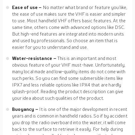
Ease of use –
No matter what brand or feature you like,
the ease of use makes sure the VHF is easier and simpler
to use. Most handheld VHF offers basic features. At the
same time, others come with advanced options like DSC.
But high-end features are integrated into modern units
and used by professionals. So choose an item that is
easier for you to understand and use.
Water-resistance –
This is an important and most
obvious feature of your VHF must-have. Unfortunately,
many local made and low-quality items do not come with
such perks. So you can find some submersible items like
IPX7 and less reliable options like IPX4 that are hardly
splash-proof. Reading the product description can give
your idea about such qualities of the product.
Buoyancy –
It is one of the major development in recent
years and is common in handheld radios. So if by accident
you drop the radio overboard into the water, it will come
back to the surface to retrieve it easily. For help during