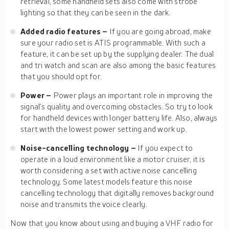
retrieval, some handheld sets also come with strobe
lighting so that they can be seen in the dark.
Added radio features –
If you are going abroad, make
sure your radio set is ATIS programmable. With such a
feature, it can be set up by the supplying dealer. The dual
and tri watch and scan are also among the basic features
that you should opt for.
Power –
Power plays an important role in improving the
signal’s quality and overcoming obstacles. So try to look
for handheld devices with longer battery life. Also, always
start with the lowest power setting and work up.
Noise-cancelling technology –
If you expect to
operate in a loud environment like a motor cruiser, it is
worth considering a set with active noise cancelling
technology. Some latest models feature this noise
cancelling technology that digitally removes background
noise and transmits the voice clearly.
Now that you know about using and buying a VHF radio for