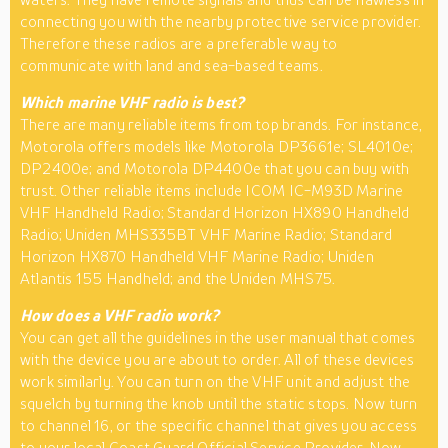
connecting you with the nearby protective service provider.
Therefore these radios are a preferable way to
communicate with land and sea-based teams.
Which marine VHF radio is best?
There are many reliable items from top brands. For instance,
Motorola offers models like Motorola DP3661e; SL4010e;
DP2400e; and Motorola DP4400e that you can buy with
trust. Other reliable items include ICOM IC-M93D Marine
VHF Handheld Radio; Standard Horizon HX890 Handheld
Radio; Uniden MHS335BT VHF Marine Radio; Standard
Horizon HX870 Handheld VHF Marine Radio; Uniden
Atlantis 155 Handheld; and the Uniden MHS75.
How does a VHF radio work?
You can get all the guidelines in the user manual that comes
with the device you are about to order. All of these devices
work similarly. You can turn on the VHF unit and adjust the
squelch by turning the knob until the static stops. Now turn
to channel 16, or the specific channel that gives you access
to your local Coast Guard Official Service Provider. Now