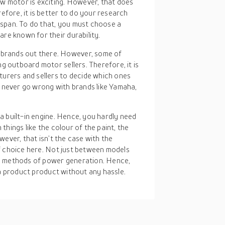
ew motor is exciting. However, that does
efore, it is better to do your research
fespan. To do that, you must choose a
re known for their durability.
 brands out there. However, some of
g outboard motor sellers. Therefore, it is
urers and sellers to decide which ones
 never go wrong with brands like Yamaha,
a built-in engine. Hence, you hardly need
hings like the colour of the paint, the
wever, that isn’t the case with the
f choice here. Not just between models
n methods of power generation. Hence,
 a product product without any hassle.