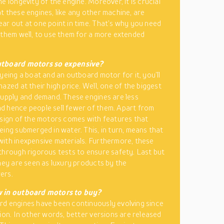
e longevity of the engine. Moreover, it is crucial
t these engines, like any other machine, are
ar out at one point in time. That’s why you need
 them well, to use them for a more extended
tboard motors so expensive?
eyeing a boat and an outboard motor for it, you’ll
azed at their high price. Well, one of the biggest
supply and demand. These engines are less
 hence people sell fewer of them. Apart from
esign of the motors comes with features that
eing submerged in water. This, in turn, means that
ith inexpensive materials. Furthermore, these
through rigorous tests to ensure safety. Last but
they are seen as luxury products by the
ers.
 in outboard motors to buy?
d engines have been continuously evolving since
tion. In other words, better versions are released