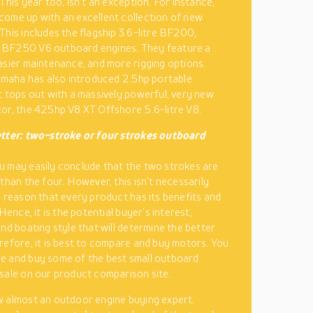
This year too, isn’t an exception. For instance,
ome up with an excellent collection of new
This includes the flagship 3.6-litre BF200,
BF250 V6 outboard engines. They feature a
asier maintenance, and more rigging options.
Yamaha has also introduced 2.5hp portable
t tops out with a massively powerful, very new
or, the 425hp V8 XT Offshore 5.6-litre V8.
etter: two-stroke or four strokes outboard
 may easily conclude that the two strokes are
 than the four. However, this isn’t necessarily
e reason that every product has its benefits and
 Hence, it is the potential buyer’s interest,
and boating style that will determine the better
refore, it is best to compare and buy motors. You
e and buy some of the best small outboard
sale on our product comparison site.
 almost an outdoor engine buying expert.