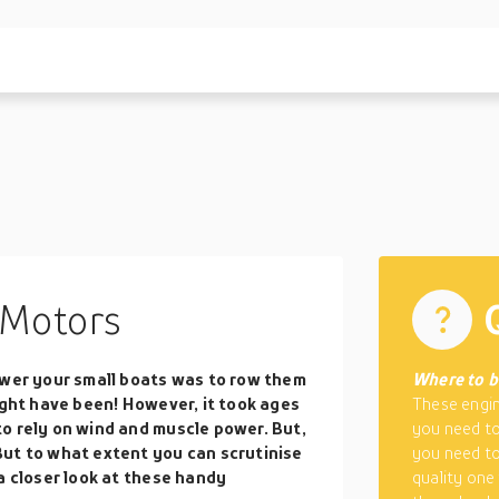
Motors
ower your small boats was to row them
Where to 
ight have been! However, it took ages
These engin
o rely on wind and muscle power. But,
you need to
But to what extent you can scrutinise
you need to
a closer look at these handy
quality one 