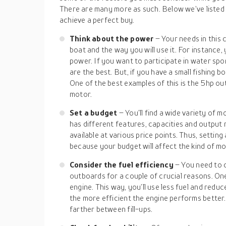
There are many more as such. Below we’ve listed 
achieve a perfect buy.
Think about the power
– Your needs in this 
boat and the way you will use it. For instance, 
power. If you want to participate in water spo
are the best. But, if you have a small fishing b
One of the best examples of this is the 5hp 
motor.
Set a budget
– You’ll find a wide variety of 
has different features, capacities and output
available at various price points. Thus, setting
because your budget will affect the kind of m
Consider the fuel efficiency
– You need to c
outboards for a couple of crucial reasons. One,
engine. This way, you’ll use less fuel and redu
the more efficient the engine performs better.
farther between fill-ups.