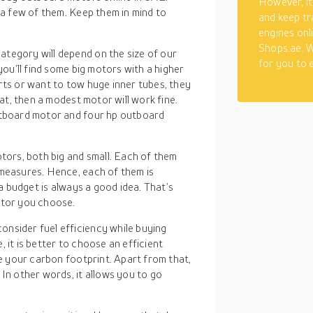
However, it
a few of them. Keep them in mind to
and keep tr
engines onl
Shops.ae. W
category will depend on the size of our
for you to 
you’ll find some big motors with a higher
rts or want to tow huge inner tubes, they
oat, then a modest motor will work fine.
outboard motor and four hp outboard
motors, both big and small. Each of them
 measures. Hence, each of them is
 a budget is always a good idea. That’s
otor you choose.
onsider fuel efficiency while buying
 it is better to choose an efficient
ce your carbon footprint. Apart from that,
 In other words, it allows you to go