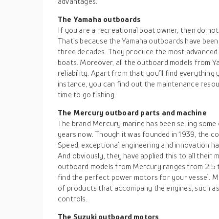
advantages.
The Yamaha outboards
If you are a recreational boat owner, then do no
That’s because the Yamaha outboards have been 
three decades. They produce the most advanced 
boats. Moreover, all the outboard models from Y
reliability. Apart from that, you’ll find everything
instance, you can find out the maintenance resou
time to go fishing.
The Mercury outboard parts and machine
The brand Mercury marine has been selling some 
years now. Though it was founded in 1939, the 
Speed, exceptional engineering and innovation h
And obviously, they have applied this to all their
outboard models from Mercury ranges from 2.5 
find the perfect power motors for your vessel. M
of products that accompany the engines, such as 
controls.
The Suzuki outboard motors