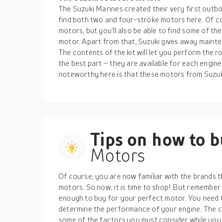
The Suzuki Marines created their very first outb
find both two and four-stroke motors here. Of cou
motors, but you’ll also be able to find some of t
motor. Apart from that, Suzuki gives away mainte
The contents of the kit will let you perform the
the best part – they are available for each engin
noteworthy here is that these motors from Suzuk
Tips on how to 
Motors
Of course, you are now familiar with the brands t
motors. So now, it is time to shop! But remember 
enough to buy for your perfect motor. You need t
determine the performance of your engine. The co
some of the factors you must consider while you