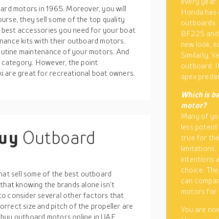
every year. 
oard motors in 1965. Moreover, you will
Honda has c
rse, they sell some of the top quality
outboards. 
he best accessories you need for your boat
BF225 and 
nance kits with their outboard motors.
new look, e
 routine maintenance of your motors. And
Similarly, 
e category. However, the point
outboard. I
i are great for recreational boat owners.
apex predat
Which is b
motor?
Many of you
less potent
buy
Outboard
true for th
limitations.
intentions 
choice. The
hat sell some of the best outboard
can compar
that knowing the brands alone isn’t
motors for 
o consider several other factors that
rrect size and pitch of the propeller are
You are now
 buy outboard motors online in UAE.