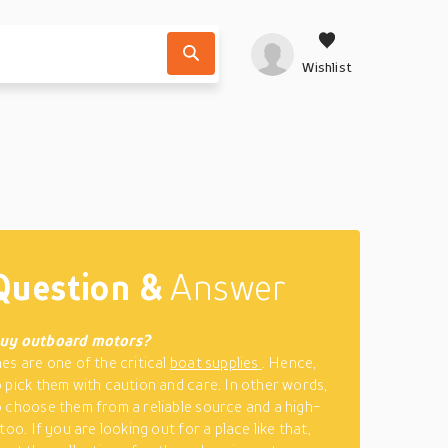
Wishlist
Question &
Answer
buy outboard motors?
es are one of the critical
boat supplies
. Hence,
 pick them with caution and care. In other words,
 choose them from a reliable source and a high-
too. If you are looking out for a place like that,