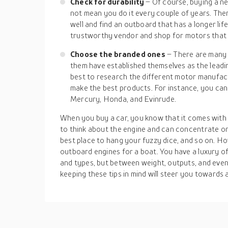
Check for durability
– Of course, buying a n
not mean you do it every couple of years. Ther
well and find an outboard that has a longer li
trustworthy vendor and shop for motors that a
Choose the branded ones
– There are many
them have established themselves as the leadin
best to research the different motor manufact
make the best products. For instance, you can
Mercury, Honda, and Evinrude.
When you buy a car, you know that it comes with 
to think about the engine and can concentrate on t
best place to hang your fuzzy dice, and so on. Ho
outboard engines for a boat. You have a luxury o
and types, but between weight, outputs, and eve
keeping these tips in mind will steer you towards