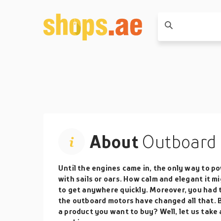
About
Outboard 
Until the engines came in, the only way to p
with sails or oars. How calm and elegant it m
to get anywhere quickly. Moreover, you had t
the outboard motors have changed all that. 
a product you want to buy? Well, let us take 