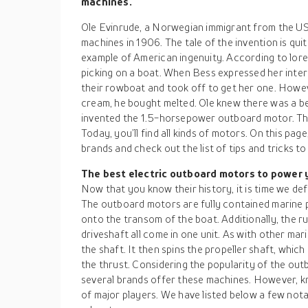
machines.
Ole Evinrude, a Norwegian immigrant from the US,
machines in 1906. The tale of the invention is quit
example of American ingenuity. According to lore,
picking on a boat. When Bess expressed her inter
their rowboat and took off to get her one. Howev
cream, he bought melted. Ole knew there was a be
invented the 1.5-horsepower outboard motor. T
Today, you’ll find all kinds of motors. On this pag
brands and check out the list of tips and tricks t
The best electric outboard motors to power
Now that you know their history, it is time we de
The outboard motors are fully contained marine 
onto the transom of the boat. Additionally, the r
driveshaft all come in one unit. As with other mar
the shaft. It then spins the propeller shaft, which 
the thrust. Considering the popularity of the out
several brands offer these machines. However, kn
of major players. We have listed below a few not