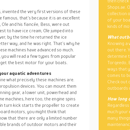
then check 
Shops.ae. O
 invented the very first versions of these
collection 
e famous, that’s because it is an excellent
of your boat
 Ole and his fiancée, Bess, were out
kinds of mo
est to have ice cream, Ole jumped into
er, by the time he returned the ice
What outbo
tter way, and he was right. That’s why he
Knowing a v
hese machines have advanced so much.
out there. 
e, you will read a few types from popular
determine t
o get the best motor for your boats.
Torqeedo, 
ways that y
 your aquatic adventures
comes to bu
fine what precisely these machines are.
Check out 
propulsion devices. You can mount them
outboards o
unning gear, a lower unit, powerhead and
ine machines, here too, the engine spins
How long d
in turn kick starts the propeller to create
Regardless 
board motors, you might think that
much your e
ow that there are only a limited number
many things
able brands of outdoor motors and their
maintenance