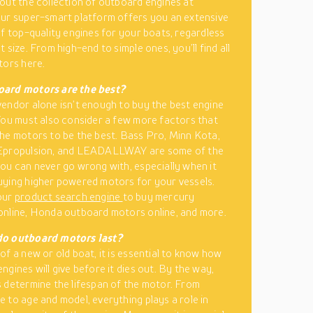
out the collection of outboard engines at
ur super-smart platform offers you an extensive
of top-quality engines for your boats, regardless
 size. From high-end to simple ones, you’ll find all
tors here.
ard motors are the best?
endor alone isn’t enough to buy the best engine
You must also consider a few more factors that
he motors to be the best. Bass Pro, Minn Kota,
Epropulsion, and LEADALLWAY are some of the
ou can never go wrong with, especially when it
ying higher powered motors for your vessels.
our
product search engine
to buy mercury
nline, Honda outboard motors online, and more.
o outboard motors last?
of a new or old boat, it is essential to know how
ngines will give before it dies out. By the way,
 determine the lifespan of the motor. From
 to age and model, everything plays a role in