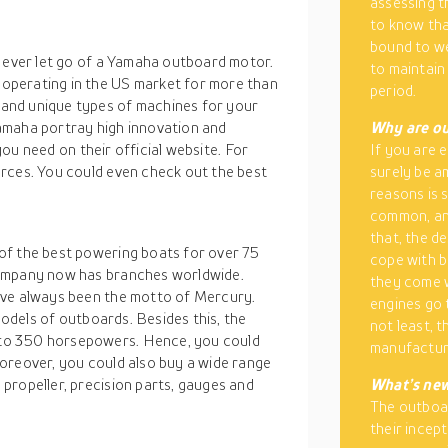
assessing th
to know tha
bound to we
t ever let go of a Yamaha outboard motor.
to maintain
operating in the US market for more than
period.
and unique types of machines for your
amaha portray high innovation and
Why are ou
 you need on their official website. For
If you are 
rces. You could even check out the best
surely be am
reasons is 
common, and
that, the d
of the best powering boats for over 75
cope with b
company now has branches worldwide.
they come w
ave always been the motto of Mercury.
engines go 
 models of outboards. Besides this, the
not least, 
to 350 horsepowers. Hence, you could
manufactur
oreover, you could also buy a wide range
propeller, precision parts, gauges and
What’s new
The outboar
their incep