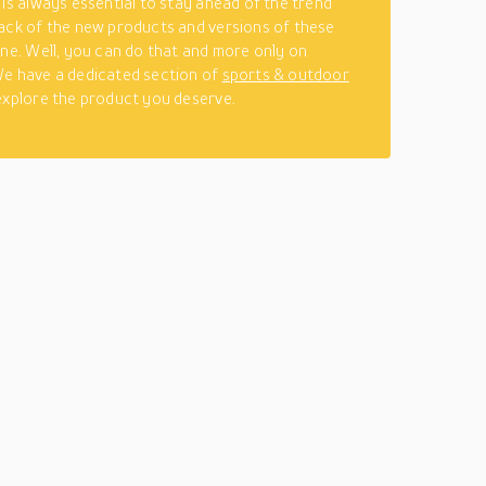
 is always essential to stay ahead of the trend
ack of the new products and versions of these
ine. Well, you can do that and more only on
e have a dedicated section of
sports & outdoor
explore the product you deserve.