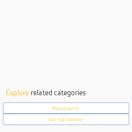
Explore
related categories
Boardsports
Sport & Outdoor