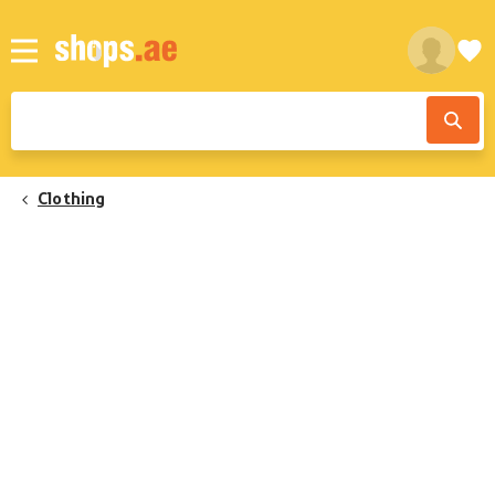
Clothing