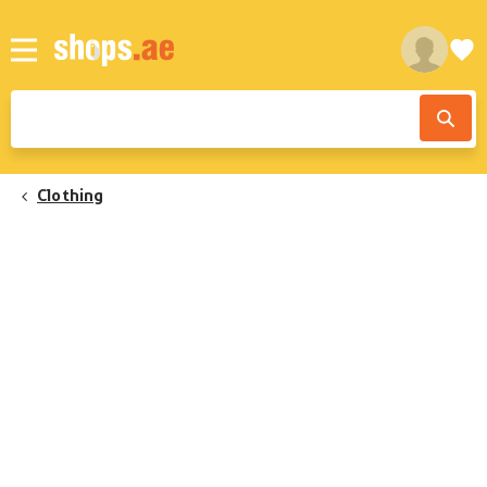
Clothing