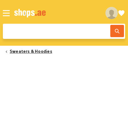
Sweaters & Hoodies