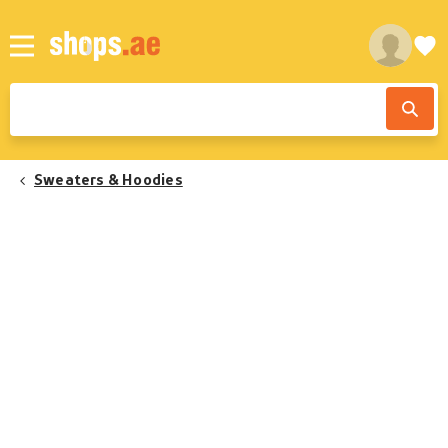
Sweaters & Hoodies