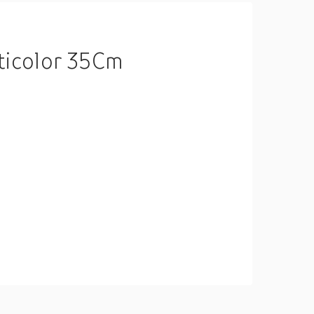
ticolor 35Cm