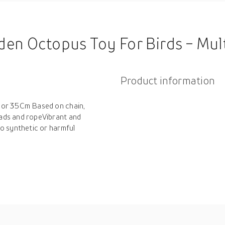
den Octopus Toy For Birds - Mul
Product information
lor 35Cm Based on chain,
ads and ropeVibrant and
o synthetic or harmful