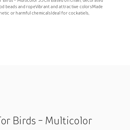
 Birds - Multicolor 35Cm Based on chain, decorated
ood beads and ropeVibrant and attractive colorsMade
hetic or harmful chemicalsIdeal for cockatiels,
r Birds - Multicolor