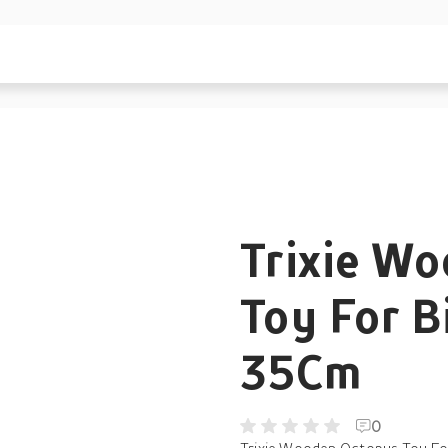
Trixie W
Toy For B
35Cm
0