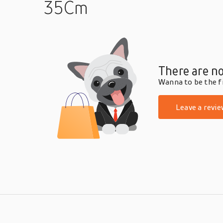
35Cm
There are no
Wanna to be the fi
Leave a revie