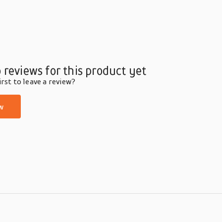
 reviews for this product yet
rst to leave a review?
w