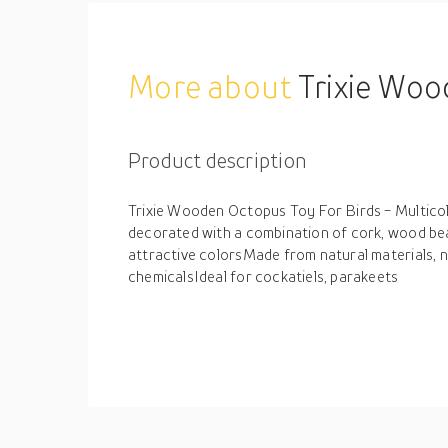
More about
Trixie Woo
Product description
Trixie Wooden Octopus Toy For Birds - Multico
decorated with a combination of cork, wood be
attractive colorsMade from natural materials, n
chemicalsIdeal for cockatiels, parakeets