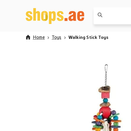
Home
Toys
Walking Stick Toys