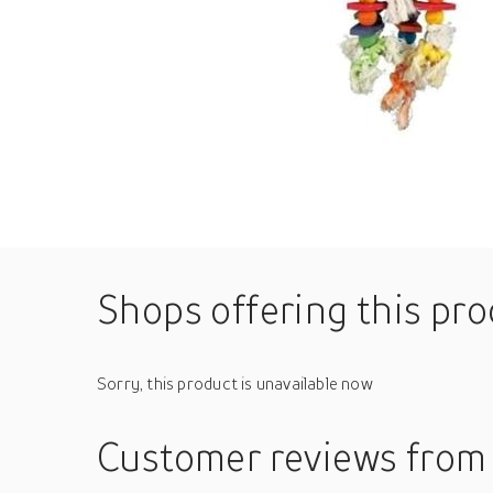
Shops offering this pr
Sorry, this product is unavailable now
Customer reviews
from