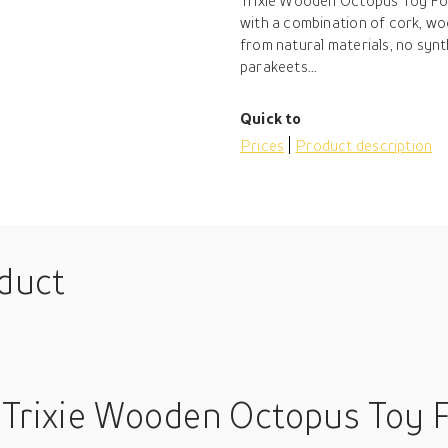
Trixie Wooden Octopus Toy For
with a combination of cork, w
from natural materials, no synt
parakeets...
Quick to
Prices
Product description
oduct
 Trixie Wooden Octopus Toy Fo