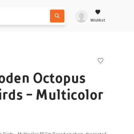
Wishlist
ooden Octopus
irds - Multicolor