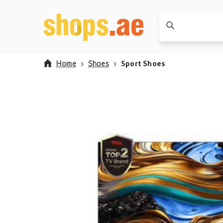
Home
Shoes
Sport Shoes