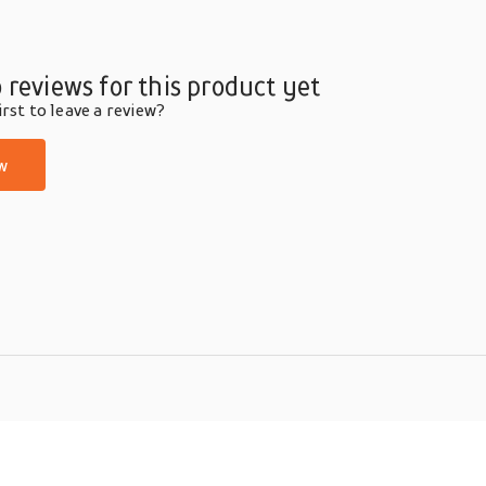
 reviews for this product yet
rst to leave a review?
w