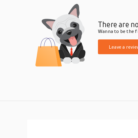
There are no
Wanna to be the fi
Leave a revie