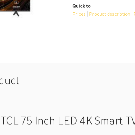
Quick to
Prices
Product description
oduct
 TCL 75 Inch LED 4K Smart T