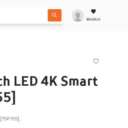
Wishlist
ch LED 4K Smart
55]
[75P755]...