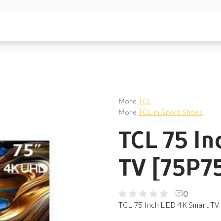
More
TCL
More
TCL in Sport Shoes
TCL 75 In
TV [75P7
0
TCL 75 Inch LED 4K Smart TV 