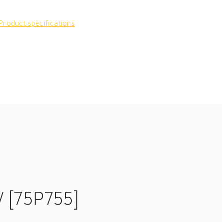
Product specifications
V [75P755]