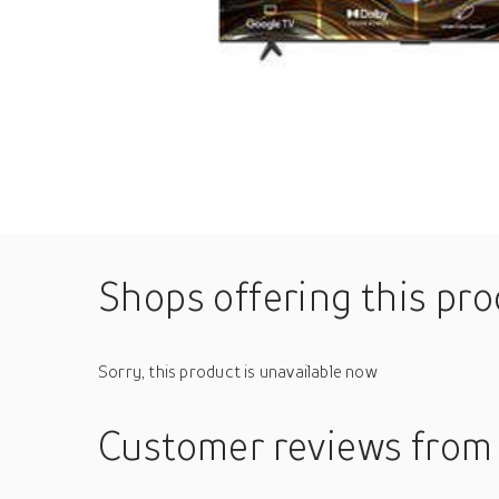
Shops offering this pr
Sorry, this product is unavailable now
Customer reviews
from