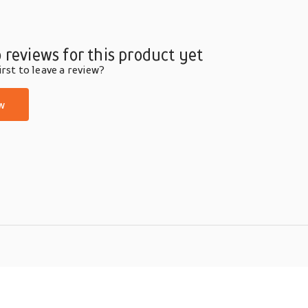
 reviews for this product yet
rst to leave a review?
w