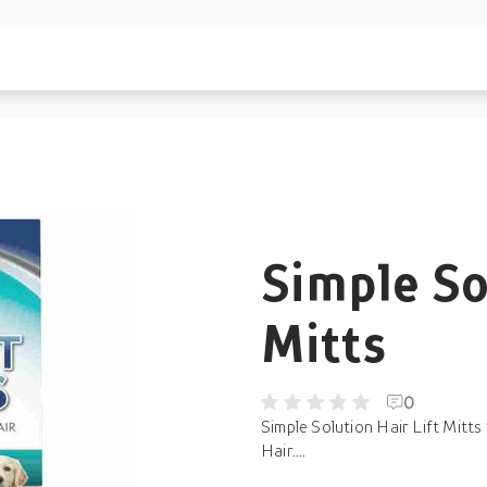
Simple So
Mitts
0
Simple Solution Hair Lift Mit
Hair....