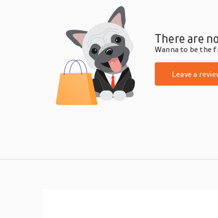
There are no
Wanna to be the fi
Leave a revie