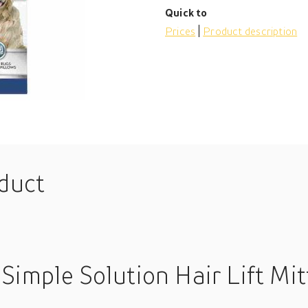
Quick to
Prices
Product description
oduct
Simple Solution Hair Lift Mit