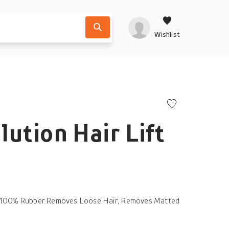
Wishlist
lution Hair Lift
ts 100% Rubber.Removes Loose Hair, Removes Matted