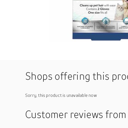
Shops offering this pr
Sorry, this product is unavailable now
Customer reviews
from 