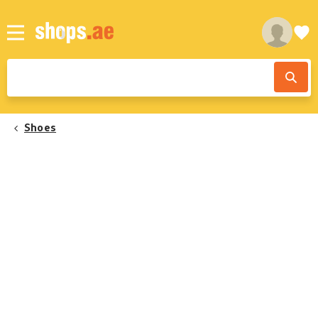
Shoes