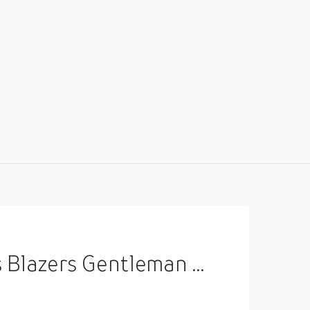
asquerade Party Evening Coat Lightinthebox