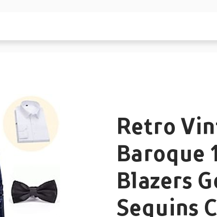
Retro Vi
Baroque 
Blazers 
Sequins 