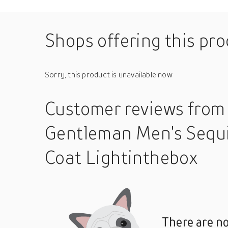
Shops offering this pr
Sorry, this product is unavailable now
Customer reviews
from
Gentleman Men's Sequ
Coat Lightinthebox
There are no