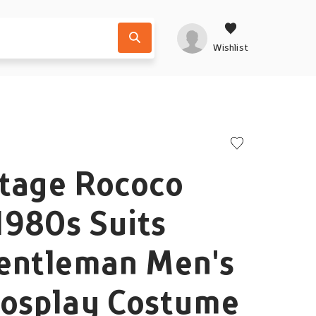
Wishlist
ntage Rococo
1980s Suits
Gentleman Men's
Cosplay Costume