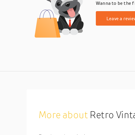
Wanna to be the fi
Leave a revie
More about
Retro Vintage Rococo Ba