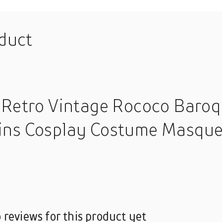
oduct
 Retro Vintage Rococo Baroq
ins Cosplay Costume Masque
 reviews for this product yet