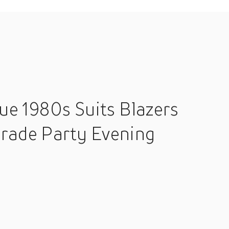
ue 1980s Suits Blazers
rade Party Evening