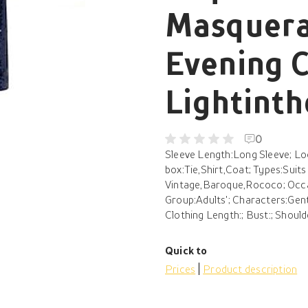
Masquera
Evening 
Lightint
0
Sleeve Length:Long Sleeve; Lo
box:Tie,Shirt,Coat; Types:Suit
Vintage,Baroque,Rococo; Occas
Group:Adults'; Characters:Gen
Clothing Length:; Bust:; Should
Quick to
Prices
Product description