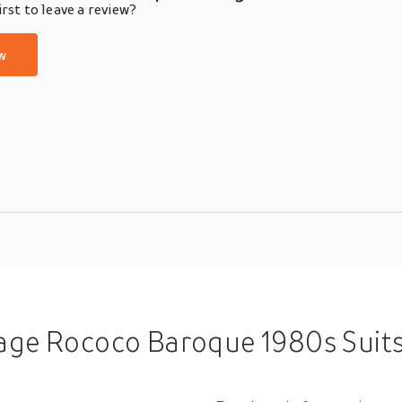
rst to leave a review?
w
roque 1980s Suits Blazers Gentleman Men's Sequins Cosplay Costume M