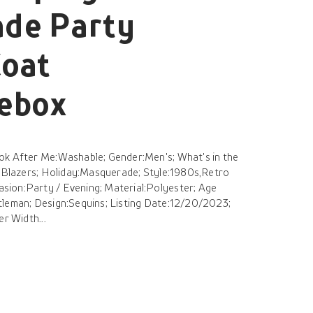
de Party
Coat
hebox
ok After Me:Washable; Gender:Men's; What's in the
s Blazers; Holiday:Masquerade; Style:1980s,Retro
ion:Party / Evening; Material:Polyester; Age
tleman; Design:Sequins; Listing Date:12/20/2023;
er Width...