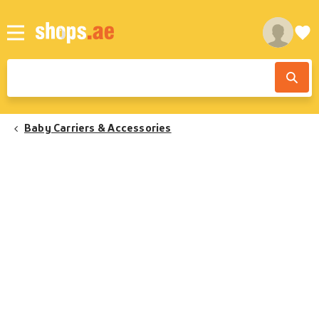
Baby Carriers & Accessories