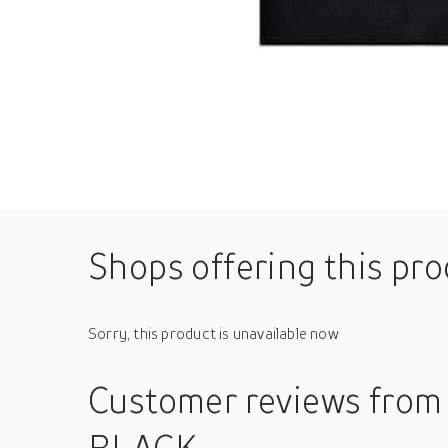
Shops offering this pr
Sorry, this product is unavailable now
Customer reviews
from