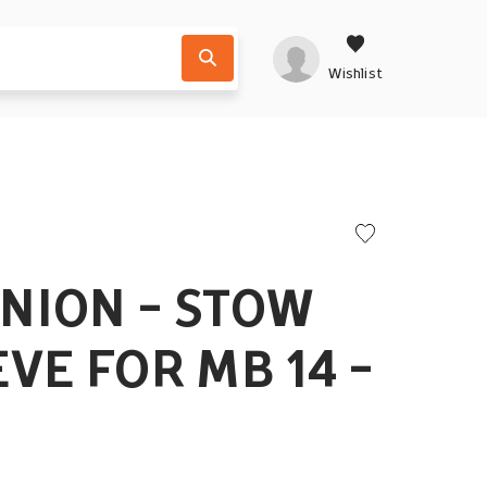
Wishlist
UNION - STOW
EVE FOR MB 14 -