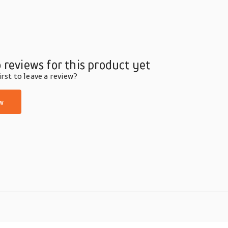
 reviews for this product yet
rst to leave a review?
w