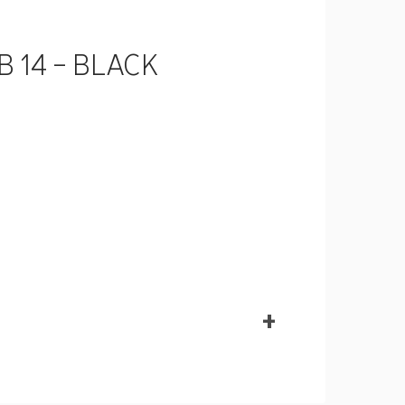
B 14 - BLACK