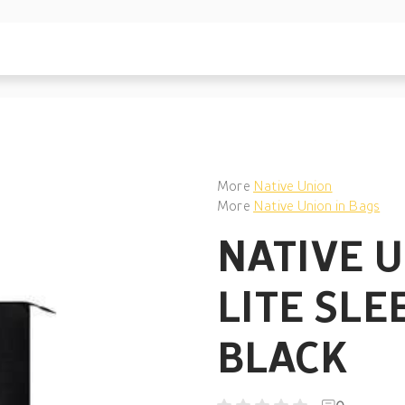
More
Native Union
More
Native Union in Bags
NATIVE 
LITE SLE
BLACK