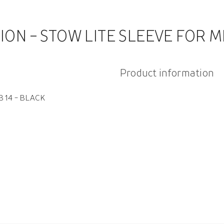
ION - STOW LITE SLEEVE FOR M
Product information
 14 - BLACK