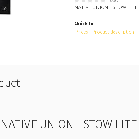
0
NATIVE UNION - STOW LITE 
Quick to
Prices
Product description
oduct
 NATIVE UNION - STOW LITE