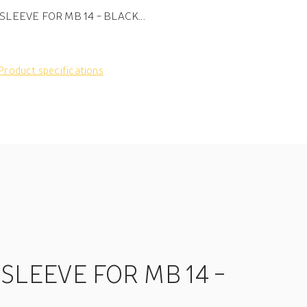
SLEEVE FOR MB 14 - BLACK...
Product specifications
 SLEEVE FOR MB 14 -