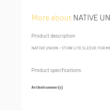
More about
NATIVE UN
Product description
NATIVE UNION - STOW LITE SLEEVE FOR MB
Product specifications
Artikelnummer(s)