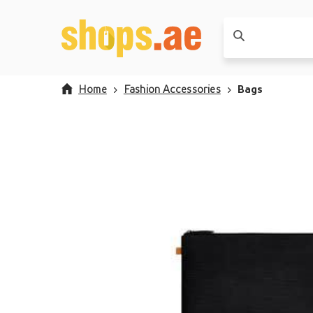
Home
Fashion Accessories
Bags