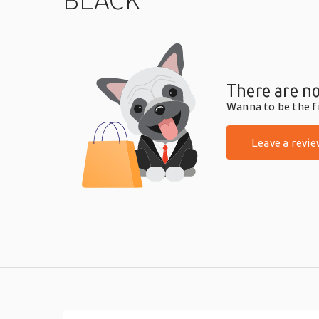
BLACK
There are no
Wanna to be the fi
Leave a revie