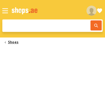
Shoes