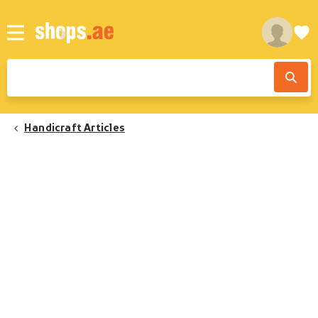
Handicraft Articles