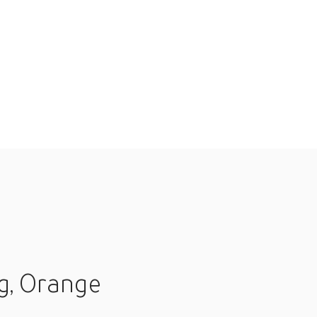
g, Orange