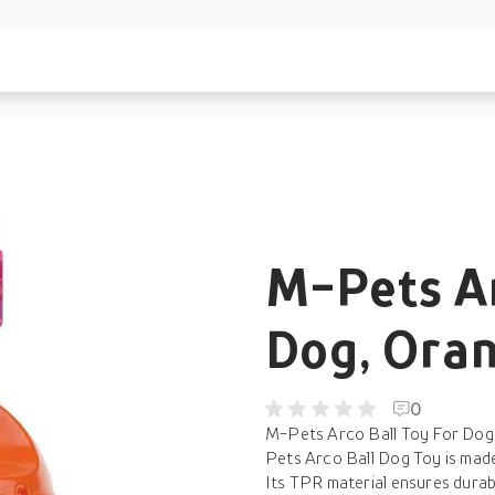
M-Pets Ar
Dog, Ora
0
M-Pets Arco Ball Toy For Dog,
Pets Arco Ball Dog Toy is made 
Its TPR material ensures durabi