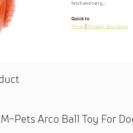
fetch and carry....
Quick to
Prices
Product description
oduct
 M-Pets Arco Ball Toy For Do