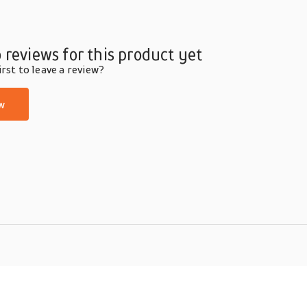
 reviews for this product yet
rst to leave a review?
w