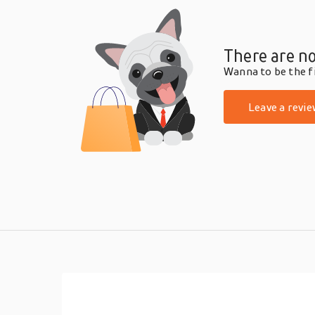
There are no
Wanna to be the fi
Leave a revie