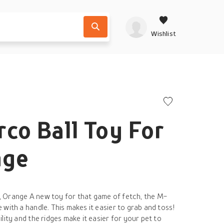
Wishlist
co Ball Toy For
nge
 Orange A new toy for that game of fetch, the M-
with a handle. This makes it easier to grab and toss!
lity and the ridges make it easier for your pet to