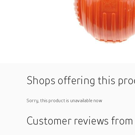
Shops offering this pr
Sorry, this product is unavailable now
Customer reviews
from