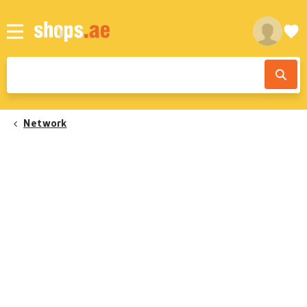
Network