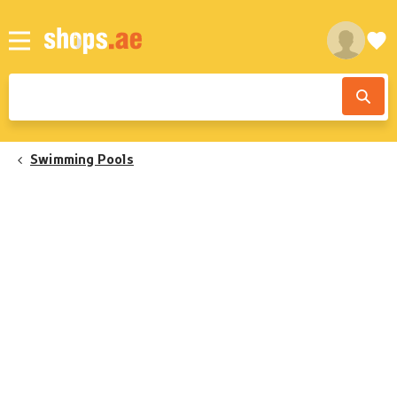
Swimming Pools