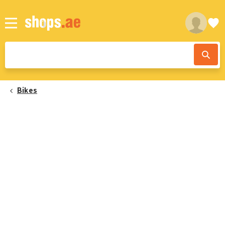
Bikes