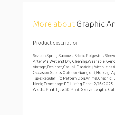
More about
Graphic Animal Dog Daily Designer Re
Product description
Season:Spring Summer; Fabric:Polyester; Sleev
After Me:Wet and Dry Cleaning,Washable; Gende
Vintage,Designer,Casual; Elasticity:Micro-elasti
Occasion:Sports Outdoor,Going out,Holiday; Ag
Type:Regular Fit; Pattern:Dog,Animal,Graphic; 
Neck; Front page:FF; Listing Date:12/16/2023; 
Width:; Print Type:3D Print; Sleeve Length:; Cuf