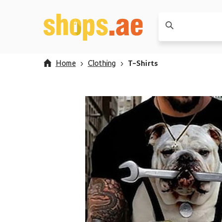
Home
Clothing
T-Shirts