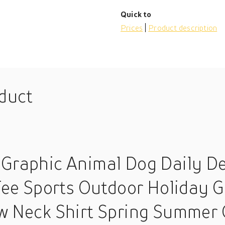
Quick to
Prices
Product description
oduct
 Graphic Animal Dog Daily De
Tee Sports Outdoor Holiday G
w Neck Shirt Spring Summer 