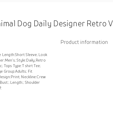
tro Vintage Men's 3D Print T shirt Tee Sports Outdoor Holiday Going out T shirt Black Khaki Short Sleeve
Product information
e Length:Short Sleeve; Look
r:Men's; Style:Daily,Retro
c; Tops Type:T shirt Tee;
e Group:Adults; Fit
Design:Print; Neckline:Crew
Bust:; Length:; Shoulder
f: