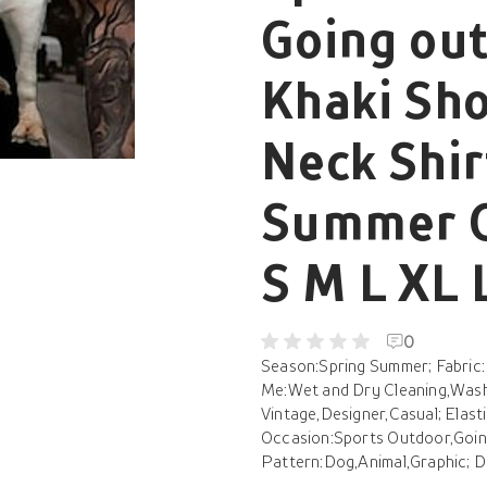
Going out
Khaki Sho
Neck Shir
Summer C
S M L XL 
0
Season:Spring Summer; Fabric:
Me:Wet and Dry Cleaning,Washa
Vintage,Designer,Casual; Elasti
Occasion:Sports Outdoor,Going 
Pattern:Dog,Animal,Graphic; Des