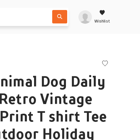
Wishlist
nimal Dog Daily
Retro Vintage
Print T shirt Tee
utdoor Holiday