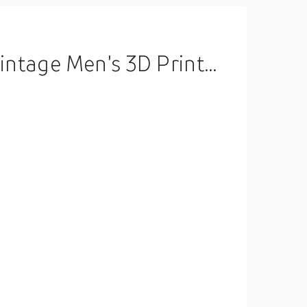
 Crew Neck Shirt Spring Summer Clothing Apparel S M L XL Lightinthebox