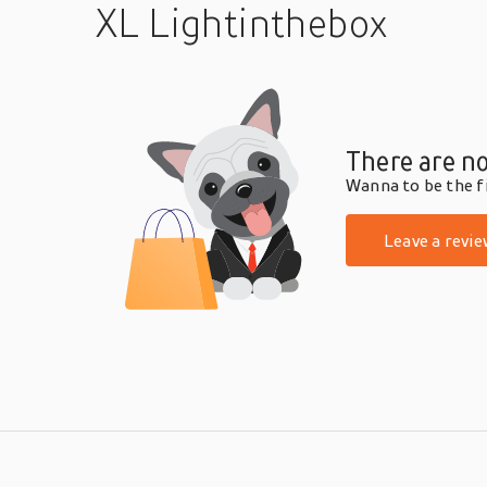
XL Lightinthebox
There are no
Wanna to be the fi
Leave a revie