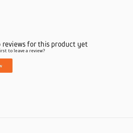
 reviews for this product yet
rst to leave a review?
w