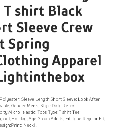
 T shirt Black
rt Sleeve Crew
t Spring
lothing Apparel
Lightinthebox
Polyester; Sleeve Length:Short Sleeve; Look After
ble; Gender:Men's; Style:Daily,Retro
city:Micro-elastic; Tops Type:T shirt Tee;
out,Holiday; Age Group:Adults; Fit Type:Regular Fit;
ign:Print; Neckl...