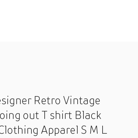
signer Retro Vintage
oing out T shirt Black
Clothing Apparel S M L