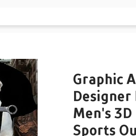
Graphic A
Designer 
Men's 3D 
Sports O