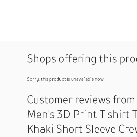
Shops offering this pr
Sorry, this product is unavailable now
Customer reviews
from
Men's 3D Print T shirt 
Khaki Short Sleeve Cre