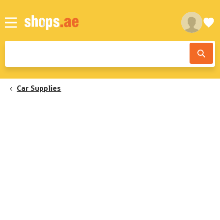
Car Supplies