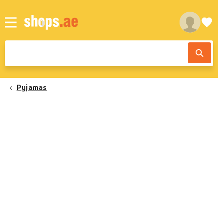
Pyjamas