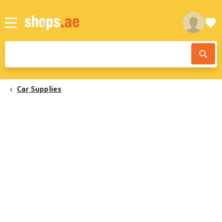
Car Supplies