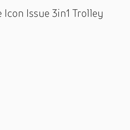
Icon Issue 3in1 Trolley