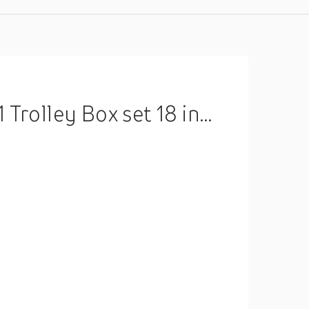
ox set 18 inch Without Box