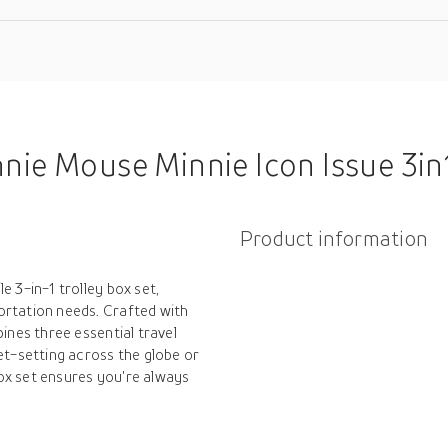
 Mouse Minnie Icon Issue 3in1 Trolley B
Product information
e 3-in-1 trolley box set,
ortation needs. Crafted with
bines three essential travel
et-setting across the globe or
ox set ensures you're always