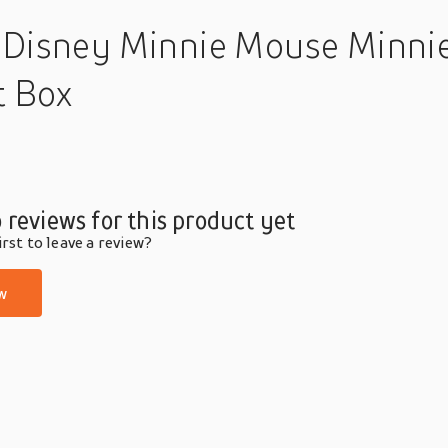
 Disney Minnie Mouse Minnie 
t Box
 reviews for this product yet
rst to leave a review?
w