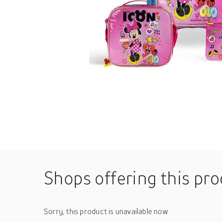
Shops offering this pr
Sorry, this product is unavailable now