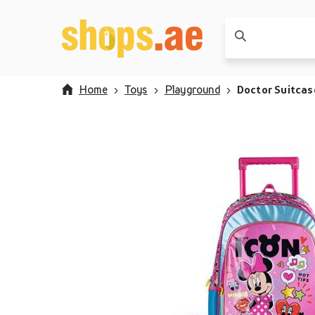
Home
Toys
Playground
Doctor Suitcas