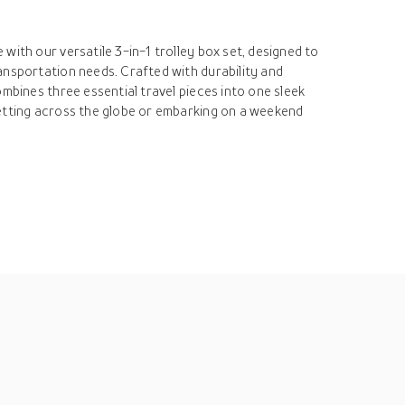
with our versatile 3-in-1 trolley box set, designed to
ansportation needs. Crafted with durability and
ombines three essential travel pieces into one sleek
etting across the globe or embarking on a weekend