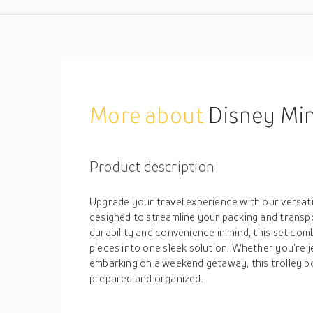
More about
Disney Minnie
Product description
Upgrade your travel experience with our versatil
designed to streamline your packing and transp
durability and convenience in mind, this set com
pieces into one sleek solution. Whether you're j
embarking on a weekend getaway, this trolley b
prepared and organized.