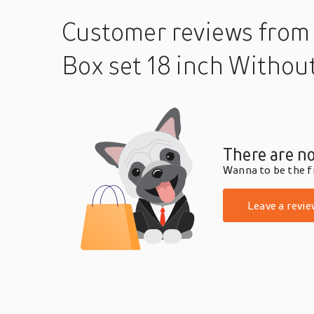
Customer reviews
from
Box set 18 inch Withou
There are no
Wanna to be the fi
Leave a revie