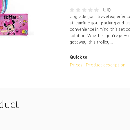
0
Upgrade your travel experience 
streamline your packing and tr
convenience in mind, this set c
solution. Whether you're jet-s
getaway, this trolley ...
Quick to
Prices
Product description
oduct