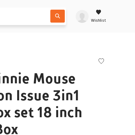
Wishlist
innie Mouse
on Issue 3in1
ox set 18 inch
Box