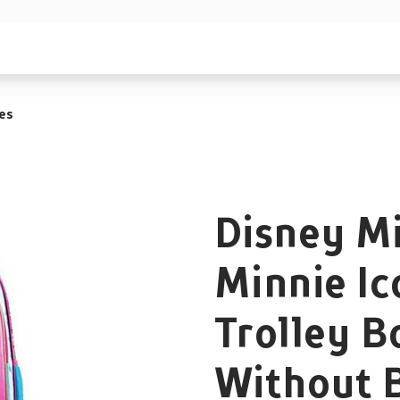
es
Disney M
Minnie Ic
Trolley B
Without 