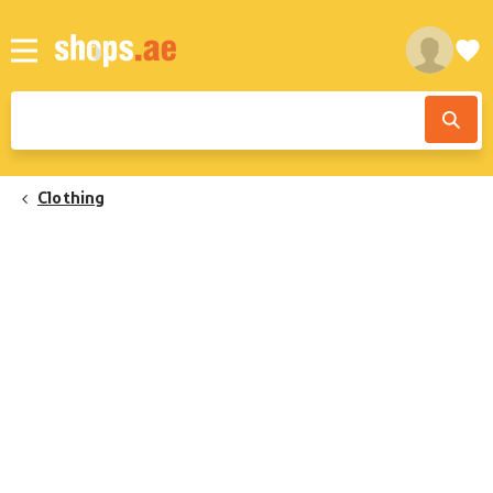
Clothing