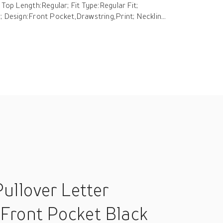
 Top Length:Regular; Fit Type:Regular Fit;
; Design:Front Pocket,Drawstring,Print; Necklin...
ullover Letter
 Front Pocket Black