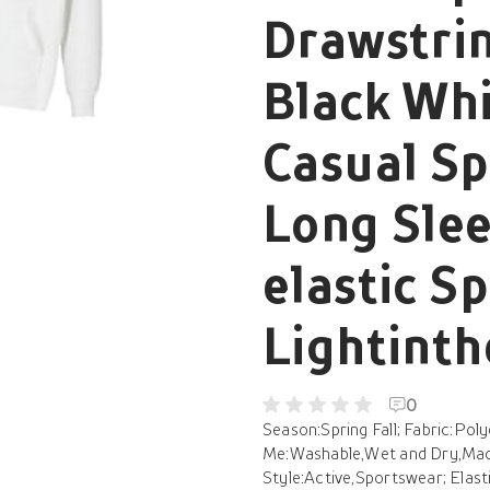
Drawstrin
Black Whi
Casual S
Long Slee
elastic Sp
Lightint
0
Season:Spring Fall; Fabric:Pol
Me:Washable,Wet and Dry,Mach
Style:Active,Sportswear; Elast