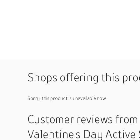
Shops offering this pr
Sorry, this product is unavailable now
Customer reviews
from
Valentine's Day Active