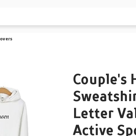
lovers
Couple's 
Sweatshir
Letter Va
Active Sp