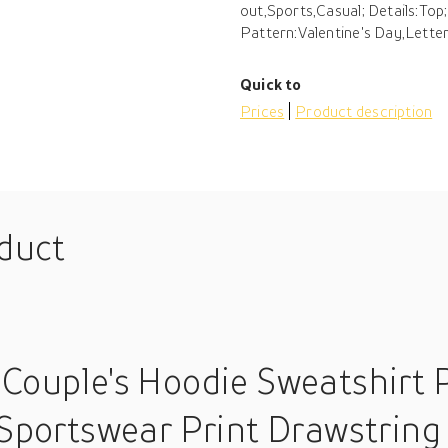
out,Sports,Casual; Details:Top;
Pattern:Valentine's Day,Letter
Quick to
Prices
Product description
oduct
 Couple's Hoodie Sweatshirt P
 Sportswear Print Drawstring