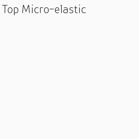
Top Micro-elastic