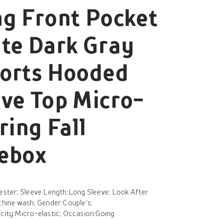
g Front Pocket
te Dark Gray
ports Hooded
ve Top Micro-
ring Fall
hebox
yester; Sleeve Length:Long Sleeve; Look After
ine wash; Gender:Couple's;
icity:Micro-elastic; Occasion:Going