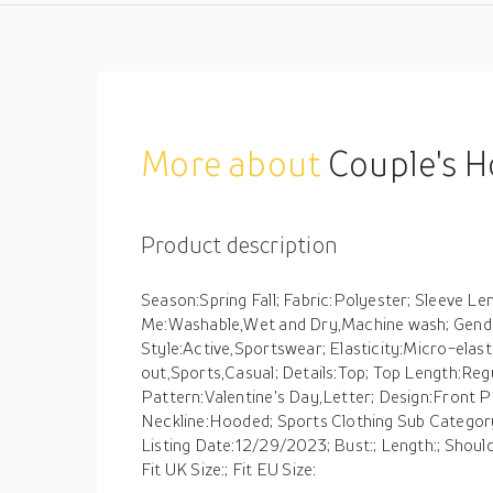
More about
Couple's Hoodie Sweatshirt Pullover
Product description
Season:Spring Fall; Fabric:Polyester; Sleeve L
Me:Washable,Wet and Dry,Machine wash; Gende
Style:Active,Sportswear; Elasticity:Micro-elast
out,Sports,Casual; Details:Top; Top Length:Regul
Pattern:Valentine's Day,Letter; Design:Front P
Neckline:Hooded; Sports Clothing Sub Categor
Listing Date:12/29/2023; Bust:; Length:; Shoulder
Fit UK Size:; Fit EU Size: