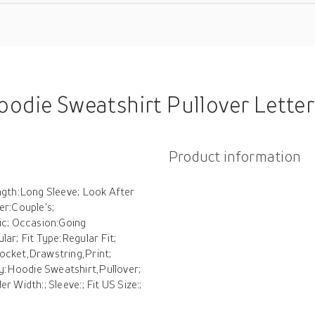
 Letter Valentine's Day Active Sportswear Print Drawstring Front Pocket Black White Dark Gray Casual S
Product information
ength:Long Sleeve; Look After
r:Couple's;
ic; Occasion:Going
ar; Fit Type:Regular Fit;
ocket,Drawstring,Print;
y:Hoodie Sweatshirt,Pullover;
 Width:; Sleeve:; Fit US Size:;