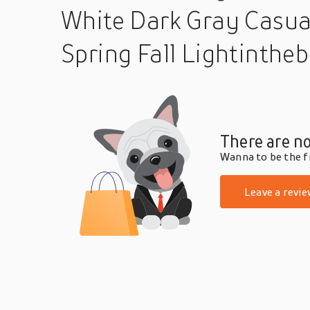
White Dark Gray Casua
Spring Fall Lightinthe
There are no
Wanna to be the fi
Leave a revie