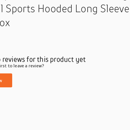
l Sports Hooded Long Sleeve 
box
 reviews for this product yet
rst to leave a review?
w