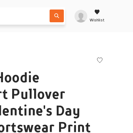
Wishlist
Hoodie
t Pullover
lentine's Day
ortswear Print