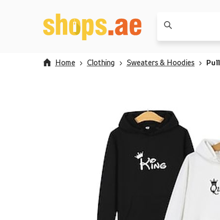
Home
Clothing
Sweaters & Hoodies
Pul