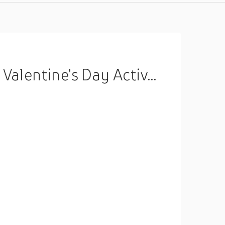
ports Hooded Long Sleeve Top Micro-elastic Spring Fall Lightinthebox