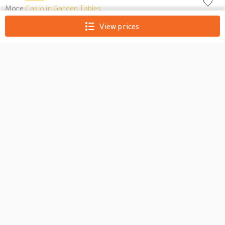
More
Casio in Garden Tables
View prices
Casio CB-7BN
Keyboard/Piano Bench -
Brown
0
The perfect match for any Casio Digital Piano or any digital
piano for that matter, the Casio CB7 Digital Piano Bench is a
solid metal piano bench with a comfortable padded seat perfect
for players who want their piano to look like the playing area it
is meant to be. The Casio CB7 Digital Piano Bench's dimension
are 23.6 x 11.8 x 20 inches when ass...