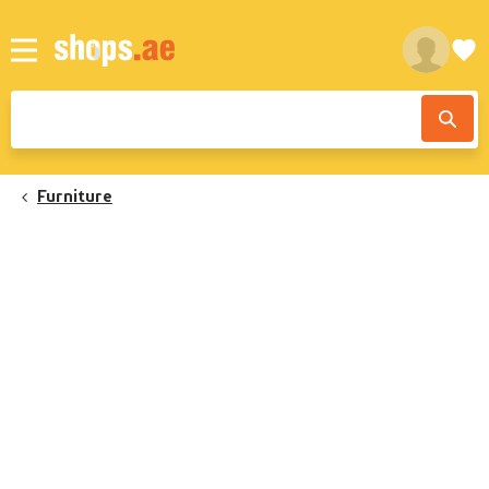
Furniture