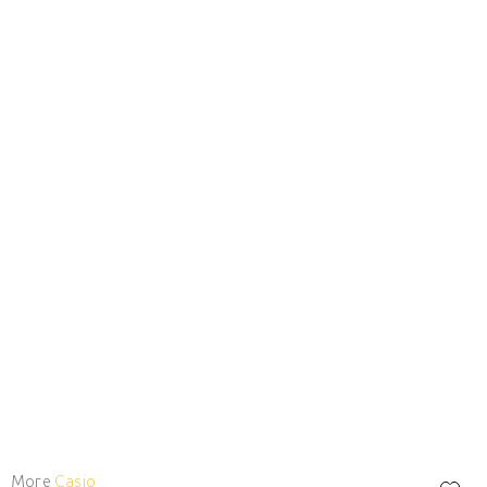
More
Casio