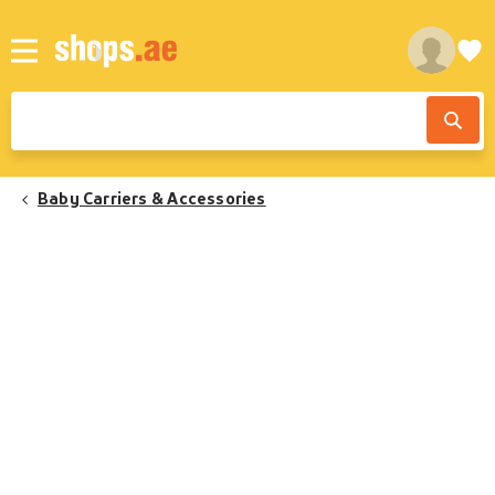
Baby Carriers & Accessories