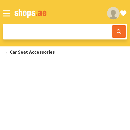
Car Seat Accessories