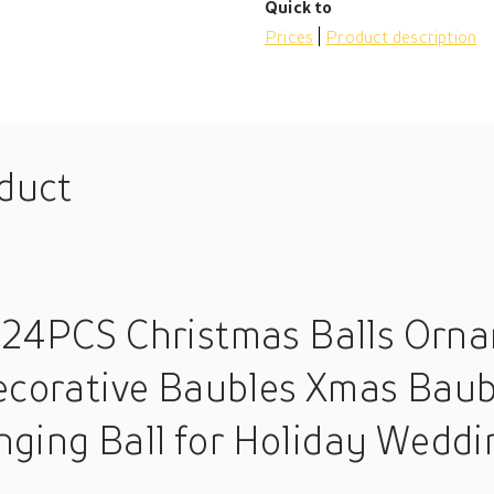
Quick to
Prices
Product description
oduct
 24PCS Christmas Balls Orna
Decorative Baubles Xmas Baub
ing Ball for Holiday Weddi