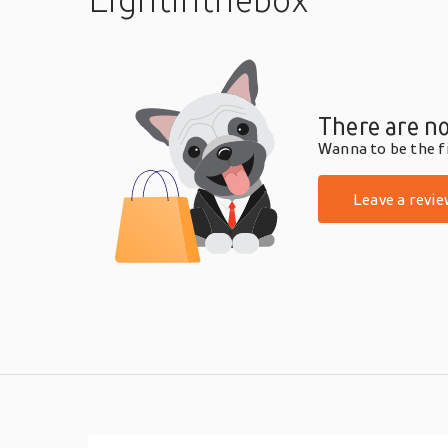
There are no
Wanna to be the fi
Leave a revie