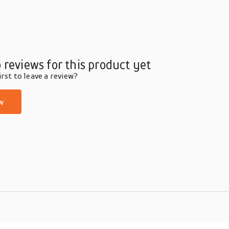
 reviews for this product yet
rst to leave a review?
w