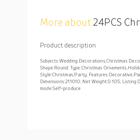
More about
24PCS Christmas Balls Ornaments S
Product description
Subjects:Wedding Decorations,Christmas Decora
Shape:Round; Type:Christmas Ornaments,Holid
Style:Christmas,Party; Features:Decorative,Pa
Dimensions:211010; Net Weight:0.105; Listing
mode:Self-produce