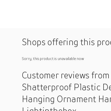
Shops offering this pr
Sorry, this product is unavailable now
Customer reviews
from
Shatterproof Plastic 
Hanging Ornament Hang
Lightinthebox