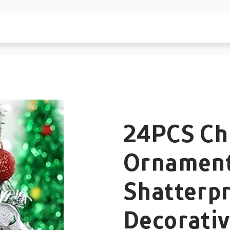
24PCS Chr
Ornament
Shatterpr
Decorati