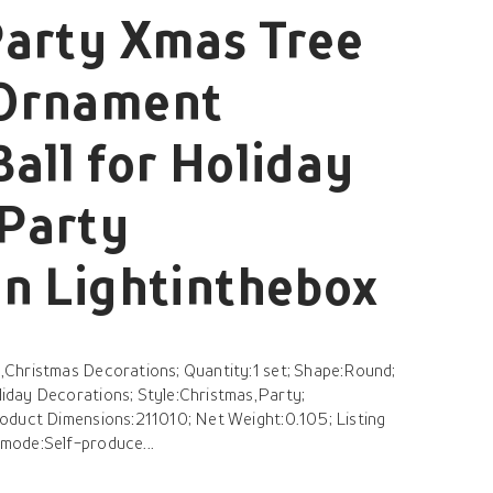
Party Xmas Tree
Ornament
all for Holiday
Party
n Lightinthebox
Christmas Decorations; Quantity:1 set; Shape:Round;
day Decorations; Style:Christmas,Party;
oduct Dimensions:211010; Net Weight:0.105; Listing
mode:Self-produce...