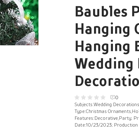
Baubles 
Hanging 
Hanging B
Wedding 
Decoratio
0
Subjects:Wedding Decorations,
Type:Christmas Ornaments,Holi
Features:Decorative,Party; Pr
Date:10/23/2023; Production 