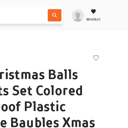
Wishlist
istmas Balls
s Set Colored
oof Plastic
ve Baubles Xmas