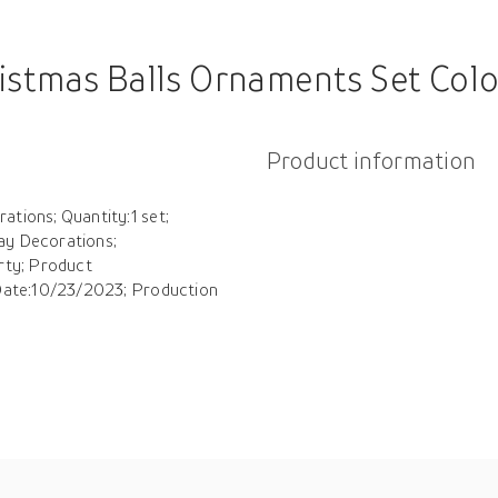
et Colored Shatterproof Plastic Decorative Baubles Xmas Baubles Party Xmas Tree Hanging Ornament 
Product information
tions; Quantity:1 set;
ay Decorations;
rty; Product
 Date:10/23/2023; Production