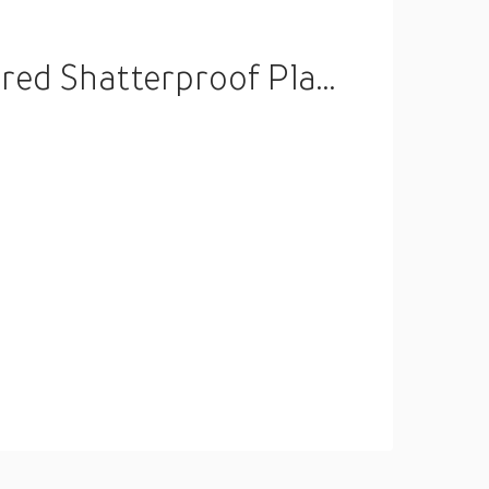
Hanging Ball for Holiday Wedding Party Decoration Lightinthebox