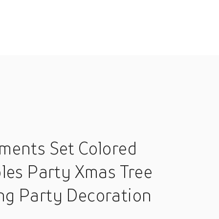
ments Set Colored
les Party Xmas Tree
ng Party Decoration