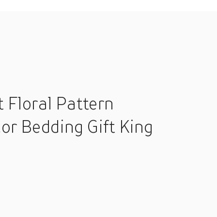
 Floral Pattern
r Bedding Gift King