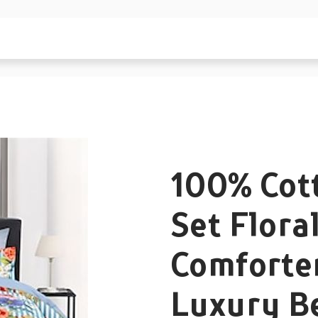
100% Cot
Set Flora
Comforte
Luxury B