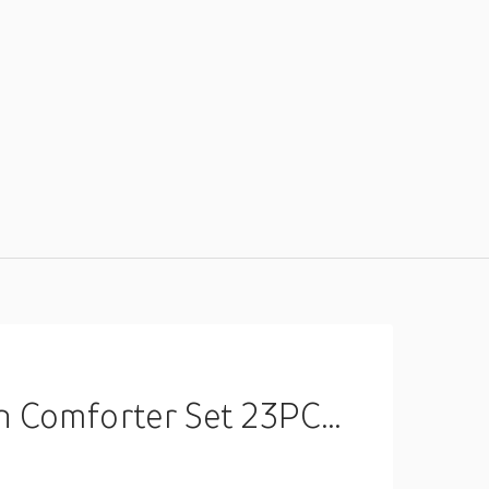
edding Gift King Queen Full Size Lightinthebox