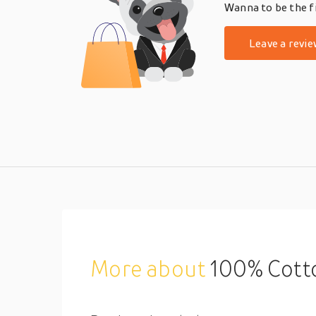
Wanna to be the fi
Leave a revie
More about
100% Cotton Duvet Cover 