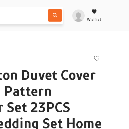
Wishlist
ton Duvet Cover
l Pattern
r Set 23PCS
edding Set Home