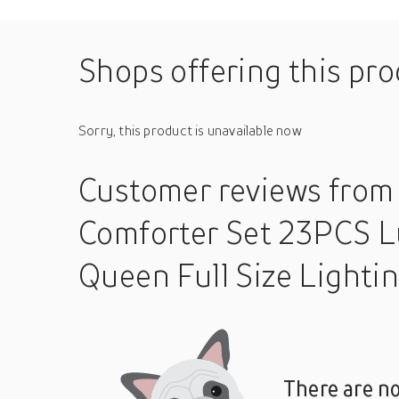
Shops offering this pr
Sorry, this product is unavailable now
Customer reviews
from
Comforter Set 23PCS L
Queen Full Size Lighti
There are no