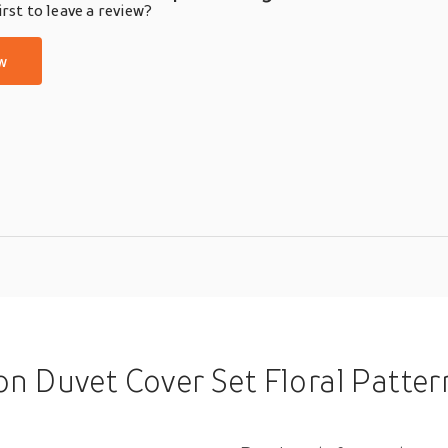
rst to leave a review?
w
Set Floral Pattern Comforter Set 23PCS Luxury Bedding Set Home Decor B