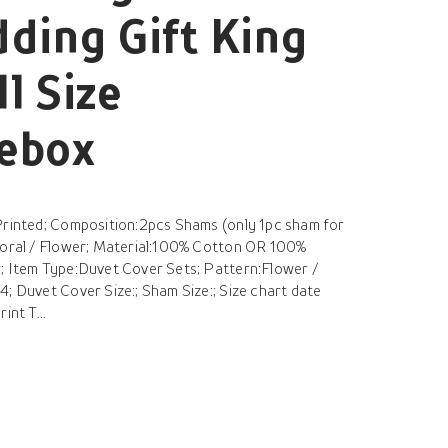
ding Gift King
l Size
hebox
Printed; Composition:2pcs Shams (only 1pc sham for
Floral / Flower; Material:100% Cotton OR 100%
; Item Type:Duvet Cover Sets; Pattern:Flower /
; Duvet Cover Size:; Sham Size:; Size chart date
int T...