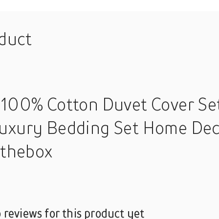
oduct
 100% Cotton Duvet Cover Set
uxury Bedding Set Home Deco
nthebox
 reviews for this product yet