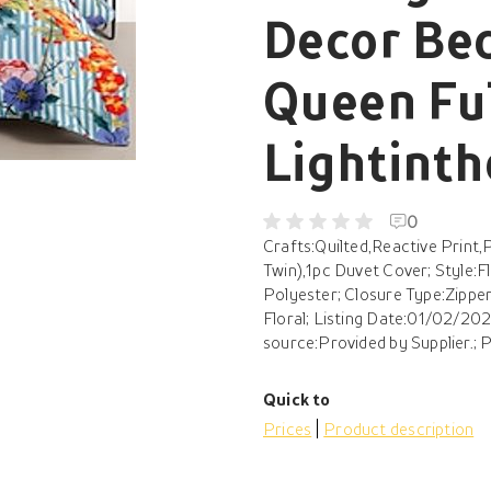
Decor Bed
Queen Ful
Lightint
0
Crafts:Quilted,Reactive Print,
Twin),1pc Duvet Cover; Style:
Polyester; Closure Type:Zipper
Floral; Listing Date:01/02/2024
source:Provided by Supplier.; Pr
Quick to
Prices
Product description