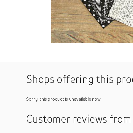
Shops offering this pr
Sorry, this product is unavailable now
Customer reviews
from 