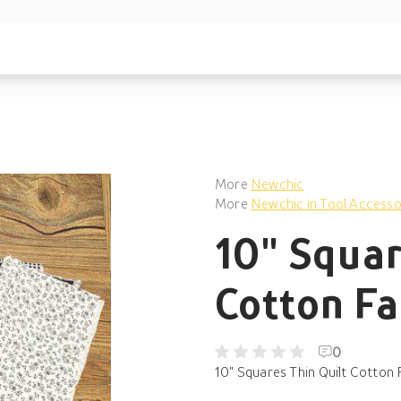
More
Newchic
More
Newchic in Tool Accesso
10" Squar
Cotton Fa
0
10" Squares Thin Quilt Cotton F