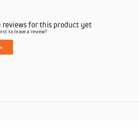
 reviews for this product yet
rst to leave a review?
w