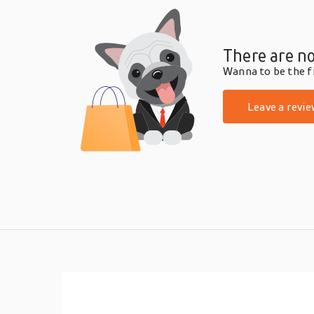
There are no
Wanna to be the fi
Leave a revie