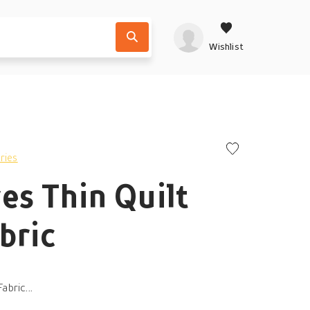
Wishlist
ries
es Thin Quilt
bric
abric...