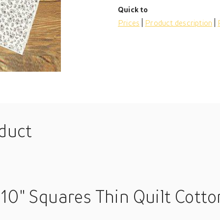
Quick to
Prices
Product description
oduct
10" Squares Thin Quilt Cotto