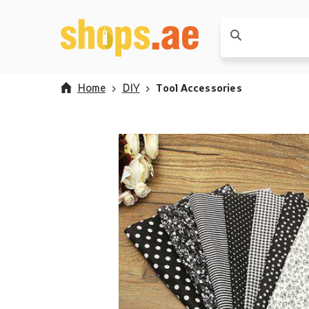
Home
DIY
Tool Accessories