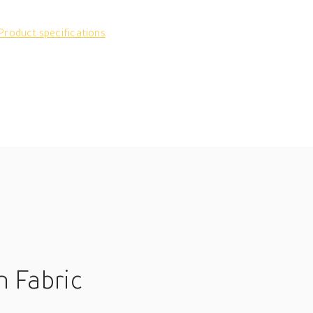
Product specifications
n Fabric