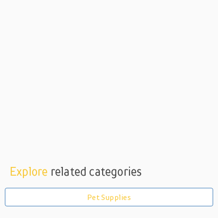
Explore
related categories
Pet Supplies