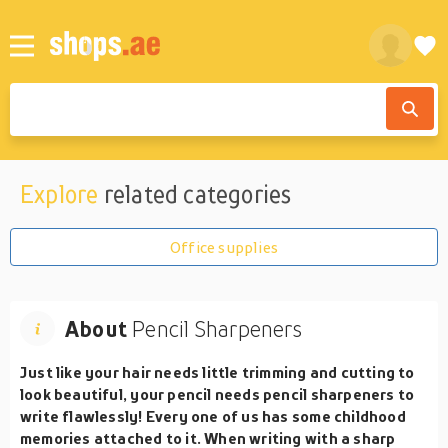
Explore
related categories
Office supplies
About
Pencil Sharpeners
Just like your hair needs little trimming and cutting to
look beautiful, your pencil needs pencil sharpeners to
write flawlessly! Every one of us has some childhood
memories attached to it. When writing with a sharp