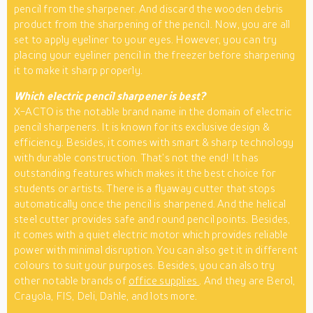
pencil from the sharpener. And discard the wooden debris
product from the sharpening of the pencil. Now, you are all
set to apply eyeliner to your eyes. However, you can try
placing your eyeliner pencil in the freezer before sharpening
it to make it sharp properly.
Which electric pencil sharpener is best?
X-ACTO is the notable brand name in the domain of electric
pencil sharpeners. It is known for its exclusive design &
efficiency. Besides, it comes with smart & sharp technology
with durable construction. That’s not the end! It has
outstanding features which makes it the best choice for
students or artists. There is a flyaway cutter that stops
automatically once the pencil is sharpened. And the helical
steel cutter provides safe and round pencil points. Besides,
it comes with a quiet electric motor which provides reliable
power with minimal disruption. You can also get it in different
colours to suit your purposes. Besides, you can also try
other notable brands of
office supplies
. And they are Berol,
Crayola, FIS, Deli, Dahle, and lots more.