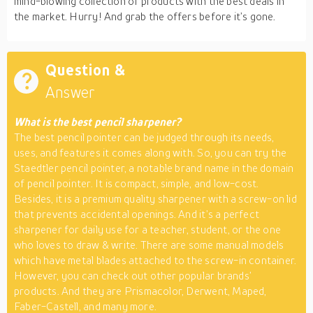
mind-blowing collection of products with the best deals in
the market. Hurry! And grab the offers before it’s gone.
Question &
Answer
What is the best pencil sharpener?
The best pencil pointer can be judged through its needs,
uses, and features it comes along with. So, you can try the
Staedtler pencil pointer, a notable brand name in the domain
of pencil pointer. It is compact, simple, and low-cost.
Besides, it is a premium quality sharpener with a screw-on lid
that prevents accidental openings. And it’s a perfect
sharpener for daily use for a teacher, student, or the one
who loves to draw & write. There are some manual models
which have metal blades attached to the screw-in container.
However, you can check out other popular brands’
products. And they are Prismacolor, Derwent, Maped,
Faber-Castell, and many more.