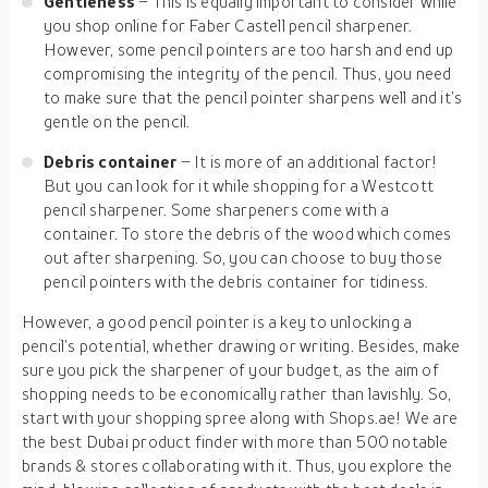
Gentleness
– This is equally important to consider while
you shop online for Faber Castell pencil sharpener.
However, some pencil pointers are too harsh and end up
compromising the integrity of the pencil. Thus, you need
to make sure that the pencil pointer sharpens well and it’s
gentle on the pencil.
Debris container
– It is more of an additional factor!
But you can look for it while shopping for a Westcott
pencil sharpener. Some sharpeners come with a
container. To store the debris of the wood which comes
out after sharpening. So, you can choose to buy those
pencil pointers with the debris container for tidiness.
However, a good pencil pointer is a key to unlocking a
pencil’s potential, whether drawing or writing. Besides, make
sure you pick the sharpener of your budget, as the aim of
shopping needs to be economically rather than lavishly. So,
start with your shopping spree along with Shops.ae! We are
the best Dubai product finder with more than 500 notable
brands & stores collaborating with it. Thus, you explore the