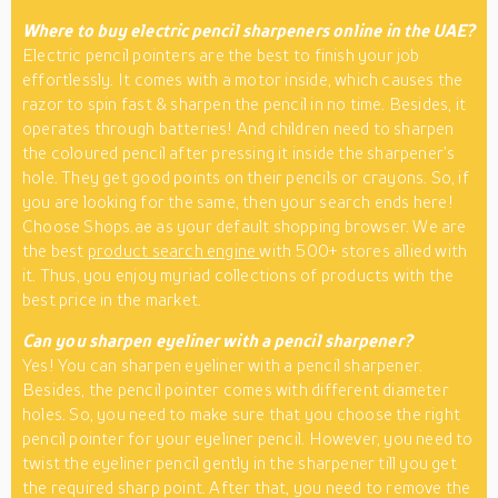
Where to buy electric pencil sharpeners online in the UAE?
Electric pencil pointers are the best to finish your job
effortlessly. It comes with a motor inside, which causes the
razor to spin fast & sharpen the pencil in no time. Besides, it
operates through batteries! And children need to sharpen
the coloured pencil after pressing it inside the sharpener’s
hole. They get good points on their pencils or crayons. So, if
you are looking for the same, then your search ends here!
Choose Shops.ae as your default shopping browser. We are
the best
product search engine
with 500+ stores allied with
it. Thus, you enjoy myriad collections of products with the
best price in the market.
Can you sharpen eyeliner with a pencil sharpener?
Yes! You can sharpen eyeliner with a pencil sharpener.
Besides, the pencil pointer comes with different diameter
holes. So, you need to make sure that you choose the right
pencil pointer for your eyeliner pencil. However, you need to
twist the eyeliner pencil gently in the sharpener till you get
the required sharp point. After that, you need to remove the