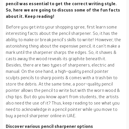
pencil was essential to get the correct writing style.
So, here we are going to discuss some of the fun facts
about it. Keep reading!
Before you get into your shopping spree, first learn some
interesting facts about the pencil sharpener. So, it has the
ability to make or break pencil’s skills to write! However, the
astonishing thing about the expensive pencil, it can’t make a
mark until the sharpener sharps the edges. So, it shaves &
casts away the wood reveals its graphite beneath it.
Besides, there are two types of sharpeners, electric and
manual. On the one hand, a high-quality pencil pointer
sculpts pencils to sharp points & comes with a trash bin to
store the debris. At the same time, a poor-quality pencil
pointer allows the pencil to write but with the worn wood &
chip tips. But do you know apart from students, the artists
also need the use of it? Thus, keep reading to see what you
need to acknowledge in a pencil pointer while you move to
buy a pencil sharpener online in UAE.
Discover various pencil sharpener options