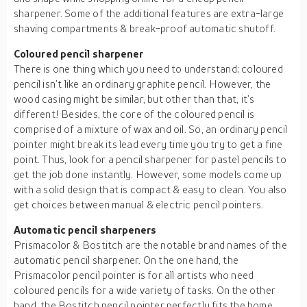
sharpener. Some of the additional features are extra-large
shaving compartments & break-proof automatic shutoff.
Coloured pencil sharpener
There is one thing which you need to understand; coloured
pencil isn’t like an ordinary graphite pencil. However, the
wood casing might be similar, but other than that, it’s
different! Besides, the core of the coloured pencil is
comprised of a mixture of wax and oil. So, an ordinary pencil
pointer might break its lead every time you try to get a fine
point. Thus, look for a pencil sharpener for pastel pencils to
get the job done instantly. However, some models come up
with a solid design that is compact & easy to clean. You also
get choices between manual & electric pencil pointers.
Automatic pencil sharpeners
Prismacolor & Bostitch are the notable brand names of the
automatic pencil sharpener. On the one hand, the
Prismacolor pencil pointer is for all artists who need
coloured pencils for a wide variety of tasks. On the other
hand, the Bostitch pencil pointer perfectly fits the home,