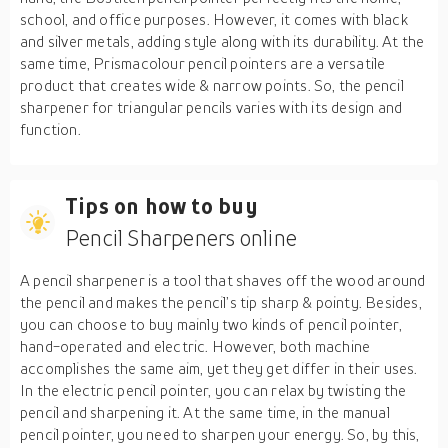
school, and office purposes. However, it comes with black
and silver metals, adding style along with its durability. At the
same time, Prismacolour pencil pointers are a versatile
product that creates wide & narrow points. So, the pencil
sharpener for triangular pencils varies with its design and
function.
Tips on how to buy
Pencil Sharpeners online
A pencil sharpener is a tool that shaves off the wood around
the pencil and makes the pencil’s tip sharp & pointy. Besides,
you can choose to buy mainly two kinds of pencil pointer,
hand-operated and electric. However, both machine
accomplishes the same aim, yet they get differ in their uses.
In the electric pencil pointer, you can relax by twisting the
pencil and sharpening it. At the same time, in the manual
pencil pointer, you need to sharpen your energy. So, by this,