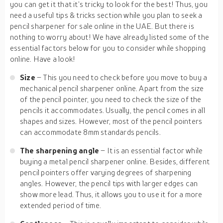
you can get it that it’s tricky to look for the best! Thus, you
need a useful tips & tricks section while you plan to seek a
pencil sharpener for sale online in the UAE. But there is
nothing to worry about! We have already listed some of the
essential factors below for you to consider while shopping
online. Have a look!
Size
– This you need to check before you move to buy a
mechanical pencil sharpener online. Apart from the size
of the pencil pointer, you need to check the size of the
pencils it accommodates. Usually, the pencil comes in all
shapes and sizes. However, most of the pencil pointers
can accommodate 8mm standards pencils.
The sharpening angle
– It is an essential factor while
buying a metal pencil sharpener online. Besides, different
pencil pointers offer varying degrees of sharpening
angles. However, the pencil tips with larger edges can
show more lead. Thus, it allows you to use it for a more
extended period of time.