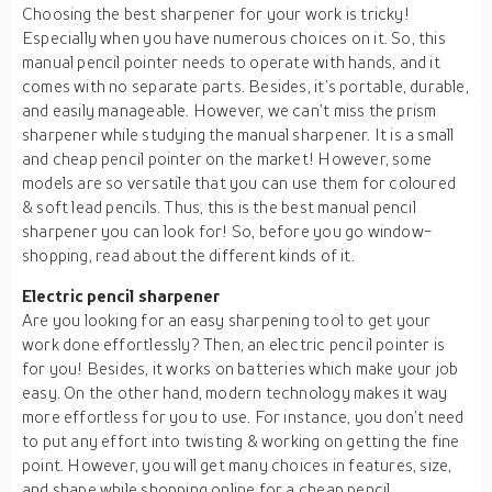
Choosing the best sharpener for your work is tricky!
Especially when you have numerous choices on it. So, this
manual pencil pointer needs to operate with hands, and it
comes with no separate parts. Besides, it’s portable, durable,
and easily manageable. However, we can’t miss the prism
sharpener while studying the manual sharpener. It is a small
and cheap pencil pointer on the market! However, some
models are so versatile that you can use them for coloured
& soft lead pencils. Thus, this is the best manual pencil
sharpener you can look for! So, before you go window-
shopping, read about the different kinds of it.
Electric pencil sharpener
Are you looking for an easy sharpening tool to get your
work done effortlessly? Then, an electric pencil pointer is
for you! Besides, it works on batteries which make your job
easy. On the other hand, modern technology makes it way
more effortless for you to use. For instance, you don’t need
to put any effort into twisting & working on getting the fine
point. However, you will get many choices in features, size,
and shape while shopping online for a cheap pencil