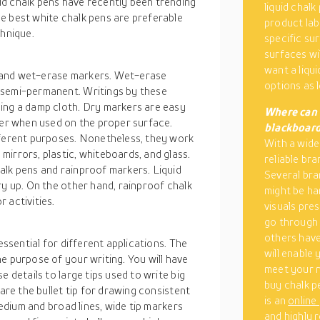
d chalk pens have recently been trending
liquid chalk
e best white chalk pens are preferable
product lab
chnique.
specific su
surfaces wil
want a liqui
 and wet-erase markers. Wet-erase
options as 
 semi-permanent. Writings by these
ing a damp cloth. Dry markers are easy
Where can 
ser when used on the proper surface.
blackboar
fferent purposes. Nonetheless, they work
With a wide
irrors, plastic, whiteboards, and glass.
reliable bra
alk pens and rainproof markers. Liquid
Several bra
ry up. On the other hand, rainproof chalk
might be ha
 activities.
visuals pre
go through
others have
essential for different applications. The
will enable
e purpose of your writing. You will have
meet your ne
e details to large tips used to write big
buy chalk p
 are the bullet tip for drawing consistent
is an
online
medium and broad lines, wide tip markers
and highly 