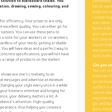
solution to blackboard chalks. You
carbonate, 
ation, drawing, sewing, colouring, and
barrel, a po
made out of
contain isop
or efficiency. Your projects are only
and colour 
d excellent quality. You can either go for
liquid chal
r options. You can use these pens to
you cannot 
e a note for your workers or co-workers,
but some br
gardless of your needs, getting a reliable
Liquid chal
e. You will have ideas and a perfect way to
improvement
concrete specifications, you will not have
dust chalks
is a range of products on the market.
Can you us
You can use
 showcase one’s creativity to an
materials. 
end messages and advertise at minimum
do not leav
 changing your style every once in a while
surface is 
your listeners attentive and longing for
cannot abso
ce, your delivery matters a lot. A
materials h
udience’s attention. High-quality
gas and liq
ppearance, thus helping you convince
glass, meta