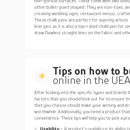
non-porous surfaces. These come with two bonus 
other bullet-point shaped. They are non-toxic and 
creating wedding signs, restaurant menus, crafti
These chalk pens are perfect for aspiring artists
liner pen, as it is also a top-rated chalk pen for 
draw flawless straight lines on the fabric and oth
Tips on how to 
online in the UE
After looking into the specific types and brands t
factors that you should look out for to ensure t
that you choose should make your writing and d
worthwhile. Additionally, you need a product th
convenience. These tips will help you to pick a pr
Usability
– A product’s usability is its ability