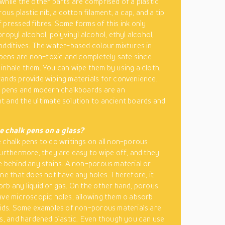
while the other parts are comprised of a plastic
rous plastic nib, a cotton filament, a cap, and a tip
 pressed fibres. Some forms of this ink only
ropyl alcohol, polyvinyl alcohol, ethyl alcohol,
additives. The water-based colour mixtures in
k pens are non-toxic and completely safe since
inhale them. You can wipe them by using a cloth,
ands provide wiping materials for convenience.
k pens and modern chalkboards are an
 and the ultimate solution to ancient boards and
.
e chalk pens on a glass?
 chalk pens to do writings on all non-porous
Furthermore, they are easy to wipe off, and they
e behind any stains. A non-porous material or
one that does not have any holes. Therefore, it
rb any liquid or gas. On the other hand, porous
ave microscopic holes, allowing them o absorb
uids. Some examples of non-porous materials are
ls, and hardened plastic. Even though you can use