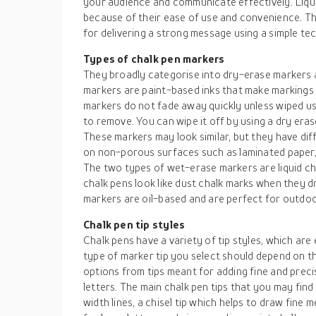
your audience and communicate effectively. Liqui
because of their ease of use and convenience. Th
for delivering a strong message using a simple te
Types of chalk pen markers
They broadly categorise into dry-erase markers
markers are paint-based inks that make markings
markers do not fade away quickly unless wiped us
to remove. You can wipe it off by using a dry era
These markers may look similar, but they have di
on non-porous surfaces such as laminated paper, m
The two types of wet-erase markers are liquid ch
chalk pens look like dust chalk marks when they d
markers are oil-based and are perfect for outdoor
Chalk pen tip styles
Chalk pens have a variety of tip styles, which are 
type of marker tip you select should depend on th
options from tips meant for adding fine and precis
letters. The main chalk pen tips that you may find
width lines, a chisel tip which helps to draw fine 