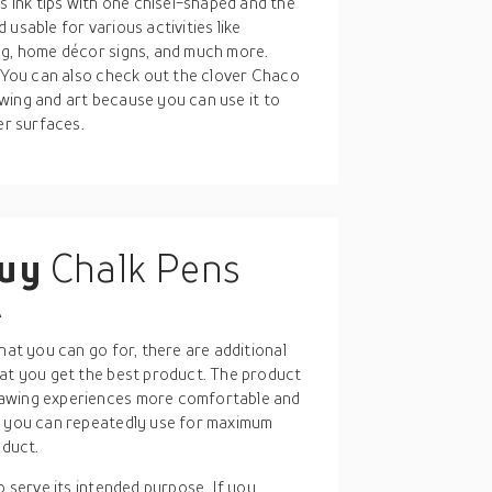
ink tips with one chisel-shaped and the
usable for various activities like
ng, home décor signs, and much more.
. You can also check out the clover Chaco
sewing and art because you can use it to
er surfaces.
buy
Chalk Pens
A
hat you can go for, there are additional
hat you get the best product. The product
rawing experiences more comfortable and
at you can repeatedly use for maximum
oduct.
 to serve its intended purpose. If you