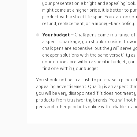
your presentation a bright and appealing look
might come at a higher price, it is better to 
product with a short life span. You can look ou
refund, replacement, or a money-back policy.
Your budget
– Chalk pens come in a range of 
a specific package, you should consider how m
chalk pens are expensive, but they will serve 
cheaper solutions with the same versatility as
your options are within a specific budget, yo
find one within your budget.
You should not be in a rush to purchase a produc
appealing advertisement. Quality is an aspect t
you will be very disappointed if it does not meet y
products from trustworthy brands. You will not h
pens and other products online with reliable bran