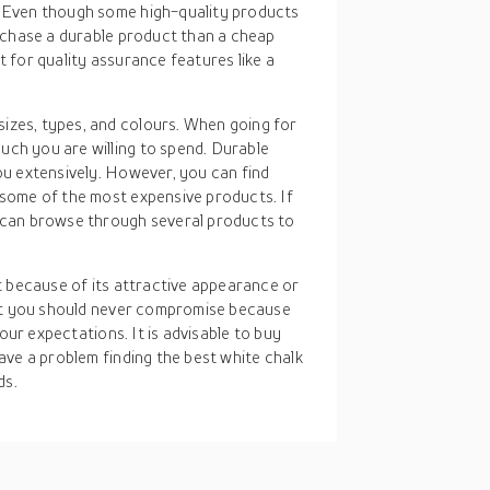
. Even though some high-quality products
purchase a durable product than a cheap
t for quality assurance features like a
sizes, types, and colours. When going for
uch you are willing to spend. Durable
you extensively. However, you can find
 some of the most expensive products. If
u can browse through several products to
t because of its attractive appearance or
hat you should never compromise because
our expectations. It is advisable to buy
ave a problem finding the best white chalk
ds.