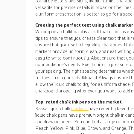
for large letters and signs, medium point chalk pe
versatile for precise details in broad or fine lines
a uniform presentation is better to go for a spec
Creating the perfect text using chalk marker
Writing on a chalkboard is a skill that is not as ea
tips to ensure that you create clear text that is 
ensure that you use high-quality chalk pens. Unlik
markers provide uniform, clean, and neat writing. A
easy to write continuously. Also, ensure that yo
your audience’s needs. Exert uniform pressure on
your spacing. The right spacing determines wheth
furthest from your chalkboard. Always ensure tha
allow the liquid chalk to dry for a uniform shade. 
chalkboard properly whenever you want to add ne
Top-rated chalk ink pens on the market
Kassa liquid chalk
markers
have recently been tren
liquid chalk pens have premium bright chalk ink an
and drawing needs. You can find a range of neon 
Peach, Yellow, Pink, Blue, Brown, and Orange. Th