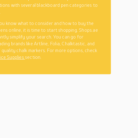
tions with several blackboard pen categories to
.
ou know what to consider and how to buy the
ens online, it is time to start shopping. Shops.ae
cantly simplify your search. You can go for
ding brands like Artline, Folia, Chalktastic, and
r quality chalk markers. For more options, check
ice Supplies
section.