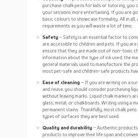
purchase chalk pens for kids or tutoring, you 
your sessions more entertaining. If you are go
basic colours to showcase formality. All in all
requirements as you will waste a lot of time.
Safety
– Safety is an essential factor to con
are accessible to children and pets. If you are
ensure that they are made out of non-toxic ch
information about the type of ink used, the mat
general materials used to manufacture the pro
most pet-safe and children-safe products have
Ease of cleaning
– If you are writing on a su
and reuse, you should consider purchasing liqu
without leaving marks. Liquid chalk markers a
glass, metal, or chalkboards. Writing using a 
permanent stains. Thankfully, most chalk pens
types of surfaces they are best used.
Quality and durability
– Authentic products
products to improve their life span and conveni