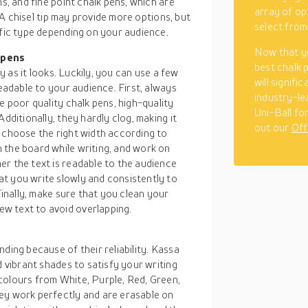
ns, and fine point chalk pens, which are
array of op
. A chisel tip may provide more options, but
select from
ific type depending on your audience.
Now that y
 pens
best chalk p
sy as it looks. Luckily, you can use a few
will signifi
readable to your audience. First, always
industry-lea
e poor quality chalk pens, high-quality
Uni-Ball fo
dditionally, they hardly clog, making it
out our
Off
u choose the right width according to
 the board while writing, and work on
er the text is readable to the audience
t you write slowly and consistently to
Finally, make sure that you clean your
w text to avoid overlapping.
ding because of their reliability. Kassa
d vibrant shades to satisfy your writing
colours from White, Purple, Red, Green,
ey work perfectly and are erasable on