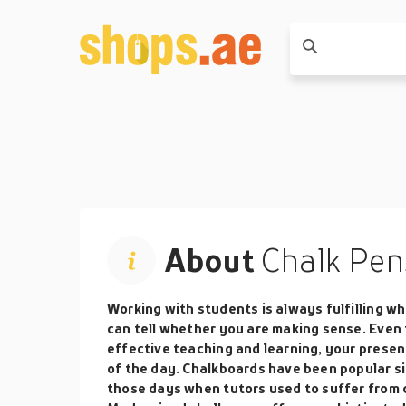
About
Chalk Pen
Working with students is always fulfilling 
can tell whether you are making sense. Even 
effective teaching and learning, your prese
of the day. Chalkboards have been popular si
those days when tutors used to suffer from d