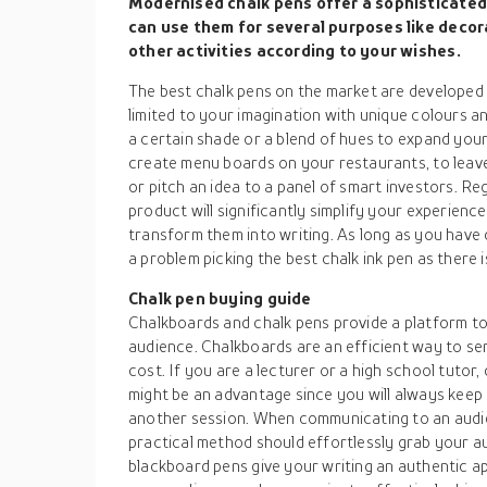
Modernised chalk pens offer a sophisticated 
can use them for several purposes like decor
other activities according to your wishes.
The best chalk pens on the market are developed f
limited to your imagination with unique colours an
a certain shade or a blend of hues to expand you
create menu boards on your restaurants, to leav
or pitch an idea to a panel of smart investors. Re
product will significantly simplify your experienc
transform them into writing. As long as you have 
a problem picking the best chalk ink pen as there 
Chalk pen buying guide
Chalkboards and chalk pens provide a platform to
audience. Chalkboards are an efficient way to s
cost. If you are a lecturer or a high school tutor,
might be an advantage since you will always keep 
another session. When communicating to an audien
practical method should effortlessly grab your a
blackboard pens give your writing an authentic a