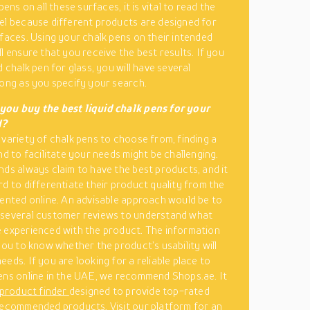
 pens on all these surfaces, it is vital to read the
el because different products are designed for
rfaces. Using your chalk pens on their intended
l ensure that you receive the best results. If you
d chalk pen for glass, you will have several
long as you specify your search.
you buy the best liquid chalk pens for your
d?
 variety of chalk pens to choose from, finding a
nd to facilitate your needs might be challenging.
nds always claim to have the best products, and it
rd to differentiate their product quality from the
sented online. An advisable approach would be to
 several customer reviews to understand what
 experienced with the product. The information
 you to know whether the product’s usability will
eds. If you are looking for a reliable place to
ens online in the UAE, we recommend Shops.ae. It
 product finder
designed to provide top-rated
recommended products. Visit our platform for an