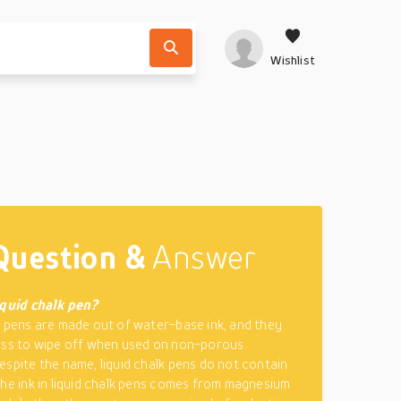
Wishlist
Question &
Answer
iquid chalk pen?
k pens are made out of water-base ink, and they
ess to wipe off when used on non-porous
espite the name, liquid chalk pens do not contain
The ink in liquid chalk pens comes from magnesium