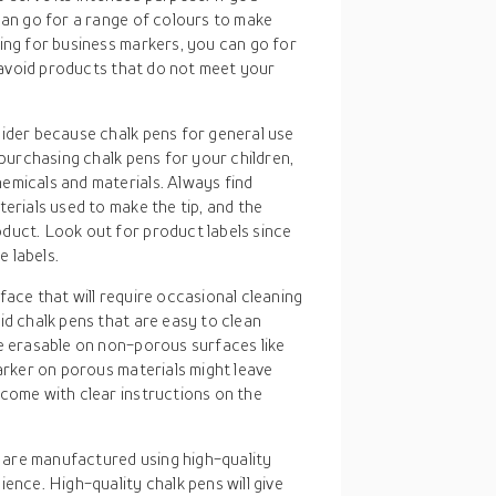
can go for a range of colours to make
ing for business markers, you can go for
, avoid products that do not meet your
sider because chalk pens for general use
 purchasing chalk pens for your children,
emicals and materials. Always find
erials used to make the tip, and the
duct. Look out for product labels since
 labels.
rface that will require occasional cleaning
id chalk pens that are easy to clean
re erasable on non-porous surfaces like
marker on porous materials might leave
 come with clear instructions on the
 are manufactured using high-quality
ence. High-quality chalk pens will give