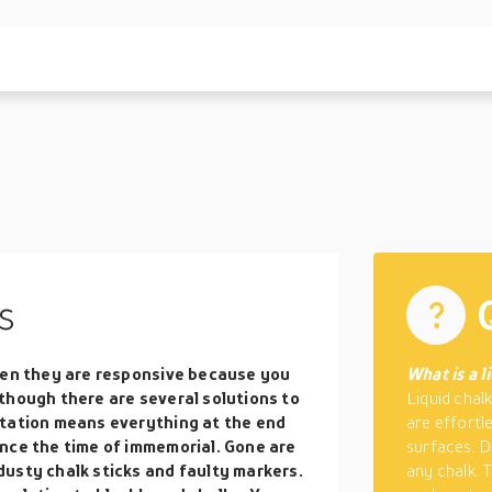
s
when they are responsive because you
What is a l
though there are several solutions to
Liquid chal
ntation means everything at the end
are effortl
nce the time of immemorial. Gone are
surfaces. D
usty chalk sticks and faulty markers.
any chalk. 