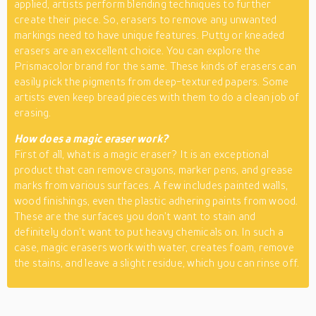
applied, artists perform blending techniques to further
create their piece. So, erasers to remove any unwanted
markings need to have unique features. Putty or kneaded
erasers are an excellent choice. You can explore the
Prismacolor brand for the same. These kinds of erasers can
easily pick the pigments from deep-textured papers. Some
artists even keep bread pieces with them to do a clean job of
erasing.
How does a magic eraser work?
First of all, what is a magic eraser? It is an exceptional
product that can remove crayons, marker pens, and grease
marks from various surfaces. A few includes painted walls,
wood finishings, even the plastic adhering paints from wood.
These are the surfaces you don’t want to stain and
definitely don’t want to put heavy chemicals on. In such a
case, magic erasers work with water, creates foam, remove
the stains, and leave a slight residue, which you can rinse off.