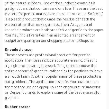
of the natural rubbers. One of the synthetic examples is
gritty rubbers that contain sand or silica. These are the best
erasers for pen ink marks, even the stubborn ones. Soft vinyl
is a plastic product that clumps the residue beneath the
eraser rather than making a mess. Then, Art gums and
kneaded products are both practical and gentle to the paper.
You may find all varieties in an assorted arrangement of
budget and quality on our shopping platform, Shops.ae.
Kneaded eraser
These erasers are professional products for precise
application. Their uses include accurate erasing, creating
highlights, or detailing the work. They do not remove the
entire content of graphite, rather pick the particles to leave
a smooth finish. Another popular name of these products is
putty rubbers. The application is simple. You have to knead
them before use and apply. You can check out Prismacolor
or Derwent brands to explore some of the best erasers for
graphite.
Rubber eraser