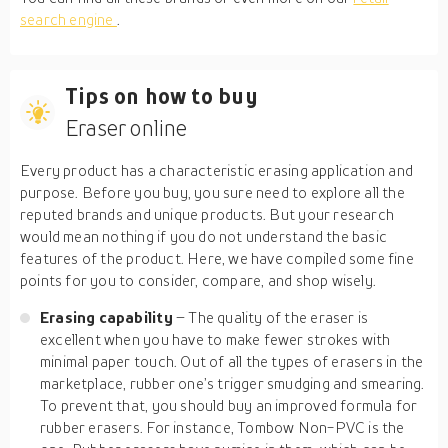
search engine
.
Tips on how to buy
Eraser online
Every product has a characteristic erasing application and
purpose. Before you buy, you sure need to explore all the
reputed brands and unique products. But your research
would mean nothing if you do not understand the basic
features of the product. Here, we have compiled some fine
points for you to consider, compare, and shop wisely.
Erasing capability
– The quality of the eraser is
excellent when you have to make fewer strokes with
minimal paper touch. Out of all the types of erasers in the
marketplace, rubber one’s trigger smudging and smearing.
To prevent that, you should buy an improved formula for
rubber erasers. For instance, Tombow Non-PVC is the