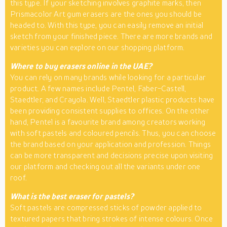
this type. If your sketching involves graphite marks, then
Prismacolor Art gum erasers are the ones you should be
headed to. With this type, you can easily remove an initial
sketch from your finished piece. There are more brands and
varieties you can explore on our shopping platform.
Where to buy erasers online in the UAE?
You can rely on many brands while looking for a particular
product. A few names include Pentel, Faber-Castell,
Staedtler, and Crayola. Well, Staedtler plastic products have
been providing consistent supplies to offices. On the other
hand, Pentel is a favourite brand among creators working
with soft pastels and coloured pencils. Thus, you can choose
the brand based on your application and profession. Things
can be more transparent and decisions precise upon visiting
our platform and checking out all the variants under one
roof.
What is the best eraser for pastels?
Soft pastels are compressed sticks of powder applied to
textured papers that bring strokes of intense colours. Once