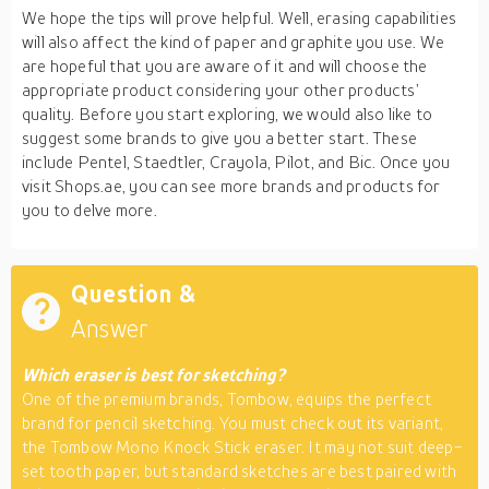
We hope the tips will prove helpful. Well, erasing capabilities
will also affect the kind of paper and graphite you use. We
are hopeful that you are aware of it and will choose the
appropriate product considering your other products’
quality. Before you start exploring, we would also like to
suggest some brands to give you a better start. These
include Pentel, Staedtler, Crayola, Pilot, and Bic. Once you
visit Shops.ae, you can see more brands and products for
you to delve more.
Question &
Answer
Which eraser is best for sketching?
One of the premium brands, Tombow, equips the perfect
brand for pencil sketching. You must check out its variant,
the Tombow Mono Knock Stick eraser. It may not suit deep-
set tooth paper, but standard sketches are best paired with