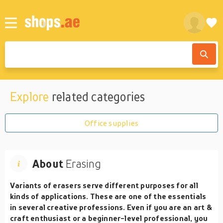
Explore
related categories
Office supplies
About
Erasing
Variants of erasers serve different purposes for all
kinds of applications. These are one of the essentials
in several creative professions. Even if you are an art &
craft enthusiast or a beginner-level professional, you