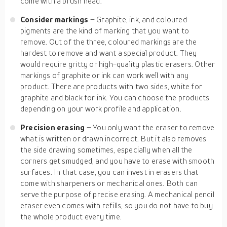
come with a brush head.
Consider markings
– Graphite, ink, and coloured
pigments are the kind of marking that you want to
remove. Out of the three, coloured markings are the
hardest to remove and want a special product. They
would require gritty or high-quality plastic erasers. Other
markings of graphite or ink can work well with any
product. There are products with two sides, white for
graphite and black for ink. You can choose the products
depending on your work profile and application.
Precision erasing
– You only want the eraser to remove
what is written or drawn incorrect. But it also removes
the side drawing sometimes, especially when all the
corners get smudged, and you have to erase with smooth
surfaces. In that case, you can invest in erasers that
come with sharpeners or mechanical ones. Both can
serve the purpose of precise erasing. A mechanical pencil
eraser even comes with refills, so you do not have to buy
the whole product every time.