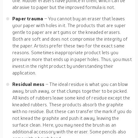
one. Rubber erasers have pumice in them, which can be
abrasive to paper but the improved formula is not.
Paper trauma
– You cannot buy an eraser that leaves
your paper with holes in it. The products that are super
gentle to paper are art gums or the kneaded erasers.
Both are soft and does not compromise the integrity of
the paper. Artists prefer these two for the exact same
reasons. Sometimes inappropriate product lets you
pressure more that ends up in paper holes. Thus, you must
invest in the right product by understanding their
application.
Residual mess
– The ideal residue is what you can blow
away, brush away, or that clumps together to be picked.
All kinds of rubbers leave some kind of residue except the
kneaded rubbers. These products absorb the graphite
with no residue. But these can transfer the mark if you do
not knead the graphite and push it away, leaving the
surface clean. Here, you may need the brush as an
additional accessory with the eraser. Some pencils also