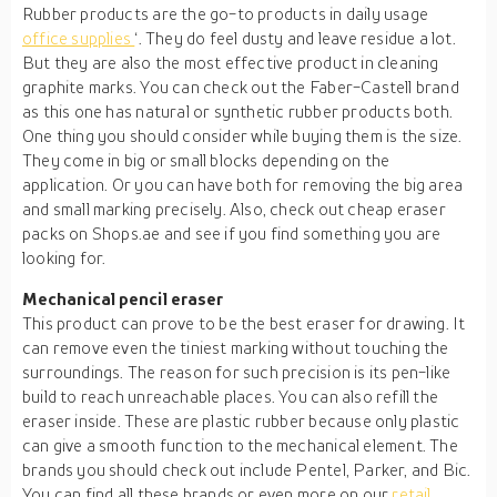
Rubber products are the go-to products in daily usage
office supplies
‘. They do feel dusty and leave residue a lot.
But they are also the most effective product in cleaning
graphite marks. You can check out the Faber-Castell brand
as this one has natural or synthetic rubber products both.
One thing you should consider while buying them is the size.
They come in big or small blocks depending on the
application. Or you can have both for removing the big area
and small marking precisely. Also, check out cheap eraser
packs on Shops.ae and see if you find something you are
looking for.
Mechanical pencil eraser
This product can prove to be the best eraser for drawing. It
can remove even the tiniest marking without touching the
surroundings. The reason for such precision is its pen-like
build to reach unreachable places. You can also refill the
eraser inside. These are plastic rubber because only plastic
can give a smooth function to the mechanical element. The
brands you should check out include Pentel, Parker, and Bic.
You can find all these brands or even more on our
retail