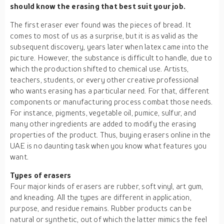
should know the erasing that best suit your job.
The first eraser ever found was the pieces of bread. It
comes to most of us as a surprise, but it is as valid as the
subsequent discovery, years later when latex came into the
picture. However, the substance is difficult to handle, due to
which the production shifted to chemical use. Artists,
teachers, students, or every other creative professional
who wants erasing has a particular need. For that, different
components or manufacturing process combat those needs.
For instance, pigments, vegetable oil, pumice, sulfur, and
many other ingredients are added to modify the erasing
properties of the product. Thus, buying erasers online in the
UAE is no daunting task when you know what features you
want.
Types of erasers
Four major kinds of erasers are rubber, soft vinyl, art gum,
and kneading. All the types are different in application,
purpose, and residue remains. Rubber products can be
natural or synthetic, out of which the latter mimics the feel