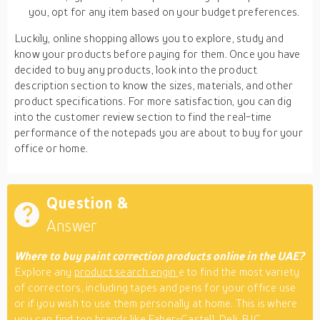
you, opt for any item based on your budget preferences.
Luckily, online shopping allows you to explore, study and
know your products before paying for them. Once you have
decided to buy any products, look into the product
description section to know the sizes, materials, and other
product specifications. For more satisfaction, you can dig
into the customer review section to find the real-time
performance of the notepads you are about to buy for your
office or home.
Question &
Answer
Where to buy paint correction products online in the UAE?
Explore any
product search engin
e to find the most variety
of correctors, including tapes and pens for your office use
or if you wish to use them personally at home. This is where
you can find top brands like Faber-Castell, Deli, BIC,