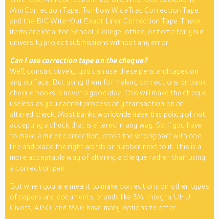
Mini Correction Tape, Tombow WideTrac Correction Tape,
and the BIC Wite-Out Exact Liner Correction Tape. These
items are ideal for School, College, office, or home for your
university project submissions without any error.
Can I use correction tape on the cheque?
Well, constructively, you can use these pens and tapes on
any surface. But using them for making corrections on bank
cheque books is never a good idea. This will make the cheque
useless as you cannot process any transaction on an
altered check. Most banks worldwide have this policy of not
accepting a check that is altered in any way. So if you have
to make a minor correction, cross the wrong part with one
line and place the right words or number next to it. This is a
more acceptable way of altering a cheque rather than using
a correction pen.
But when you are meant to make corrections on other types
of papers and documents, brands like 3M, Integra, UHU,
Civors, AISO, and M&G have many options to offer.