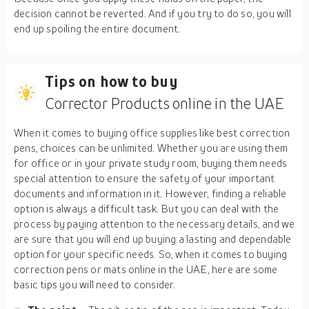
decision cannot be reverted. And if you try to do so, you will
end up spoiling the entire document.
Tips on how to buy
Corrector Products online in the UAE
When it comes to buying office supplies like best correction
pens, choices can be unlimited. Whether you are using them
for office or in your private study room, buying them needs
special attention to ensure the safety of your important
documents and information in it. However, finding a reliable
option is always a difficult task. But you can deal with the
process by paying attention to the necessary details, and we
are sure that you will end up buying a lasting and dependable
option for your specific needs. So, when it comes to buying
correction pens or mats online in the UAE, here are some
basic tips you will need to consider.