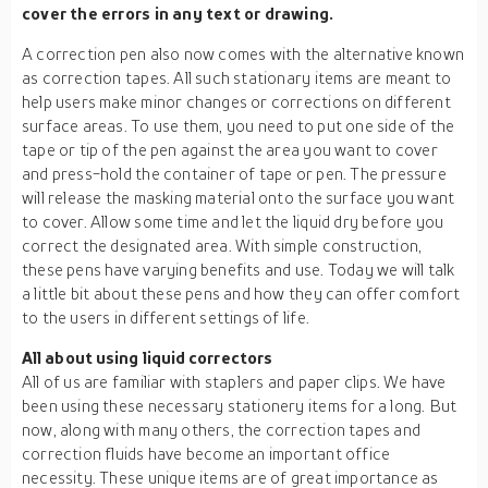
cover the errors in any text or drawing.
A correction pen also now comes with the alternative known
as correction tapes. All such stationary items are meant to
help users make minor changes or corrections on different
surface areas. To use them, you need to put one side of the
tape or tip of the pen against the area you want to cover
and press-hold the container of tape or pen. The pressure
will release the masking material onto the surface you want
to cover. Allow some time and let the liquid dry before you
correct the designated area. With simple construction,
these pens have varying benefits and use. Today we will talk
a little bit about these pens and how they can offer comfort
to the users in different settings of life.
All about using liquid correctors
All of us are familiar with staplers and paper clips. We have
been using these necessary stationery items for a long. But
now, along with many others, the correction tapes and
correction fluids have become an important office
necessity. These unique items are of great importance as