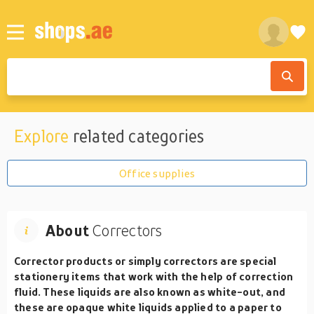
Explore
related categories
Office supplies
About
Correctors
Corrector products or simply correctors are special
stationery items that work with the help of correction
fluid. These liquids are also known as white-out, and
these are opaque white liquids applied to a paper to