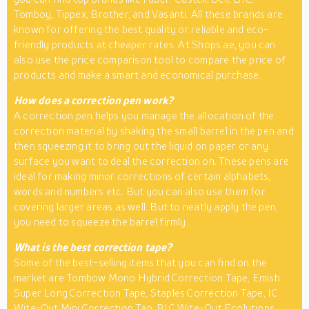
Tomboy, Tippex, Brother, and Vasanti. All these brands are
known for offering the best quality or reliable and eco-
friendly products at cheaper rates. At Shops.ae, you can
also use the price comparison tool to compare the price of
products and make a smart and economical purchase.
How does a correction pen work?
A correction pen helps you manage the allocation of the
correction material by shaking the small barrel in the pen and
then squeezing it to bring out the liquid on paper or any
surface you want to deal the correction on. These pens are
ideal for making minor corrections of certain alphabets,
words and numbers etc. But you can also use them for
covering larger areas as well. But to neatly apply the pen,
you need to squeeze the barrel firmly.
What is the best correction tape?
Some of the best-selling items that you can find on the
market are Tombow Mono Hybrid Correction Tape, Emish
Super Long Correction Tape, Staples Correction Tape, IC
Wite-Out Mini Correction Tap, BIC Wite-Out Ecolutions