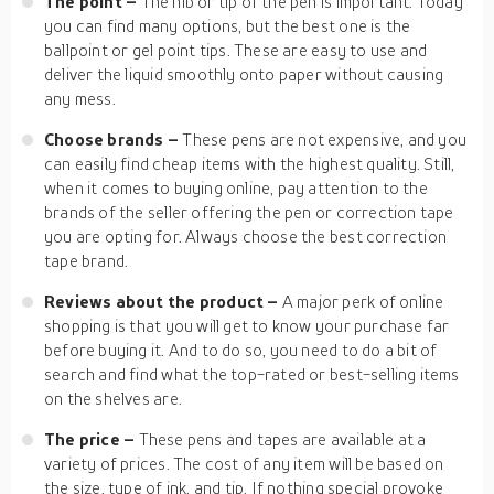
The point –
The nib or tip of the pen is important. Today
you can find many options, but the best one is the
ballpoint or gel point tips. These are easy to use and
deliver the liquid smoothly onto paper without causing
any mess.
Choose brands –
These pens are not expensive, and you
can easily find cheap items with the highest quality. Still,
when it comes to buying online, pay attention to the
brands of the seller offering the pen or correction tape
you are opting for. Always choose the best correction
tape brand.
Reviews about the product –
A major perk of online
shopping is that you will get to know your purchase far
before buying it. And to do so, you need to do a bit of
search and find what the top-rated or best-selling items
on the shelves are.
The price –
These pens and tapes are available at a
variety of prices. The cost of any item will be based on
the size, type of ink, and tip. If nothing special provoke