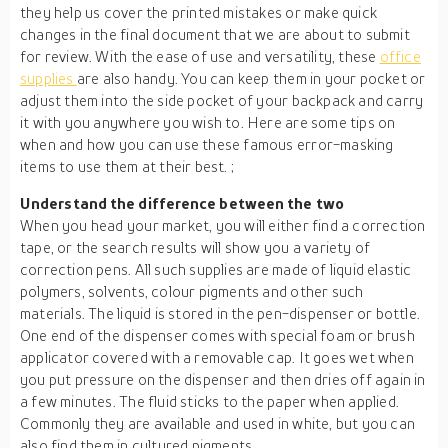
they help us cover the printed mistakes or make quick
changes in the final document that we are about to submit
for review. With the ease of use and versatility, these
office
supplies
are also handy. You can keep them in your pocket or
adjust them into the side pocket of your backpack and carry
it with you anywhere you wish to. Here are some tips on
when and how you can use these famous error-masking
items to use them at their best. ;
Understand the difference between the two
When you head your market, you will either find a correction
tape, or the search results will show you a variety of
correction pens. All such supplies are made of liquid elastic
polymers, solvents, colour pigments and other such
materials. The liquid is stored in the pen-dispenser or bottle.
One end of the dispenser comes with special foam or brush
applicator covered with a removable cap. It goes wet when
you put pressure on the dispenser and then dries off again in
a few minutes. The fluid sticks to the paper when applied.
Commonly they are available and used in white, but you can
also find them in cultured pigments.