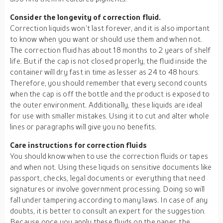
Consider the longevity of correction fluid.
Correction liquids won’t last forever, and it is also important
to know when you want or should use them and when not.
The correction fluid has about 18 months to 2 years of shelf
life. But if the cap is not closed properly, the fluid inside the
container will dry fast in time as lesser as 24 to 48 hours.
Therefore, you should remember that every second counts
when the cap is off the bottle and the product is exposed to
the outer environment. Additionally, these liquids are ideal
for use with smaller mistakes. Using it to cut and alter whole
lines or paragraphs will give you no benefits.
Care instructions for correction fluids
You should know when to use the correction fluids or tapes
and when not. Using these liquids on sensitive documents like
passport, checks, legal documents or everything that need
signatures or involve government processing. Doing so will
fall under tampering according to many laws. In case of any
doubts, it is better to consult an expert for the suggestion.
Because once you apply these fluids on the paper, the